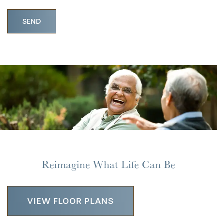
HOME
FLOOR PLANS
Reimagine What Life Can Be
PHOTO GALLERY
VIEW FLOOR PLANS
LIFESTYLE OPTIONS