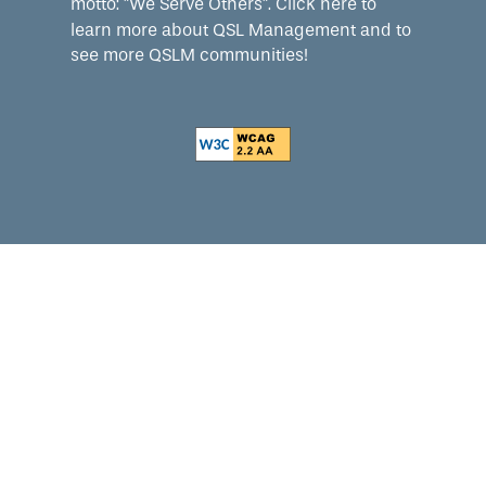
motto: "We Serve Others".
Click here
to
learn more about QSL Management and to
see more QSLM communities!