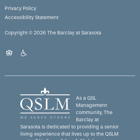
MAP & DIRECTIONS
Privacy Policy
Accessibility Statement
Copyright ©
2026
The Barclay at Sarasota
Equal Opportunity Housing
Handicap Friendly
As a QSL
Management
community, The
Barclay at
Sarasota is dedicated to providing a senior
living experience that lives up to the QSLM