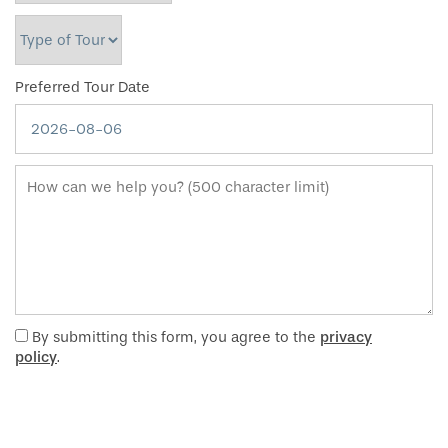
Type of Tour
Preferred Tour Date
How can we help you? (500 character limit)
By submitting this form, you agree to the
privacy
policy
.