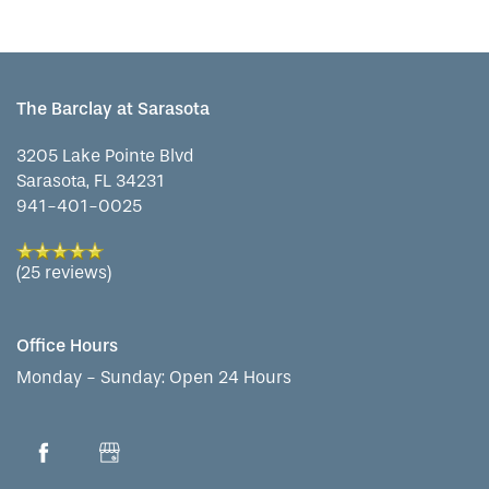
SERVICES & AMENITIES
LIFESTYLE OPTIONS
The Barclay at Sarasota
OUR COMMUNITY
INDEPENDENT LIVING
SERVICES & AMENITIES
3205 Lake Pointe Blvd
Sarasota
,
FL
34231
941-401-0025
CONTACT US
ASSISTED LIVING
DINING
OUR COMMUNITY
(25 reviews)
RESIDENT PORTAL
ACTIVITIES
MEET OUR TEAM
CONTACT US
Office Hours
WELLNESS
FAMILY RESOURCES
CAREERS
Monday - Sunday:
Open 24 Hours
HOSPITALITY
REVIEWS