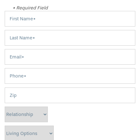
* Required Field
First Name
Last Name
Email
Phone
Zip
Relationship
Living Options