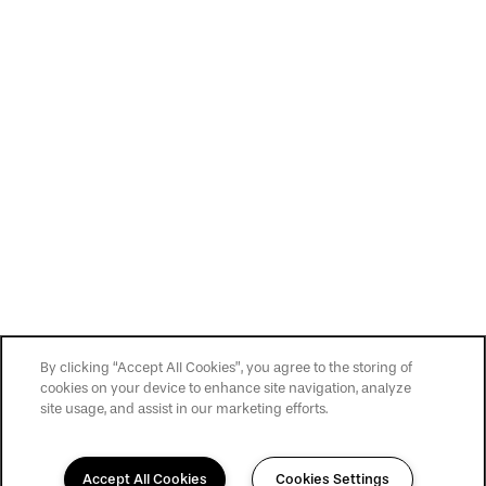
By clicking “Accept All Cookies”, you agree to the storing of
cookies on your device to enhance site navigation, analyze
site usage, and assist in our marketing efforts.
Accept All Cookies
Cookies Settings