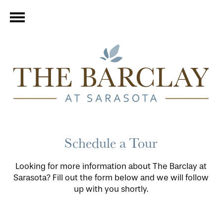
Schedule a Tour
Looking for more information about The Barclay at
Sarasota? Fill out the form below and we will follow
up with you shortly.