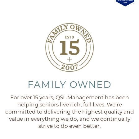
FAQ
FAMILY OWNED
For over 15 years, QSL Management has been
helping seniors live rich, full lives. We’re
committed to delivering the highest quality and
value in everything we do, and we continually
strive to do even better.