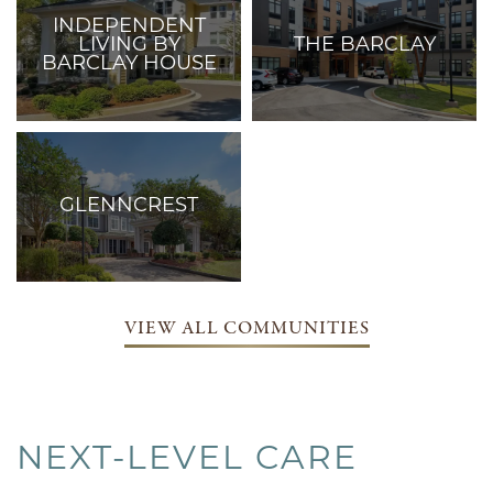
INDEPENDENT
LIVING BY
THE BARCLAY
BARCLAY HOUSE
Care Services:
Independent Living
Care Services:
Independent Living,
Assisted Living, and
Memory Care
GLENNCREST
Care Services:
Assisted Living,
Memory Care, and
Respite Care
VIEW ALL COMMUNITIES
NEXT-LEVEL CARE