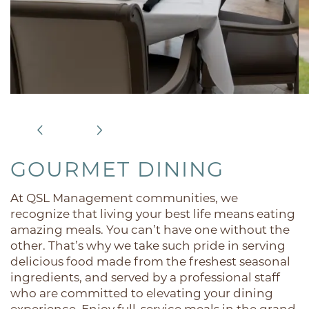
GOURMET DINING
At QSL Management communities, we
recognize that living your best life means eating
amazing meals. You can’t have one without the
other. That’s why we take such pride in serving
delicious food made from the freshest seasonal
ingredients, and served by a professional staff
who are committed to elevating your dining