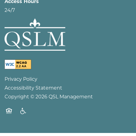
Access Hours
24/7
Privacy Policy
Accessibility Statement
Copyright ©
2026
QSL Management
Equal Opportunity Housing
Handicap Friendly