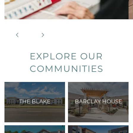
EXPLORE OUR
COMMUNITIES
THE BLAKE
BARCLAY HOUSE
Care Services:
Care Services:
Assisted Living,
Independent Living,
Memory Care, and
Assisted Living, and
Respite Care
Memory Care