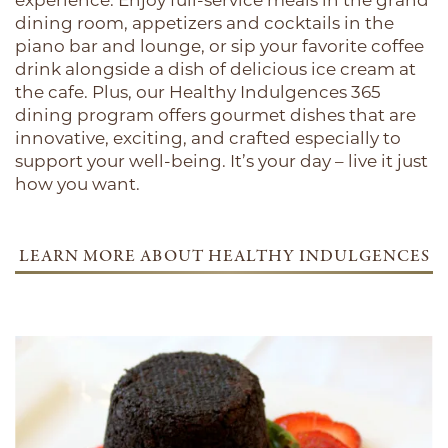
experience. Enjoy full-service meals in the grand
dining room, appetizers and cocktails in the
piano bar and lounge, or sip your favorite coffee
drink alongside a dish of delicious ice cream at
the cafe. Plus, our Healthy Indulgences 365
dining program offers gourmet dishes that are
innovative, exciting, and crafted especially to
support your well-being. It’s your day – live it just
how you want.
LEARN MORE ABOUT HEALTHY INDULGENCES
365
HOME
OUR COMMUNITIES