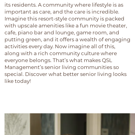
its residents. A community where lifestyle is as
important as care, and the care is incredible.
Imagine this resort-style community is packed
with upscale amenities like a fun movie theater,
cafe, piano bar and lounge, game room, and
putting green, and it offers a wealth of engaging
activities every day. Now imagine all of this,
along with a rich community culture where
everyone belongs. That’s what makes QSL
Management’s senior living communities so
special. Discover what better senior living looks
like today!