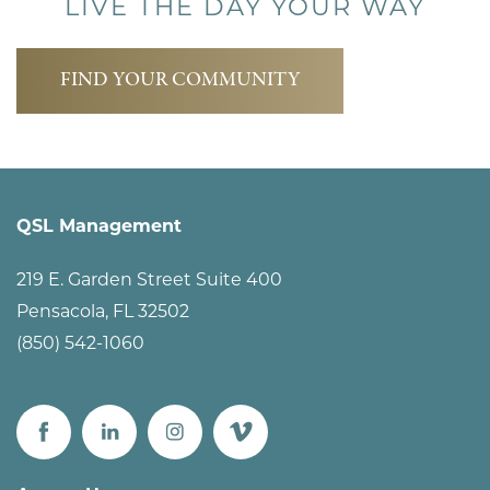
LIVE THE DAY YOUR WAY
FIND YOUR COMMUNITY
QSL Management
219 E. Garden Street Suite 400
Pensacola
,
FL
32502
(850) 542-1060