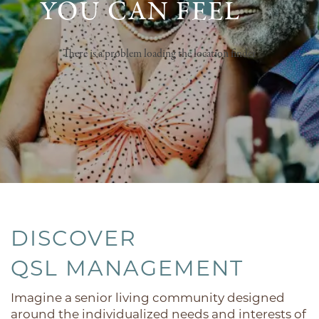
YOU CAN FEEL
There is a problem loading the location finder
DISCOVER
QSL MANAGEMENT
Imagine a senior living community designed
around the individualized needs and interests of