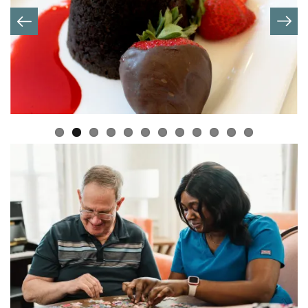
OUR STORY
OUR MISSION
MEET OUR TEAM
BLOG
OUR BRANDS
OUR PROGRAMS