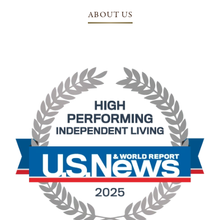
ABOUT US