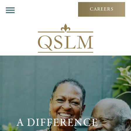
CAREERS
A DIFFERENCE