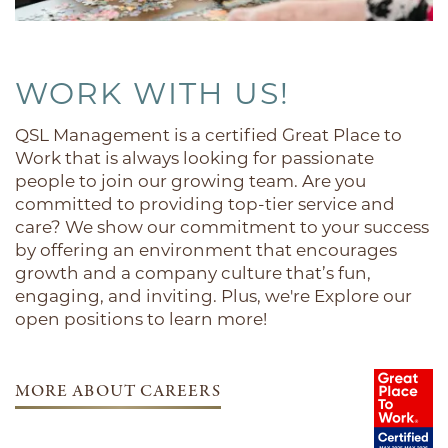
ACTIVITIES
WORK WITH US!
DINING
QSL Management is a certified Great Place to
Work that is always looking for passionate
REUNION
people to join our growing team. Are you
committed to providing top-tier service and
care? We show our commitment to your success
LIFESTYLE OPTIONS
by offering an environment that encourages
growth and a company culture that’s fun,
engaging, and inviting. Plus, we're Explore our
CONTACT US
open positions to learn more!
CAREERS
MORE ABOUT CAREERS