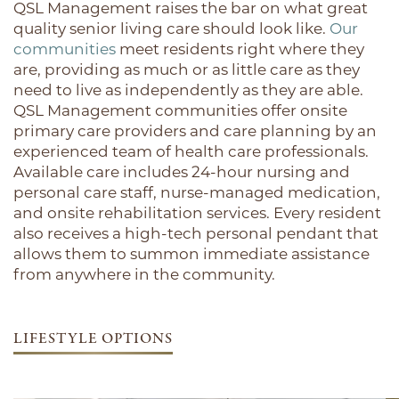
QSL Management raises the bar on what great
quality senior living care should look like.
Our
communities
meet residents right where they
are, providing as much or as little care as they
need to live as independently as they are able.
QSL Management communities offer onsite
primary care providers and care planning by an
experienced team of health care professionals.
Available care includes 24-hour nursing and
personal care staff, nurse-managed medication,
and onsite rehabilitation services. Every resident
also receives a high-tech personal pendant that
allows them to summon immediate assistance
from anywhere in the community.
LIFESTYLE OPTIONS