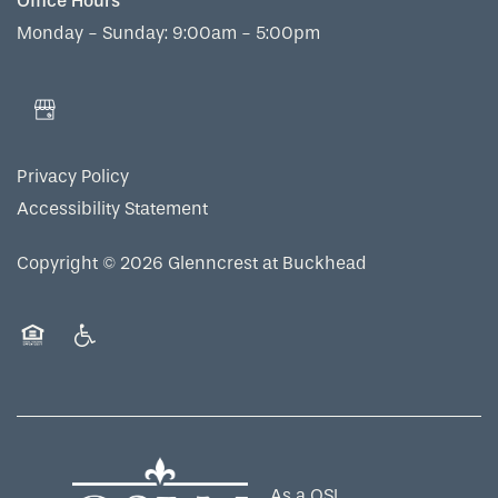
Office Hours
Monday - Sunday:
9:00am - 5:00pm
Privacy Policy
Accessibility Statement
Copyright ©
2026
Glenncrest at Buckhead
Equal Opportunity Housing
Handicap Friendly
As a QSL