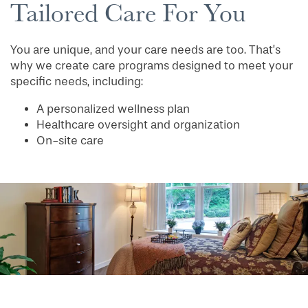
Tailored Care For You
You are unique, and your care needs are too. That’s
why we create care programs designed to meet your
specific needs, including:
A personalized wellness plan
HOME
Healthcare oversight and organization
On-site care
FLOOR PLANS
PHOTO GALLERY
LIFESTYLE OPTIONS