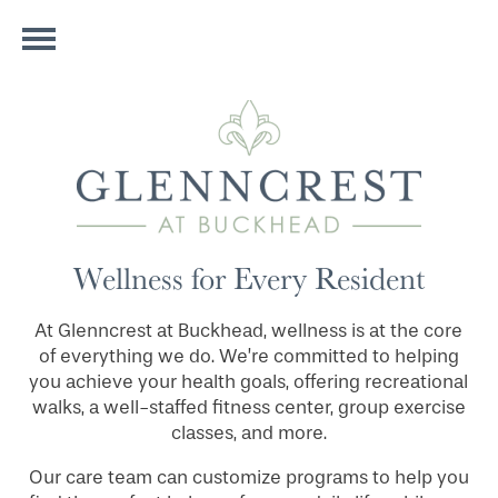
Wellness for Every Resident
At Glenncrest at Buckhead, wellness is at the core
of everything we do. We’re committed to helping
you achieve your health goals, offering recreational
walks, a well-staffed fitness center, group exercise
classes, and more.
Our care team can customize programs to help you