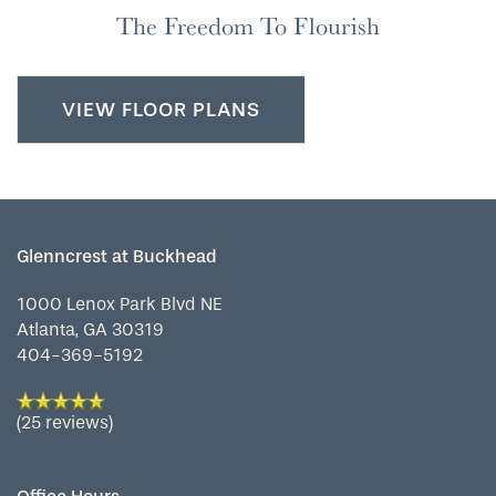
SERVICES & AMENITIES
LIFESTYLE OPTIONS
The Freedom To Flourish
OUR COMMUNITY
ASSISTED LIVING
SERVICES & AMENITIES
VIEW FLOOR PLANS
CONTACT US
MEMORY CARE
DINING
OUR COMMUNITY
RESIDENT PORTAL
ACTIVITIES
FAMILY RESOURCES
CONTACT US
Glenncrest at Buckhead
1000 Lenox Park Blvd NE
WELLNESS
CAREERS
Atlanta
,
GA
30319
404-369-5192
HOSPITALITY
REVIEWS
(25 reviews)
MAP & DIRECTIONS