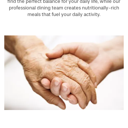
find the perfect balance for your daily life, while our
professional dining team creates nutritionally-rich
meals that fuel your daily activity.