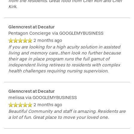
from the residents. Great food from Chef Ron and Chef
Kirk.
FLOOR PLANS
Glenncrest at Decatur
Pentagon Concierge
via GOOGLEMYBUSINESS
PHOTO GALLERY
2 months ago
If you are looking for a high acuity solution in assisted
living and memory care...then look no further because
their age in place program runs the full gamut of
LIFESTYLE OPTIONS
independent living retirees to residents with complex
health challenges requiring nursing supervision.
SERVICES & AMENITIES
LIFESTYLE OPTIONS
Glenncrest at Decatur
melissa
via GOOGLEMYBUSINESS
OUR COMMUNITY
ASSISTED LIVING
SERVICES & AMENITIES
2 months ago
Beautiful Community and staff is amazing. Residents are
a lot of fun. Great place to move your loved one.
CONTACT US
MEMORY CARE
DINING
OUR COMMUNITY