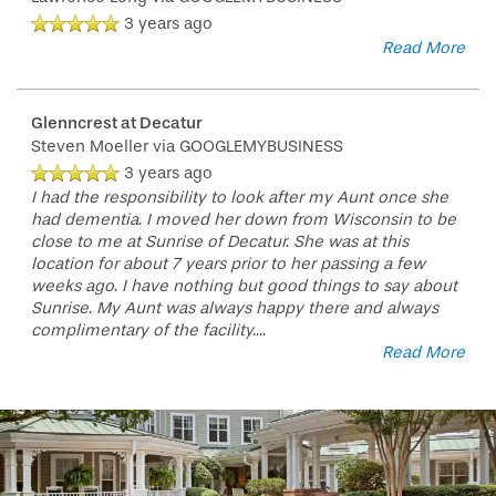
3 years ago
Read More
Glenncrest at Decatur
Steven Moeller
via GOOGLEMYBUSINESS
3 years ago
I had the responsibility to look after my Aunt once she
had dementia. I moved her down from Wisconsin to be
close to me at Sunrise of Decatur. She was at this
location for about 7 years prior to her passing a few
weeks ago. I have nothing but good things to say about
Sunrise. My Aunt was always happy there and always
complimentary of the facility.
...
Read More