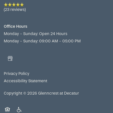
(23 reviews)
Office Hours
Monday - Sunday:
Open 24 Hours
Monday - Sunday: 09:00 AM - 05:00 PM
Privacy Policy
Accessibility Statement
Copyright ©
2026
Glenncrest at Decatur