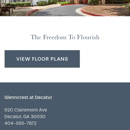
The Freedom To Flourish
VIEW FLOOR PLANS
Glenncrest at Decatur
920 Clairemont Ave
Decatur
,
GA
30030
404-595-7872