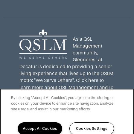
Equal Opportunity Housing
Handicap Friendly
As a QSL
Management
community,
Glenncrest at
Decatur is dedicated to providing a senior
living experience that lives up to the QSLM
motto: "We Serve Others".
Click here
to
learn more about QSL Management and to
see more QSLM communities!
By clicking “Accept All Cookies”, you agree to the storing of
cookies on your device to enhance site navigation, analyze
site usage, and assist in our marketing efforts.
Accept All Cookies
Cookies Settings