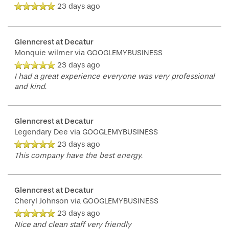
23 days ago
Glenncrest at Decatur
Monquie wilmer
via GOOGLEMYBUSINESS
23 days ago
I had a great experience everyone was very professional
and kind.
Glenncrest at Decatur
Legendary Dee
via GOOGLEMYBUSINESS
23 days ago
This company have the best energy.
Glenncrest at Decatur
Cheryl Johnson
via GOOGLEMYBUSINESS
23 days ago
Nice and clean staff very friendly