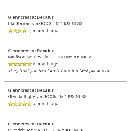
Glenncrest at Decatur
Ida Stewart
via GOOGLEMYBUSINESS
a month ago
Glenncrest at Decatur
Madison Nettles
via GOOGLEMYBUSINESS
a month ago
They treat you like family here the best place ever
Glenncrest at Decatur
Glenda Bigby
via GOOGLEMYBUSINESS
a month ago
Glenncrest at Decatur
D Rodriguez
via GOOGLEMYBUSINESS