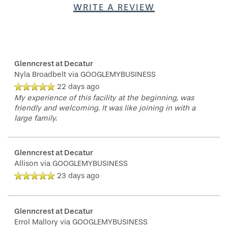
WRITE A REVIEW
Glenncrest at Decatur
Nyla Broadbelt
via GOOGLEMYBUSINESS
22 days ago
My experience of this facility at the beginning, was
friendly and welcoming. It was like joining in with a
large family.
Glenncrest at Decatur
Allison
via GOOGLEMYBUSINESS
23 days ago
Glenncrest at Decatur
Errol Mallory
via GOOGLEMYBUSINESS