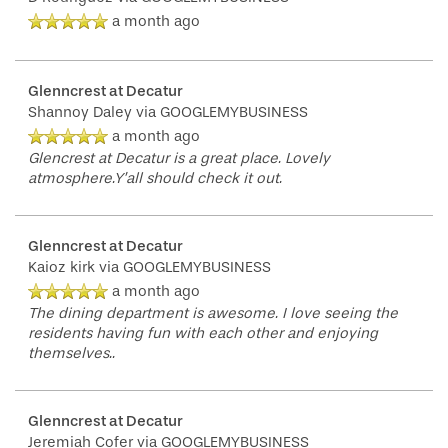
a month ago
Glenncrest at Decatur
Shannoy Daley
via GOOGLEMYBUSINESS
a month ago
Glencrest at Decatur is a great place. Lovely
atmosphere.Y’all should check it out.
Glenncrest at Decatur
Kaioz kirk
via GOOGLEMYBUSINESS
a month ago
The dining department is awesome. I love seeing the
residents having fun with each other and enjoying
themselves..
Glenncrest at Decatur
Jeremiah Cofer
via GOOGLEMYBUSINESS