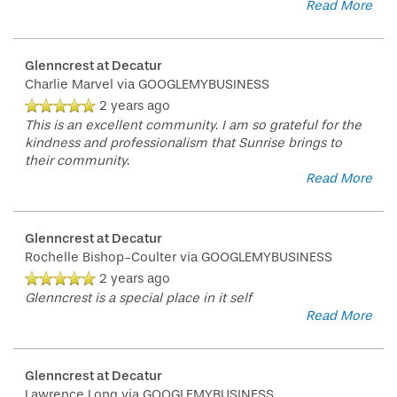
Read More
Glenncrest at Decatur
Charlie Marvel
via GOOGLEMYBUSINESS
2 years ago
This is an excellent community. I am so grateful for the
kindness and professionalism that Sunrise brings to
their community.
Read More
Glenncrest at Decatur
Rochelle Bishop-Coulter
via GOOGLEMYBUSINESS
2 years ago
Glenncrest is a special place in it self
Read More
Glenncrest at Decatur
Lawrence Long
via GOOGLEMYBUSINESS