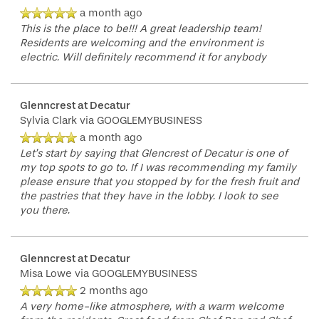
a month ago
This is the place to be!!! A great leadership team!
Residents are welcoming and the environment is
electric. Will definitely recommend it for anybody
Glenncrest at Decatur
Sylvia Clark
via GOOGLEMYBUSINESS
a month ago
Let’s start by saying that Glencrest of Decatur is one of
my top spots to go to. If I was recommending my family
please ensure that you stopped by for the fresh fruit and
the pastries that they have in the lobby. I look to see
you there.
Glenncrest at Decatur
Misa Lowe
via GOOGLEMYBUSINESS
2 months ago
A very home-like atmosphere, with a warm welcome
HOME