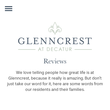
Reviews
We love telling people how great life is at
Glenncrest, because it really is amazing. But don’t
just take our word for it, here are some words from
our residents and their families.