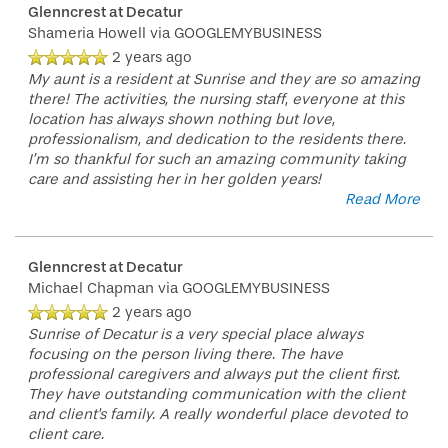
Glenncrest at Decatur
Shameria Howell
RESIDENT PORTAL
ACTIVITIES
MEET OUR TEAM
CONTACT US
via GOOGLEMYBUSINESS
2 years ago
My aunt is a resident at Sunrise and they are so amazing
there! The activities, the nursing staff, everyone at this
WELLNESS
FAMILY RESOURCES
CAREERS
location has always shown nothing but love,
professionalism, and dedication to the residents there.
I’m so thankful for such an amazing community taking
HOSPITALITY
REVIEWS
care and assisting her in her golden years!
Read More
MAP & DIRECTIONS
Glenncrest at Decatur
Michael Chapman
via GOOGLEMYBUSINESS
2 years ago
Sunrise of Decatur is a very special place always
focusing on the person living there. The have
professional caregivers and always put the client first.
They have outstanding communication with the client
and client's family. A really wonderful place devoted to
client care.