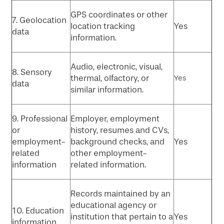
GPS coordinates or other
7. Geolocation
location tracking
Yes
data
information.
Audio, electronic, visual,
8. Sensory
thermal, olfactory, or
Yes
data
similar information.
9. Professional
Employer, employment
or
history, resumes and CVs,
employment-
background checks, and
Yes
related
other employment-
information
related information.
Records maintained by an
educational agency or
10. Education
institution that pertain to a
Yes
information