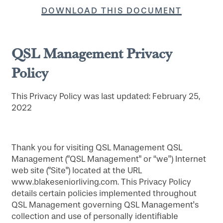
DOWNLOAD THIS DOCUMENT
QSL Management Privacy
Policy
This Privacy Policy was last updated: February 25,
2022
Thank you for visiting QSL Management QSL
Management ("QSL Management" or “we”) Internet
web site ("Site") located at the URL
www.blakeseniorliving.com. This Privacy Policy
details certain policies implemented throughout
QSL Management governing QSL Management's
collection and use of personally identifiable