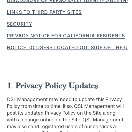
DISCLOSURE OF PERSONALLY IDENTIFIABLE IN
LINKS TO THIRD PARTY SITES
SECURITY
PRIVACY NOTICE FOR CALIFORNIA RESIDENTS
NOTICE TO USERS LOCATED OUTSIDE OF THE UN
1
Privacy Policy Updates
.
QSL Management may need to update this Privacy
Policy from time to time. If so, QSL Management will
post its updated Privacy Policy on the Site along
with a change notice on the Site. QSL Management
may also send registered users of our services a