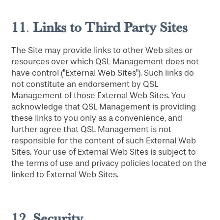
11
Links to Third Party Sites
.
The Site may provide links to other Web sites or
resources over which QSL Management does not
have control ("External Web Sites"). Such links do
not constitute an endorsement by QSL
Management of those External Web Sites. You
HOME
acknowledge that QSL Management is providing
these links to you only as a convenience, and
further agree that QSL Management is not
FLOOR PLANS
responsible for the content of such External Web
Sites. Your use of External Web Sites is subject to
the terms of use and privacy policies located on the
PHOTO GALLERY
linked to External Web Sites.
LIFESTYLE OPTIONS
12
Security
.