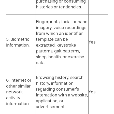
purchasing or consuming
histories or tendencies.
Fingerprints, facial or hand
imagery, voice recordings
from which an identifier
5. Biometric
template can be
Yes
information.
extracted, keystroke
patterns, gait patterns,
sleep, health, or exercise
data.
Browsing history, search
6. Internet or
history, information
other similar
regarding consumer’s
network
Yes
interaction with a website,
activity
application, or
information
advertisement.