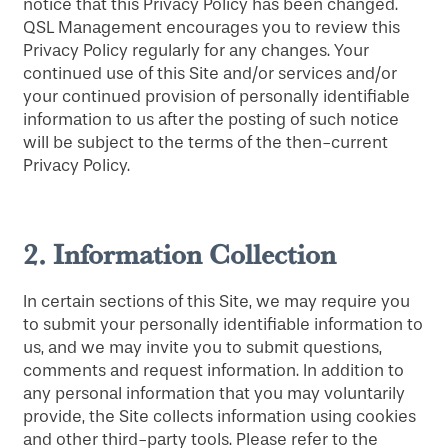
notice that this Privacy Policy has been changed.
QSL Management encourages you to review this
Privacy Policy regularly for any changes. Your
continued use of this Site and/or services and/or
your continued provision of personally identifiable
information to us after the posting of such notice
will be subject to the terms of the then-current
Privacy Policy.
2.
Information Collection
In certain sections of this Site, we may require you
to submit your personally identifiable information to
us, and we may invite you to submit questions,
comments and request information. In addition to
any personal information that you may voluntarily
provide, the Site collects information using cookies
and other third-party tools. Please refer to the