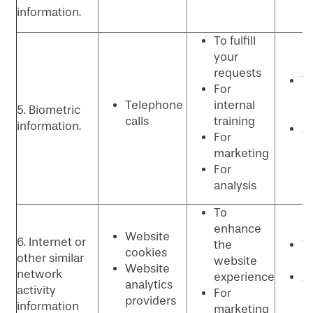
information.
To fulfill
your
requests
T
For
se
Telephone
internal
5. Biometric
p
calls
training
information.
An
For
p
marketing
For
analysis
To
enhance
Website
6. Internet or
the
W
cookies
other similar
website
p
Website
network
experience
Ad
analytics
activity
For
p
providers
information
marketing