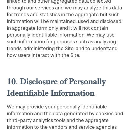
linked to and other aggregated data collected
through our services and we may analyze this data
for trends and statistics in the aggregate but such
information will be maintained, used and disclosed
in aggregate form only and it will not contain
personally identifiable information. We may use
such information for purposes such as analyzing
trends, administering the Site, and to understand
how users interact with the Site.
10
Disclosure
of Personally
.
Identifiable Information
We may provide your personally identifiable
information and the data generated by cookies and
third-party analytics tools and the aggregate
information to the vendors and service agencies