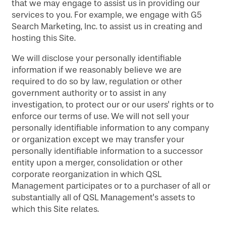
that we may engage to assist us in providing our
services to you. For example, we engage with G5
Search Marketing, Inc. to assist us in creating and
hosting this Site.
We will disclose your personally identifiable
information if we reasonably believe we are
required to do so by law, regulation or other
government authority or to assist in any
investigation, to protect our or our users' rights or to
enforce our terms of use. We will not sell your
personally identifiable information to any company
or organization except we may transfer your
personally identifiable information to a successor
entity upon a merger, consolidation or other
corporate reorganization in which QSL
Management participates or to a purchaser of all or
substantially all of QSL Management's assets to
which this Site relates.