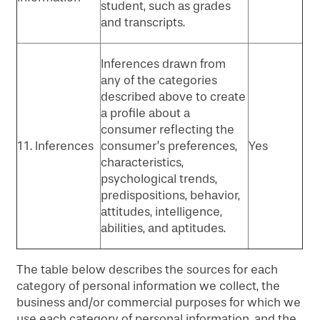
student, such as grades
and transcripts.
Inferences drawn from
any of the categories
described above to create
a profile about a
consumer reflecting the
11. Inferences
consumer’s preferences,
Yes
characteristics,
psychological trends,
predispositions, behavior,
attitudes, intelligence,
abilities, and aptitudes.
The table below describes the sources for each
category of personal information we collect, the
business and/or commercial purposes for which we
use each category of personal information, and the