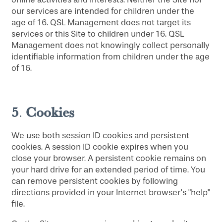
our services are intended for children under the
age of 16. QSL Management does not target its
services or this Site to children under 16. QSL
Management does not knowingly collect personally
identifiable information from children under the age
of 16.
5
Cookies
.
We use both session ID cookies and persistent
cookies. A session ID cookie expires when you
close your browser. A persistent cookie remains on
your hard drive for an extended period of time. You
can remove persistent cookies by following
directions provided in your Internet browser's "help"
file.