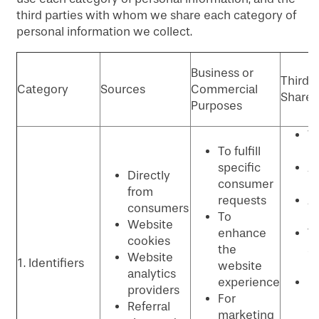
third parties with whom we share each category of
personal information we collect.
Business or
Third P
Category
Sources
Commercial
Shared
Purposes
W
To fulfill
p
specific
An
Directly
consumer
p
from
requests
Ad
consumers
To
p
Website
enhance
T
cookies
the
se
Website
1. Identifiers
website
p
analytics
experience
C
providers
For
re
Referral
marketing
m