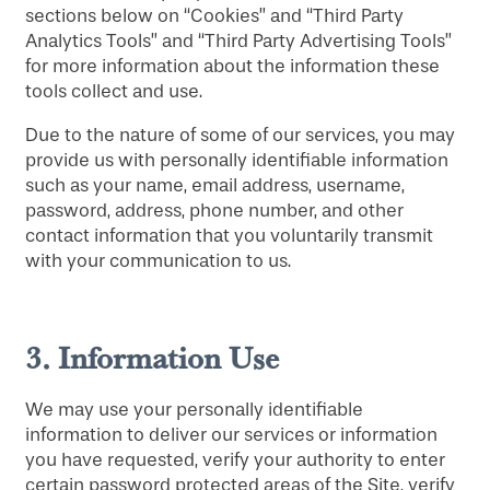
sections below on “Cookies” and “Third Party
Analytics Tools” and “Third Party Advertising Tools”
for more information about the information these
tools collect and use.
Due to the nature of some of our services, you may
provide us with personally identifiable information
such as your name, email address, username,
password, address, phone number, and other
contact information that you voluntarily transmit
with your communication to us.
3.
Information Use
We may use your personally identifiable
information to deliver our services or information
you have requested, verify your authority to enter
certain password protected areas of the Site, verify