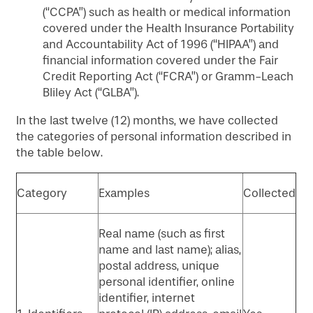
(“CCPA”) such as health or medical information
covered under the Health Insurance Portability
and Accountability Act of 1996 (“HIPAA”) and
financial information covered under the Fair
Credit Reporting Act (“FCRA”) or Gramm-Leach
Bliley Act (“GLBA”).
In the last twelve (12) months, we have collected
the categories of personal information described in
the table below.
Category
Examples
Collected
Real name (such as first
name and last name); alias,
postal address, unique
personal identifier, online
identifier, internet