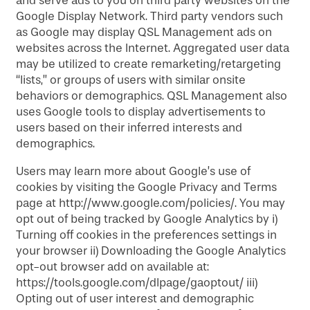
and serve ads to you on third party websites on the
Google Display Network. Third party vendors such
as Google may display QSL Management ads on
websites across the Internet. Aggregated user data
may be utilized to create remarketing/retargeting
“lists,” or groups of users with similar onsite
behaviors or demographics. QSL Management also
uses Google tools to display advertisements to
users based on their inferred interests and
demographics.
Users may learn more about Google’s use of
cookies by visiting the Google Privacy and Terms
page at http://www.google.com/policies/. You may
opt out of being tracked by Google Analytics by i)
Turning off cookies in the preferences settings in
your browser ii) Downloading the Google Analytics
opt-out browser add on available at:
https://tools.google.com/dlpage/gaoptout/ iii)
Opting out of user interest and demographic