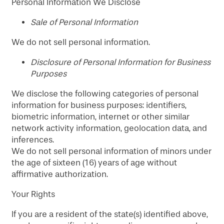
Personal Information We Disclose
​Sale of Personal Information
We do not sell personal information.
Disclosure of Personal Information for Business
Purposes
We disclose the following categories of personal
information for business purposes: identifiers,
biometric information, internet or other similar
network activity information, geolocation data, and
inferences.
We do not sell personal information of minors under
the age of sixteen (16) years of age without
affirmative authorization.
Your Rights
If you are a resident of the state(s) identified above,