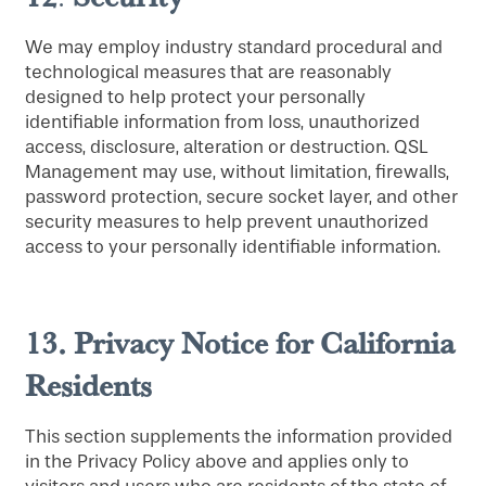
SERVICES & AMENITIES
LIFESTYLE OPTIONS
We may employ industry standard procedural and
technological measures that are reasonably
designed to help protect your personally
OUR COMMUNITY
ASSISTED LIVING
SERVICES & AMENITIES
identifiable information from loss, unauthorized
access, disclosure, alteration or destruction. QSL
Management may use, without limitation, firewalls,
CONTACT US
MEMORY CARE
DINING
OUR COMMUNITY
password protection, secure socket layer, and other
security measures to help prevent unauthorized
access to your personally identifiable information.
RESIDENT PORTAL
ACTIVITIES
FAMILY RESOURCES
CONTACT US
13.
Privacy Notice for California
WELLNESS
CAREERS
Residents
HOSPITALITY
REVIEWS
This section supplements the information provided
in the Privacy Policy above and applies only to