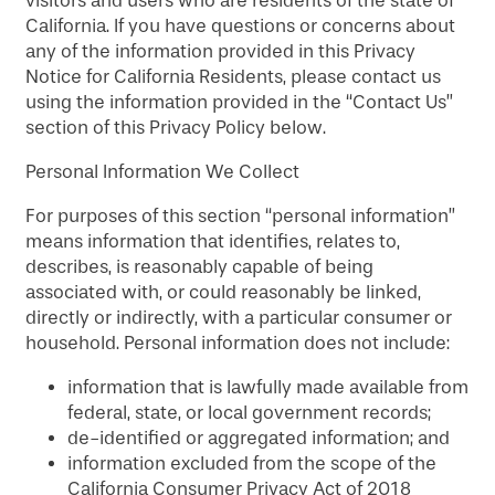
visitors and users who are residents of the state of
MAP & DIRECTIONS
California. If you have questions or concerns about
any of the information provided in this Privacy
Notice for California Residents, please contact us
using the information provided in the “Contact Us”
section of this Privacy Policy below.
Personal Information We Collect
For purposes of this section “personal information”
means information that identifies, relates to,
describes, is reasonably capable of being
associated with, or could reasonably be linked,
directly or indirectly, with a particular consumer or
household. Personal information does not include:
information that is lawfully made available from
federal, state, or local government records;
de-identified or aggregated information; and
information excluded from the scope of the
California Consumer Privacy Act of 2018