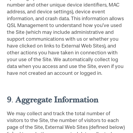
number and other unique device identifiers, MAC
address, and device settings), device event
information, and crash data. This information allows
QSL Management to understand how you’ve used
the Site (which may include administrative and
support communications with us or whether you
have clicked on links to External Web Sites), and
other actions you have taken in connection with
your use of the Site. We automatically collect log
data when you access and use the Site, even if you
have not created an account or logged in.
9
Aggregate Information
.
We may collect and track the total number of
visitors to the Site, the number of visitors to each
page of the Site, External Web Sites (defined below)