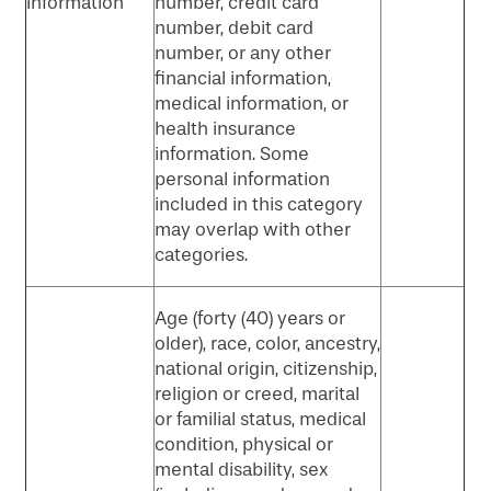
Information
number, credit card
number, debit card
number, or any other
financial information,
medical information, or
health insurance
information. Some
personal information
included in this category
may overlap with other
categories.
Age (forty (40) years or
older), race, color, ancestry,
national origin, citizenship,
religion or creed, marital
or familial status, medical
condition, physical or
mental disability, sex