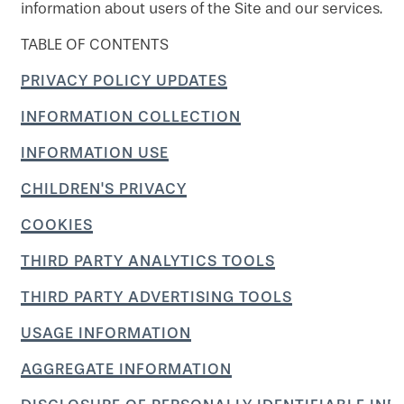
information about users of the Site and our services.
TABLE OF CONTENTS
PRIVACY POLICY UPDATES
INFORMATION COLLECTION
INFORMATION USE
CHILDREN'S PRIVACY
COOKIES
THIRD PARTY ANALYTICS TOOLS
THIRD PARTY ADVERTISING TOOLS
USAGE INFORMATION
AGGREGATE INFORMATION