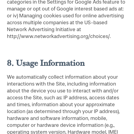
categories in the Settings for Google Ads feature to
manage or opt out of Google interest based ads at:
or iv) Managing cookies used for online advertising
across multiple companies at the US-based
Network Advertising Initiative at
http://www.networkadvertising.org/choices/.
8.
Usage Information
We automatically collect information about your
interactions with the Site, including information
about the device you use to interact with and/or
access the Site, such as: IP address, access dates
and times, information about your approximate
location (as determined through your IP address),
hardware and software information, mobile,
computer or hardware device information (e.g.,
operating system version, Hardware model, IMEI