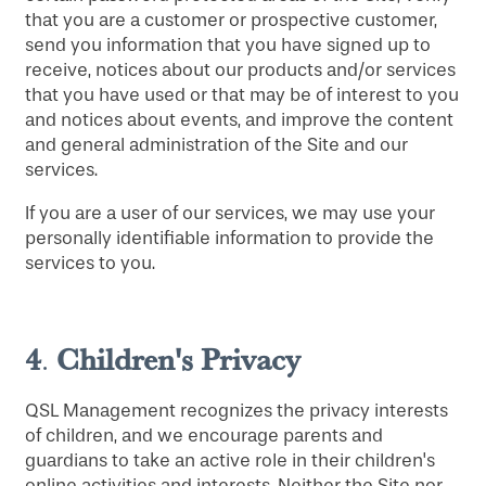
that you are a customer or prospective customer,
send you information that you have signed up to
receive, notices about our products and/or services
that you have used or that may be of interest to you
and notices about events, and improve the content
and general administration of the Site and our
services.
If you are a user of our services, we may use your
personally identifiable information to provide the
services to you.
4
Children's Privacy
.
QSL Management recognizes the privacy interests
of children, and we encourage parents and
guardians to take an active role in their children's
online activities and interests. Neither the Site nor