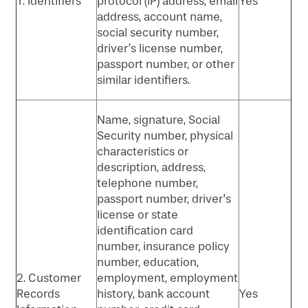
1. Identifiers
protocol (IP) address, email
Yes
address, account name,
social security number,
driver’s license number,
passport number, or other
similar identifiers.
Name, signature, Social
Security number, physical
characteristics or
description, address,
telephone number,
passport number, driver's
license or state
identification card
number, insurance policy
number, education,
2. Customer
employment, employment
Records
history, bank account
Yes