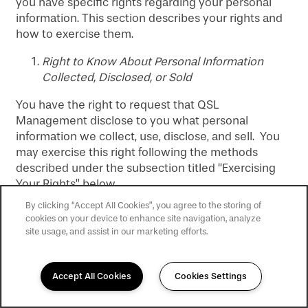
you have specific rights regarding your personal
information. This section describes your rights and
how to exercise them.
Right to Know About Personal Information
Collected, Disclosed, or Sold
You have the right to request that QSL
Management disclose to you what personal
information we collect, use, disclose, and sell. You
may exercise this right following the methods
described under the subsection titled “Exercising
Your Rights” below.
By clicking “Accept All Cookies”, you agree to the storing of
Right to Delete Personal Information
cookies on your device to enhance site navigation, analyze
site usage, and assist in our marketing efforts.
You have the right to request that QSL
Management delete personal information we may
hold about you. You may exercise this right
Accept All Cookies
Cookies Settings
following the methods described under the
470-610-2046
Email
subsection titled “Exercising Your Rights” below.