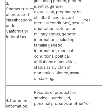
(including gender, gender
3.
identity, gender
Characteristics
expression, pregnancy or
of protected
childbirth and related
classifications
Yes
medical conditions), sexual
under
orientation, veteran or
California or
military status, genetic
federal law
information (including
familial genetic
information), medical
conditions, political
affiliations or activities,
status as a victim of
domestic violence, assault,
or stalking.
Records of products or
services purchased,
4. Commercial
personal property, or other
Yes
information.