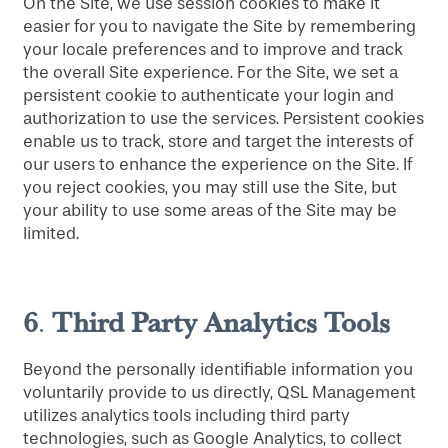
On the Site, we use session cookies to make it
easier for you to navigate the Site by remembering
your locale preferences and to improve and track
the overall Site experience. For the Site, we set a
persistent cookie to authenticate your login and
authorization to use the services. Persistent cookies
enable us to track, store and target the interests of
our users to enhance the experience on the Site. If
you reject cookies, you may still use the Site, but
your ability to use some areas of the Site may be
limited.
6
Third Party Analytics Tools
.
Beyond the personally identifiable information you
voluntarily provide to us directly, QSL Management
utilizes analytics tools including third party
technologies, such as Google Analytics, to collect