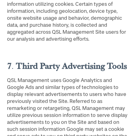
information utilizing cookies. Certain types of
information, including geolocation, device type,
onsite website usage and behavior, demographic
data, and purchase history, is collected and
aggregated across QSL Management Site users for
our analysis and advertising efforts.
7
Third Party Advertising Tools
.
QSL Management uses Google Analytics and
Google Ads and similar types of technologies to
display relevant advertisements to users who have
previously visited the Site. Referred to as
remarketing or retargeting, QSL Management may
utilize previous session information to serve display
advertisements to you on the Site and based on
such session information Google may set a cookie