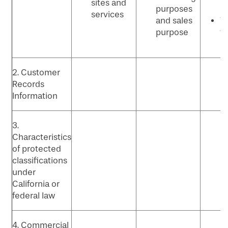
sites and
purposes
p
services
and sales
Vi
purpose
t
p
2. Customer
Records
Information
3.
Characteristics
of protected
classifications
under
California or
federal law
4. Commercial