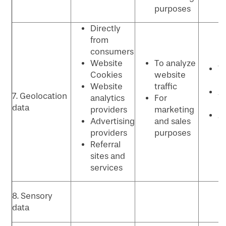
purposes
Directly
from
consumers
Website
To analyze
W
Cookies
website
p
Website
traffic
An
7. Geolocation
analytics
For
P
data
providers
marketing
Ad
Advertising
and sales
p
providers
purposes
Referral
sites and
services
8. Sensory
data