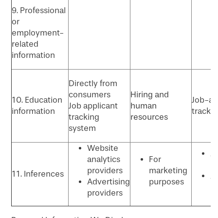
9. Professional
or
employment-
related
information
Directly from
consumers
Hiring and
10. Education
Job-ap
Job applicant
human
information
tracki
tracking
resources
system
Website
An
analytics
For
P
providers
marketing
11. Inferences
Ad
Advertising
purposes
p
providers