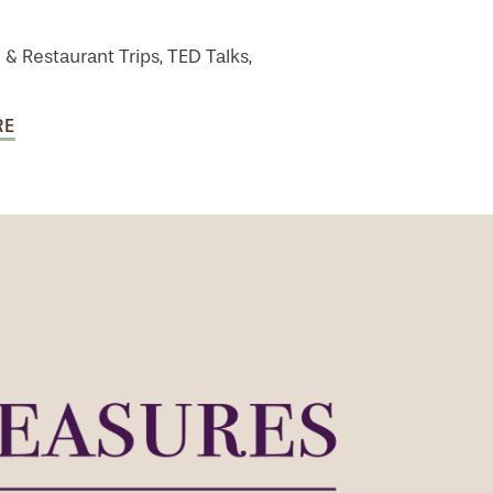
 & Restaurant Trips, TED Talks,
RE