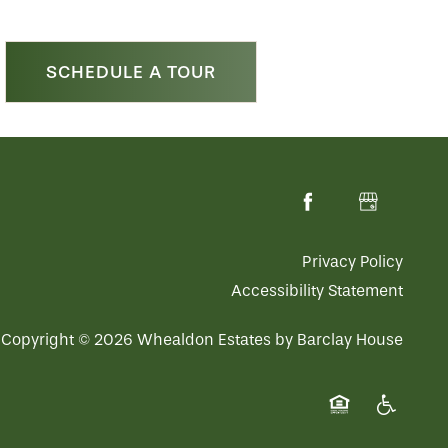
SCHEDULE A TOUR
Privacy Policy
Accessibility Statement
Copyright ©
2026
Whealdon Estates by Barclay House
Equal Opportuni
Handicap 