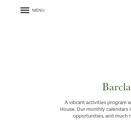
MENU
Barcla
A vibrant activities program w
House. Our monthly calendars i
opportunities, and much mo