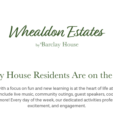
y House Residents Are on th
ith a focus on fun and new learning is at the heart of life
nclude live music, community outings, guest speakers, co
re! Every day of the week, our dedicated activities profes
excitement, and engagement.