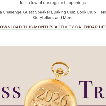
Just a few of our regular happenings:
a Challenge, Guest Speakers, Baking Club, Book Club, Field
Storytellers, and More!
OWNLOAD THIS MONTH'S ACTIVITY CALENDAR HE