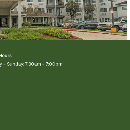
 Hours
 - Sunday:
7:30am - 7:00pm