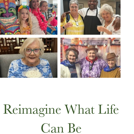
Reimagine What Life
Can Be