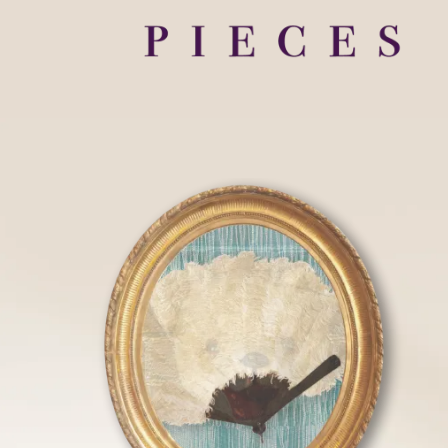
HOME
FLOOR PLANS