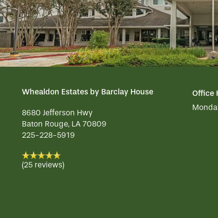
Whealdon Estates by Barclay House
Office
Monday
8680 Jefferson Hwy
Baton Rouge
,
LA
70809
225-228-5919
(25 reviews)