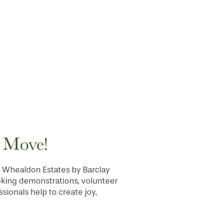
e Move!
 at Whealdon Estates by Barclay
oking demonstrations, volunteer
sionals help to create joy,