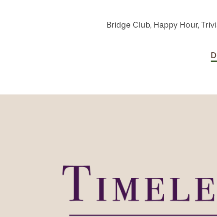
Bridge Club, Happy Hour, Trivi
D