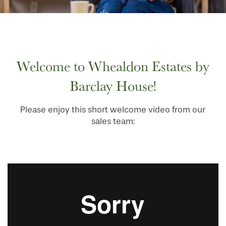
HOME
Welcome to Whealdon Estates by
FLOOR PLANS
Barclay House!
PHOTO GALLERY
Please enjoy this short welcome video from our
sales team:
SERVICES & AMENITIES
INDEPENDENT LIVING
SERVICES & AMENITIES
OUR COMMUNITY
DINING