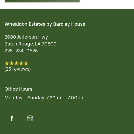
Whealdon Estates by Barclay House
8680 Jefferson Hwy
Baton Rouge
,
LA
70809
225-234-0525
(25 reviews)
Office Hours
Monday - Sunday:
7:30am - 7:00pm