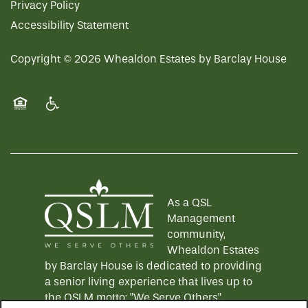
Privacy Policy
Accessibility Statement
Copyright ©
2026
Whealdon Estates by Barclay House
Equal Opportunity Housing
Handicap Friendly
As a QSL
Management
community,
Whealdon Estates
by Barclay House is dedicated to providing
a senior living experience that lives up to
the QSLM motto: "We Serve Others".