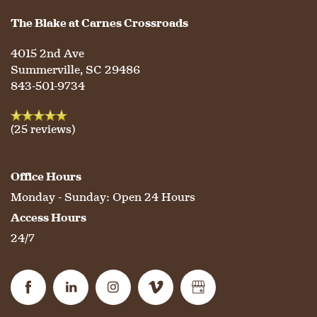
The Blake at Carnes Crossroads
HOSPITALITY
REVIEWS
4015 2nd Ave
Summerville
,
SC
29486
843-501-9734
MAP & DIRECTIONS
(25 reviews)
Office Hours
Monday - Sunday:
Open 24 Hours
Access Hours
24/7