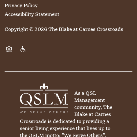
Privacy Policy
Accessibility Statement
Copyright ©
2026
The Blake at Carnes Crossroads
Equal Opportunity Housing
Handicap Friendly
As a QSL
Management
community, The
Blake at Carnes
Crossroads is dedicated to providing a
senior living experience that lives up to
the QSLM motto: "We Serve Others".