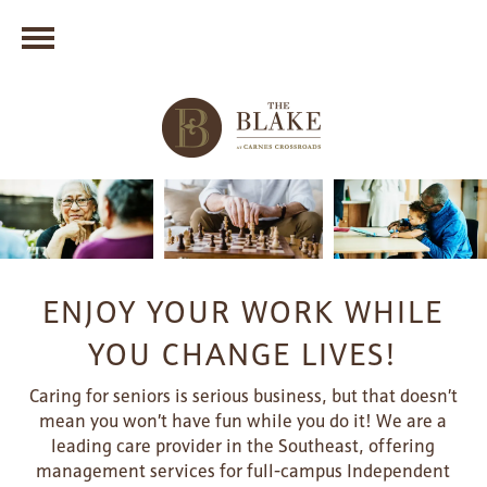
ENJOY YOUR WORK WHILE
YOU CHANGE LIVES!
Caring for seniors is serious business, but that doesn’t
mean you won’t have fun while you do it! We are a
leading care provider in the Southeast, offering
management services for full-campus Independent