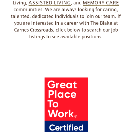
Living,
ASSISTED LIVING
, and
MEMORY CARE
communities. We are always looking for caring,
talented, dedicated individuals to join our team. If
you are interested in a career with The Blake at
Carnes Crossroads, click below to search our job
listings to see available positions.