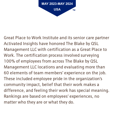
Great Place to Work Institute and its senior care partner
Activated Insights have honored The Blake by QSL
Management LLC with certification as a Great Place to
Work. The certification process involved surveying
100% of employees from across The Blake by QSL
Management LLC locations and evaluating more than
60 elements of team members’ experience on the job.
These included employee pride in the organization’s
HOME
community impact, belief that their work makes a
difference, and feeling their work has special meaning.
Rankings are based on employees’ experiences, no
FLOOR PLANS
matter who they are or what they do.