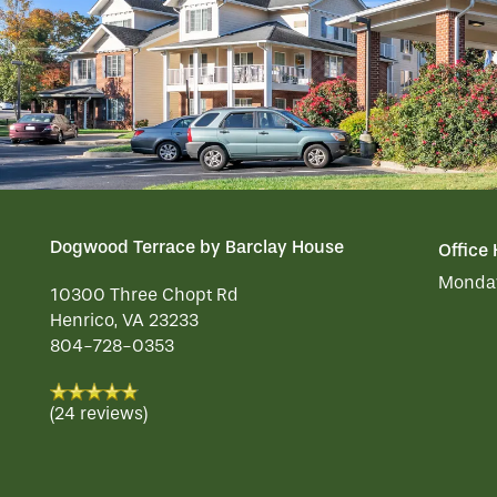
OUR COMMUNITY
DINING
CONTACT US
ACTIVITIES
OUR COMMUNITY
RESIDENT PORTAL
WELLNESS
MEET OUR TEAM
CONTACT US
Dogwood Terrace by Barclay House
Office
Monday
HOSPITALITY
FAMILY RESOURCES
CAREERS
10300 Three Chopt Rd
Henrico
,
VA
23233
804-728-0353
REVIEWS
(24 reviews)
MAP & DIRECTIONS