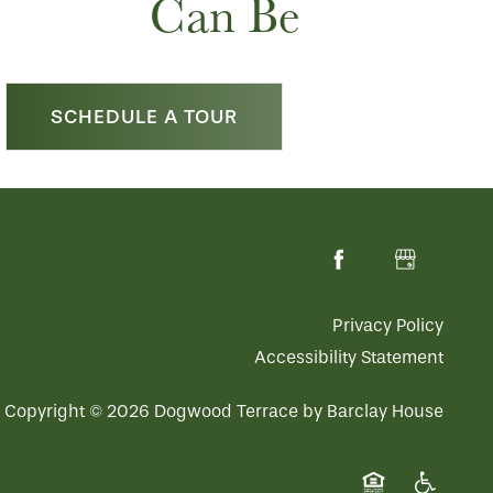
Can Be
SCHEDULE A TOUR
Privacy Policy
Accessibility Statement
Copyright ©
2026
Dogwood Terrace by Barclay House