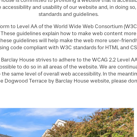
ouse is committed to providing a website that is accessib
 accessibility and usability of our website and, in doing so
standards and guidelines.
nform to Level AA of the World Wide Web Consortium (W3C
. These guidelines explain how to make web content more 
 these guidelines will help make the web more user-friendly
sing code compliant with W3C standards for HTML and CS
arclay House strives to adhere to the WCAG 2.2 Level AA s
ossible to do so in all areas of the website. We are continua
 to the same level of overall web accessibility. In the mean
 the Dogwood Terrace by Barclay House website, please don’t