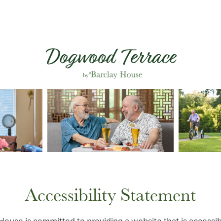
Accessibility Statement