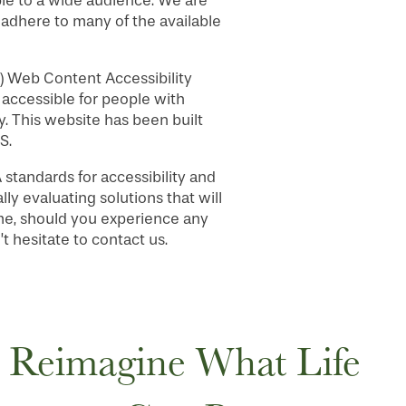
le to a wide audience. We are
, adhere to many of the available
) Web Content Accessibility
accessible for people with
. This website has been built
S.
tandards for accessibility and
lly evaluating solutions that will
time, should you experience any
 hesitate to contact us.
Reimagine What Life