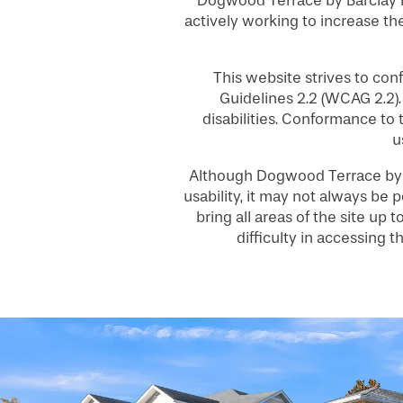
Dogwood Terrace by Barclay H
actively working to increase the
This website strives to co
Guidelines 2.2 (WCAG 2.2)
disabilities. Conformance to
HOME
u
Although Dogwood Terrace by B
FLOOR PLANS
usability, it may not always be p
bring all areas of the site up
difficulty in accessing
PHOTO GALLERY
SERVICES & AMENITIES
INDEPENDENT LIVING
SERVICES & AMENITIES