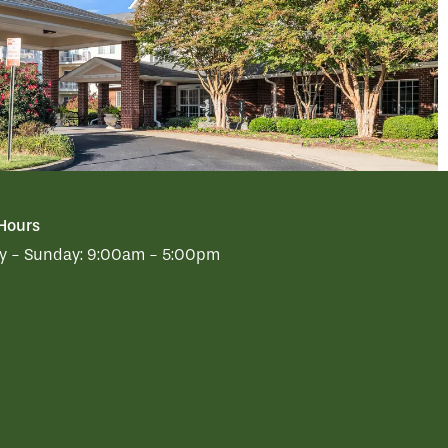
 Hours
 - Sunday:
9:00am - 5:00pm