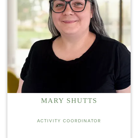
HOME
FLOOR PLANS
PHOTO GALLERY
SERVICES & AMENITIES
MARY SHUTTS
INDEPENDENT LIVING
SERVICES & AMENITIES
ACTIVITY COORDINATOR
OUR COMMUNITY
DINING