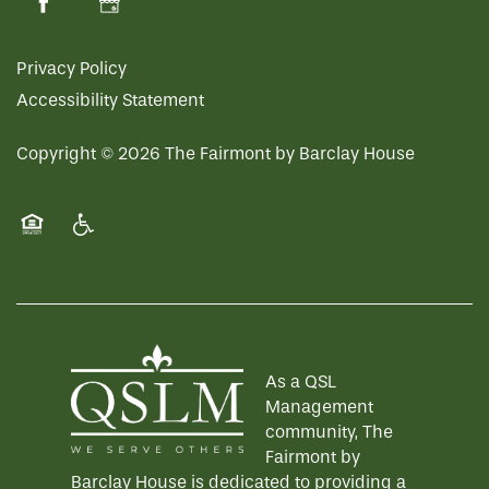
Privacy Policy
Accessibility Statement
Copyright ©
2026
The Fairmont by Barclay House
Equal Opportunity Housing
Handicap Friendly
As a QSL
Management
community, The
Fairmont by
Barclay House is dedicated to providing a