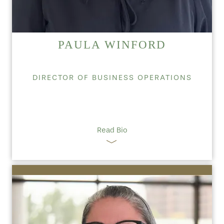
PAULA WINFORD
DIRECTOR OF BUSINESS OPERATIONS
Read Bio