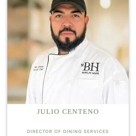
JULIO CENTENO
DIRECTOR OF DINING SERVICES