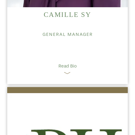
CAMILLE SY
GENERAL MANAGER
Read Bio