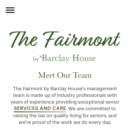
Meet Our Team
The Fairmont by Barclay House’s management
team is made up of industry professionals with
years of experience providing exceptional senior
SERVICES AND CARE
. We are committed to
raising the bar on quality living for seniors, and
we’re proud of the work we do every day.