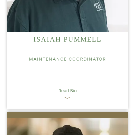
ISAIAH PUMMELL
MAINTENANCE COORDINATOR
Read Bio