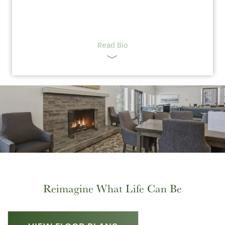
Read Bio
Reimagine What Life Can Be