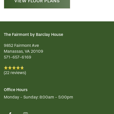
VIEW FLOOR PLANS
The Fairmont by Barclay House
9852 Fairmont Ave
Manassas
,
VA
20109
571-657-6169
(22 reviews)
Office Hours
Monday - Sunday:
8:00am - 5:00pm