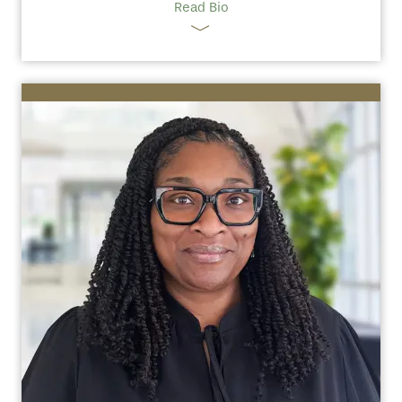
Read Bio