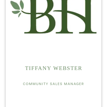
TIFFANY WEBSTER
COMMUNITY SALES MANAGER