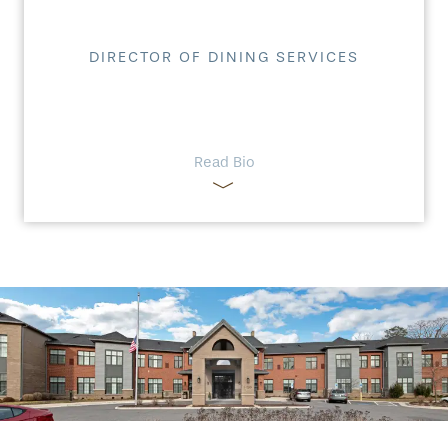
DIRECTOR OF DINING SERVICES
Read Bio