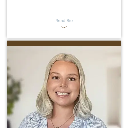
Read Bio