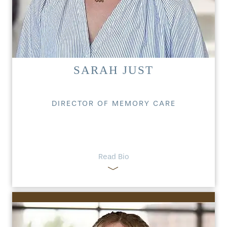
SARAH JUST
DIRECTOR OF MEMORY CARE
HOME
Read Bio
FLOOR PLANS
PHOTO GALLERY