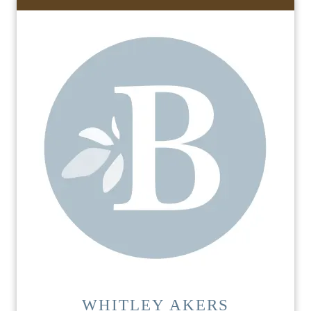
WHITLEY AKERS