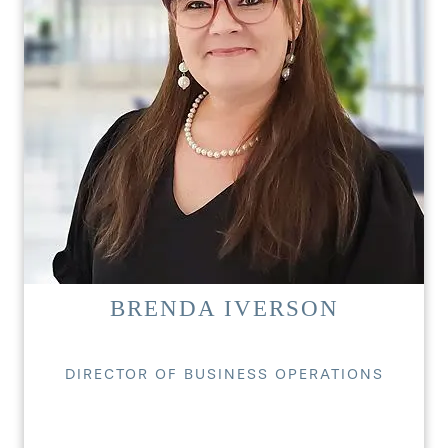
BRENDA IVERSON
DIRECTOR OF BUSINESS OPERATIONS