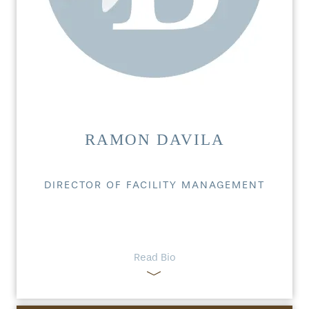
RAMON DAVILA
DIRECTOR OF FACILITY MANAGEMENT
Read Bio