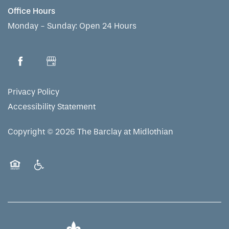
Office Hours
Monday - Sunday:
Open 24 Hours
Privacy Policy
Accessibility Statement
Copyright ©
2026
The Barclay at Midlothian
Equal Opportunity Housing
Handicap Friendly