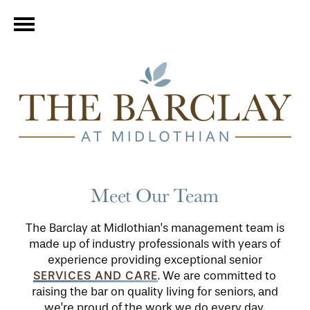
Meet Our Team
The Barclay at Midlothian’s management team is
made up of industry professionals with years of
experience providing exceptional senior
SERVICES AND CARE
. We are committed to
raising the bar on quality living for seniors, and
we’re proud of the work we do every day.