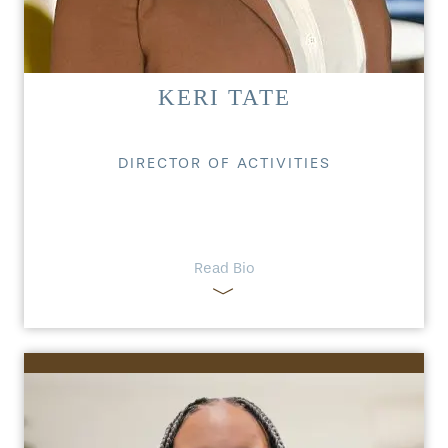
KERI TATE
DIRECTOR OF ACTIVITIES
Read Bio