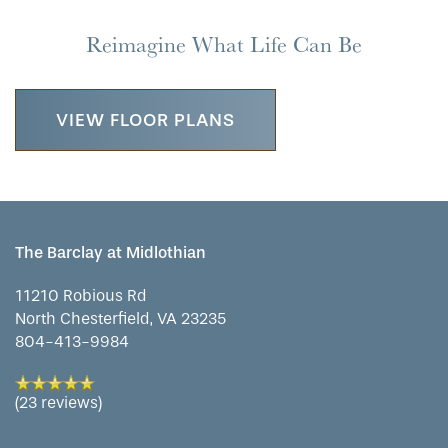
Reimagine What Life Can Be
VIEW FLOOR PLANS
The Barclay at Midlothian
11210 Robious Rd
North Chesterfield
,
VA
23235
804-413-9984
(23 reviews)