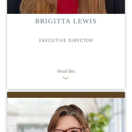
BRIGITTA LEWIS
EXECUTIVE DIRECTOR
Read Bio