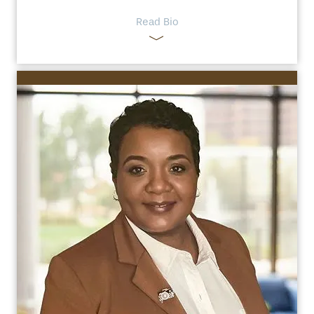
Read Bio