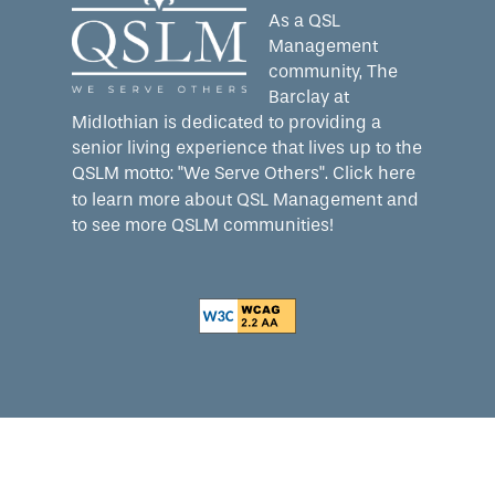
As a QSL
Management
community, The
Barclay at
Midlothian is dedicated to providing a
senior living experience that lives up to the
QSLM motto: "We Serve Others".
Click here
to learn more about QSL Management and
to see more QSLM communities!