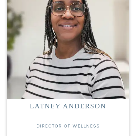
LATNEY ANDERSON
DIRECTOR OF WELLNESS