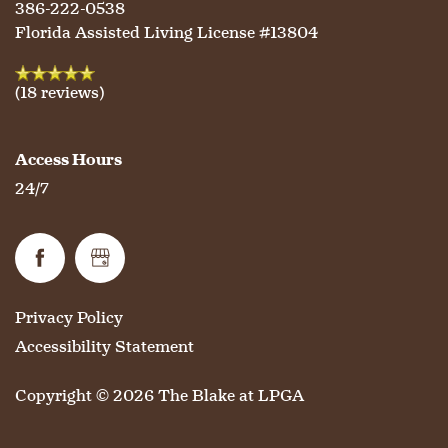
386-222-0538
Florida Assisted Living License #13804
OUR COMMUNITY
ASSISTED LIVING
SERVICES & AMENITIES
(18 reviews)
CONTACT US
MEMORY CARE
DINING
OUR COMMUNITY
Access Hours
24/7
RESIDENT PORTAL
ACTIVITIES
MEET OUR TEAM
CONTACT US
WELLNESS
FAMILY RESOURCES
CAREERS
Privacy Policy
HOSPITALITY
REVIEWS
Accessibility Statement
Copyright ©
2026
The Blake at LPGA
MAP & DIRECTIONS