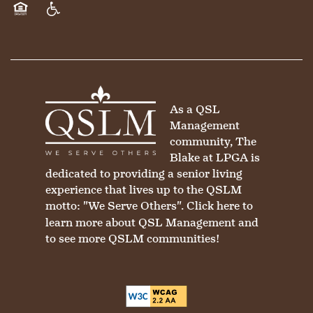
Equal Opportunity Housing
Handicap Friendly
As a QSL
Management
community, The
Blake at LPGA is
dedicated to providing a senior living
experience that lives up to the QSLM
motto: "We Serve Others".
Click here
to
learn more about QSL Management and
to see more QSLM communities!