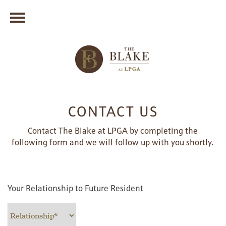
CONTACT US
Contact The Blake at LPGA by completing the
following form and we will follow up with you shortly.
Your Relationship to Future Resident
Your Relationship to Future Resident