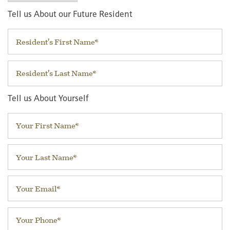
Tell us About our Future Resident
First Name
Last Name
Tell us About Yourself
Your First Name
Your Last Name
Your Email
Your Phone