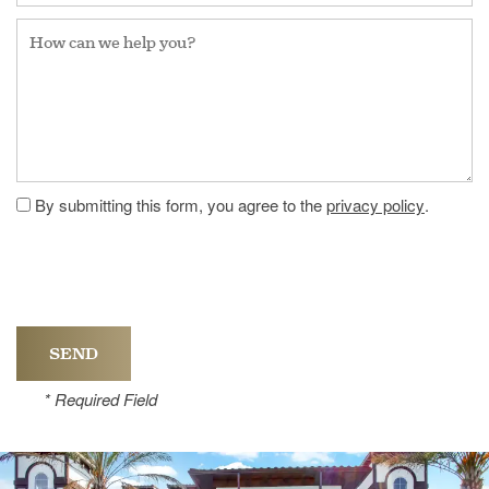
How can we help you?
By submitting this form, you agree to the
privacy policy
.
* Required Field