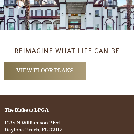
HOME
REIMAGINE WHAT LIFE CAN BE
FLOOR PLANS
VIEW FLOOR PLANS
PHOTO GALLERY
The Blake at LPGA
LIFESTYLE OPTIONS
1635 N Williamson Blvd
Daytona Beach
,
FL
32117
SERVICES & AMENITIES
LIFESTYLE OPTIONS