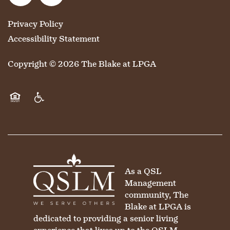
CONTACT US
MEMORY CARE
DINING
OUR COMMUNITY
Privacy Policy
Accessibility Statement
RESIDENT PORTAL
ACTIVITIES
MEET OUR TEAM
CONTACT US
Copyright ©
2026
The Blake at LPGA
WELLNESS
FAMILY RESOURCES
CAREERS
Equal Opportunity Housing
Handicap Friendly
HOSPITALITY
REVIEWS
MAP & DIRECTIONS
As a QSL
Management
community, The
Blake at LPGA is
dedicated to providing a senior living