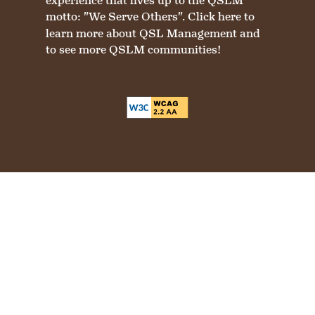
experience that lives up to the QSLM
motto: "We Serve Others".
Click here
to
learn more about QSL Management and
to see more QSLM communities!