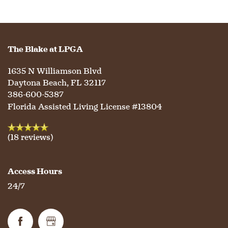
HOME
The Blake at LPGA
FLOOR PLANS
1635 N Williamson Blvd
Daytona Beach
,
FL
32117
PHOTO GALLERY
386-600-5387
Florida Assisted Living License #13804
LIFESTYLE OPTIONS
(18 reviews)
SERVICES & AMENITIES
LIFESTYLE OPTIONS
Access Hours
24/7
OUR COMMUNITY
ASSISTED LIVING
SERVICES & AMENITIES