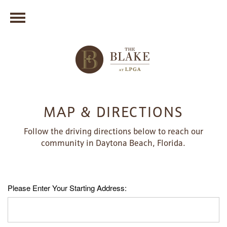
MAP & DIRECTIONS
Follow the driving directions below to reach our
community in Daytona Beach, Florida.
Please Enter Your Starting Address: