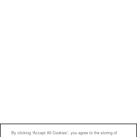
By clicking “Accept All Cookies”, you agree to the storing of