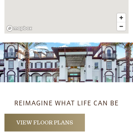
REIMAGINE WHAT LIFE CAN BE
VIEW FLOOR PLANS