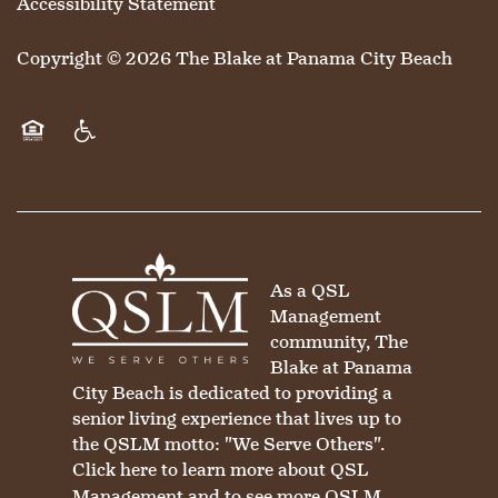
Accessibility Statement
MAP & DIRECTIONS
Copyright ©
2026
The Blake at Panama City Beach
Equal Opportunity Housing
Handicap Friendly
As a QSL
Management
community, The
Blake at Panama
City Beach is dedicated to providing a
senior living experience that lives up to
the QSLM motto: "We Serve Others".
Click here
to learn more about QSL
Management and to see more QSLM