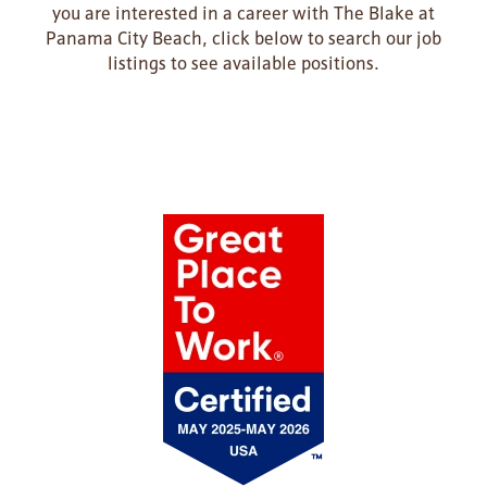
you are interested in a career with The Blake at
Panama City Beach, click below to search our job
listings to see available positions.