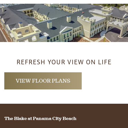
REFRESH YOUR VIEW ON LIFE
HOME
VIEW FLOOR PLANS
FLOOR PLANS
PHOTO GALLERY
The Blake at Panama City Beach