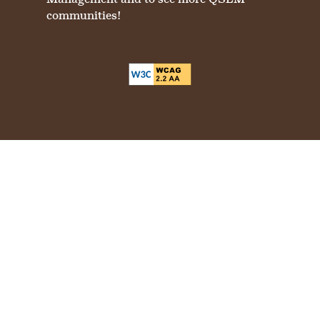
communities!