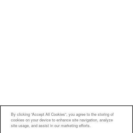
By clicking “Accept All Cookies”, you agree to the storing of
cookies on your device to enhance site navigation, analyze
site usage, and assist in our marketing efforts.