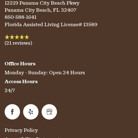
LIFESTYLE OPTIONS
12219 Panama City Beach Pkwy
Panama City Beach
,
FL
32407
850-588-1641
SERVICES & AMENITIES
LIFESTYLE OPTIONS
Florida Assisted Living License# 13589
(21 reviews)
OUR COMMUNITY
ASSISTED LIVING
SERVICES & AMENITIES
Office Hours
CONTACT US
MEMORY CARE
DINING
OUR COMMUNITY
Monday - Sunday:
Open 24 Hours
Access Hours
RESIDENT PORTAL
ACTIVITIES
MEET OUR TEAM
CONTACT US
24/7
WELLNESS
FAMILY RESOURCES
CAREERS
Privacy Policy
HOSPITALITY
REVIEWS