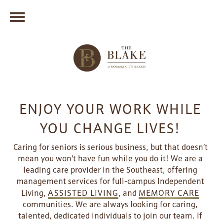
ENJOY YOUR WORK WHILE
YOU CHANGE LIVES!
Caring for seniors is serious business, but that doesn’t
mean you won’t have fun while you do it! We are a
leading care provider in the Southeast, offering
management services for full-campus Independent
Living,
ASSISTED LIVING
, and
MEMORY CARE
communities. We are always looking for caring,
talented, dedicated individuals to join our team. If