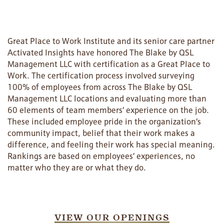
Great Place to Work Institute and its senior care partner
Activated Insights have honored The Blake by QSL
Management LLC with certification as a Great Place to
Work. The certification process involved surveying
100% of employees from across The Blake by QSL
Management LLC locations and evaluating more than
60 elements of team members’ experience on the job.
These included employee pride in the organization’s
community impact, belief that their work makes a
difference, and feeling their work has special meaning.
Rankings are based on employees’ experiences, no
matter who they are or what they do.
VIEW OUR OPENINGS