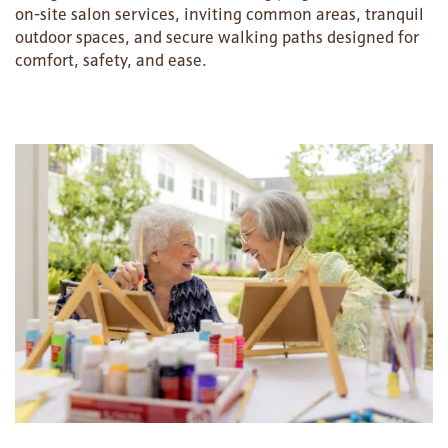
on-site salon services, inviting common areas, tranquil
outdoor spaces, and secure walking paths designed for
comfort, safety, and ease.
HOME