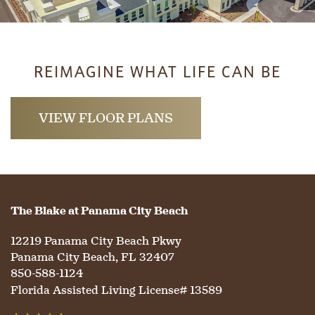
REIMAGINE WHAT LIFE CAN BE
VIEW FLOOR PLANS
The Blake at Panama City Beach
12219 Panama City Beach Pkwy
Panama City Beach
,
FL
32407
850-588-1124
Florida Assisted Living License# 13589