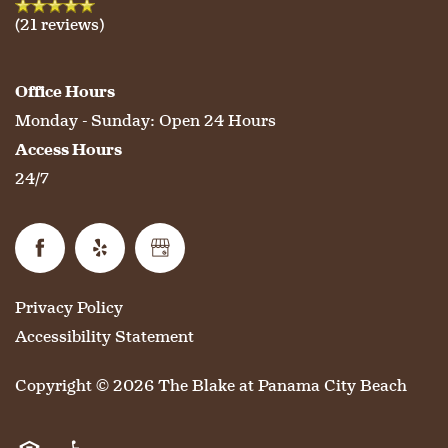
(21 reviews)
Office Hours
Monday - Sunday:
Open 24 Hours
Access Hours
24/7
Privacy Policy
Accessibility Statement
Copyright ©
2026
The Blake at Panama City Beach