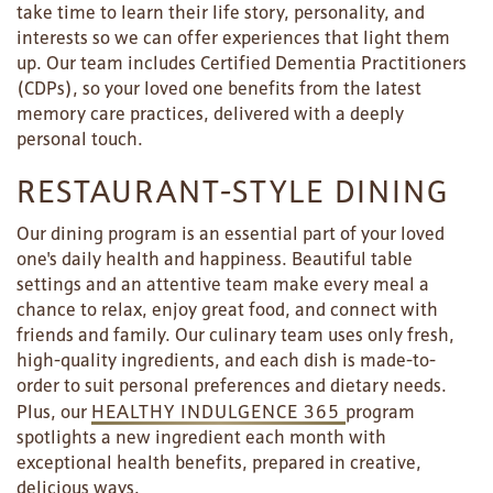
take time to learn their life story, personality, and
interests so we can offer experiences that light them
up. Our team includes Certified Dementia Practitioners
(CDPs), so your loved one benefits from the latest
memory care practices, delivered with a deeply
personal touch.
RESTAURANT-STYLE DINING
Our dining program is an essential part of your loved
one's daily health and happiness. Beautiful table
settings and an attentive team make every meal a
chance to relax, enjoy great food, and connect with
friends and family. Our culinary team uses only fresh,
high-quality ingredients, and each dish is made-to-
order to suit personal preferences and dietary needs.
Plus, our
HEALTHY INDULGENCE 365
program
spotlights a new ingredient each month with
exceptional health benefits, prepared in creative,
delicious ways.