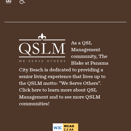
Equal Opportunity Housing
Handicap Friendly
As a QSL
Management
community, The
Blake at Panama
City Beach is dedicated to providing a
senior living experience that lives up to
the QSLM motto: "We Serve Others".
Click here
to learn more about QSL
Management and to see more QSLM
communities!