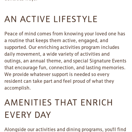
AN ACTIVE LIFESTYLE
Peace of mind comes from knowing your loved one has
a routine that keeps them active, engaged, and
supported. Our enriching activities program includes
daily movement, a wide variety of activities and
outings, an annual theme, and special Signature Events
that encourage fun, connection, and lasting memories.
We provide whatever support is needed so every
resident can take part and feel proud of what they
accomplish.
AMENITIES THAT ENRICH
EVERY DAY
Alongside our activities and dining programs, you'll find