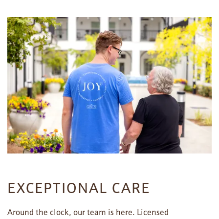
FLOOR PLANS
PHOTO GALLERY
LIFESTYLE OPTIONS
SERVICES & AMENITIES
LIFESTYLE OPTIONS
OUR COMMUNITY
ASSISTED LIVING
SERVICES & AMENITIES
EXCEPTIONAL CARE
CONTACT US
MEMORY CARE
DINING
OUR COMMUNITY
Around the clock, our team is here. Licensed