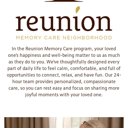
In the Reunion Memory Care program, your loved
one's happiness and well-being matter to us as much
as they do to you. We've thoughtfully designed every
part of daily life to feel calm, comfortable, and full of
opportunities to connect, relax, and have fun. Our 24-
hour team provides personalized, compassionate
care, so you can rest easy and focus on sharing more
joyful moments with your loved one.