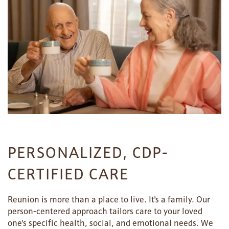
PERSONALIZED, CDP-
CERTIFIED CARE
Reunion is more than a place to live. It's a family. Our
person-centered approach tailors care to your loved
one's specific health, social, and emotional needs. We