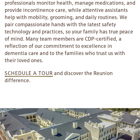
RESIDENT PORTAL
ACTIVITIES
MEET OUR TEAM
CONTACT US
professionals monitor health, manage medications, and
provide incontinence care, while attentive assistants
help with mobility, grooming, and daily routines. We
WELLNESS
FAMILY RESOURCES
CAREERS
pair compassionate hands with the latest safety
technology and practices, so your family has true peace
of mind. Many team members are CDP-certified, a
HOSPITALITY
REVIEWS
reflection of our commitment to excellence in
dementia care and to the families who trust us with
their loved ones.
MAP & DIRECTIONS
SCHEDULE A TOUR
and discover the Reunion
difference.