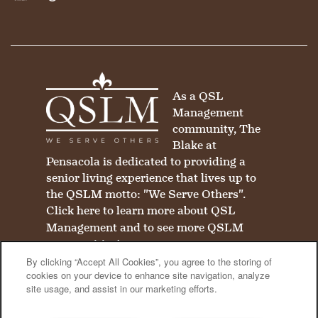
Equal Opportunity Housing
Handicap Friendly
As a QSL
Management
community, The
Blake at
Pensacola is dedicated to providing a
senior living experience that lives up to
the QSLM motto: "We Serve Others".
Click here
to learn more about QSL
Management and to see more QSLM
communities!
By clicking “Accept All Cookies”, you agree to the storing of
cookies on your device to enhance site navigation, analyze
site usage, and assist in our marketing efforts.