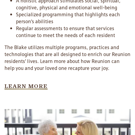
A holistic approach stimulates social, spiritual,
cognitive, physical and emotional well-being
Specialized programming that highlights each
person’s abilities
Regular assessments to ensure that services
continue to meet the needs of each resident
The Blake utilizes multiple programs, practices and
technologies that are all designed to enrich our Reunion
residents’ lives. Learn more about how Reunion can
help you and your loved one recapture your joy.
HOME
LEARN MORE
FLOOR PLANS
PHOTO GALLERY
LIFESTYLE OPTIONS