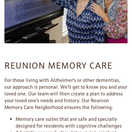
REUNION MEMORY CARE
For those living with Alzheimer’s or other dementias,
our approach is personal. We’ll get to know you and your
loved one. Our team will then create a plan to address
your loved one’s needs and history. Our Reunion
Memory Care Neigborhood ensures the following:
Memory care suites that are safe and specially
designed for residents with cognitive challenges