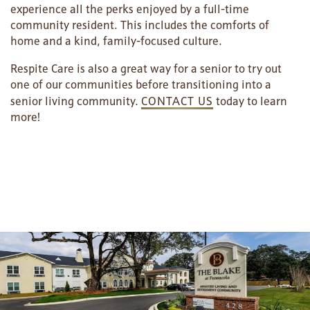
experience all the perks enjoyed by a full-time
community resident. This includes the comforts of
MAP & DIRECTIONS
home and a kind, family-focused culture.
Respite Care is also a great way for a senior to try out
one of our communities before transitioning into a
senior living community.
CONTACT US
today to learn
more!