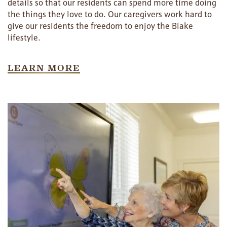
details so that our residents can spend more time doing
the things they love to do. Our caregivers work hard to
give our residents the freedom to enjoy the Blake
lifestyle.
LEARN MORE