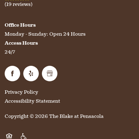
(19 reviews)
Office Hours
Monday - Sunday:
Open 24 Hours
Access Hours
24/7
Privacy Policy
Accessibility Statement
Copyright ©
2026
The Blake at Pensacola