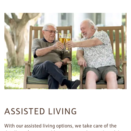
ASSISTED LIVING
With our assisted living options, we take care of the