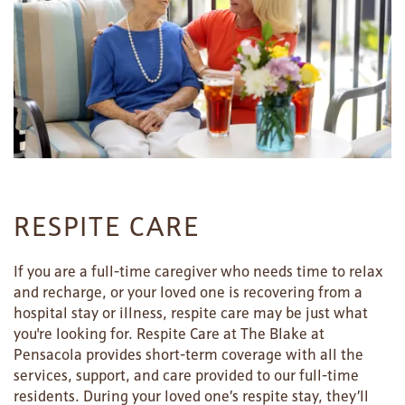
SERVICES & AMENITIES
LIFESTYLE OPTIONS
OUR COMMUNITY
ASSISTED LIVING
SERVICES & AMENITIES
CONTACT US
MEMORY CARE
DINING
OUR COMMUNITY
RESPITE CARE
RESIDENT PORTAL
ACTIVITIES
MEET OUR TEAM
CONTACT US
If you are a full-time caregiver who needs time to relax
and recharge, or your loved one is recovering from a
hospital stay or illness, respite care may be just what
WELLNESS
FAMILY RESOURCES
CAREERS
you're looking for. Respite Care at The Blake at
Pensacola provides short-term coverage with all the
services, support, and care provided to our full-time
HOSPITALITY
REVIEWS
residents. During your loved one’s respite stay, they’ll