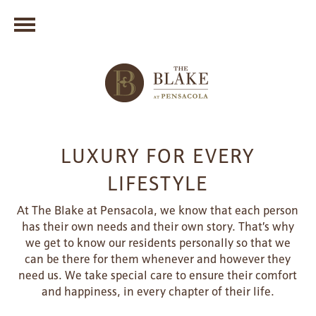
LUXURY FOR EVERY
LIFESTYLE
At The Blake at Pensacola, we know that each person
has their own needs and their own story. That’s why
we get to know our residents personally so that we
can be there for them whenever and however they
need us. We take special care to ensure their comfort
and happiness, in every chapter of their life.