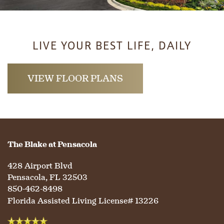
LIVE YOUR BEST LIFE, DAILY
VIEW FLOOR PLANS
The Blake at Pensacola
428 Airport Blvd
Pensacola
,
FL
32503
850-462-8498
Florida Assisted Living License# 13226