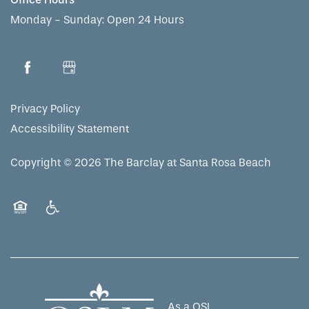
Monday - Sunday:
Open 24 Hours
Privacy Policy
Accessibility Statement
Copyright ©
2026
The Barclay at Santa Rosa Beach
Equal Opportunity Housing
Handicap Friendly
As a QSL