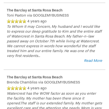
HOSPITALITY
REVIEWS
The Barclay at Santa Rosa Beach
Toni Paxton
via GOOGLEMYBUSINESS
MAP & DIRECTIONS
4 years ago
To Whom It may Concern, My husband and I would like
to express our deep gratitude to Kim and the entire staff
of Watercrest in Santa Rosa Beach. My father-n-law
passed away on October 7th while living at Watercrest.
We cannot express in words how wonderful the staff
treated him and our entire family. He was one of the
very first residents
...
Read More
The Barclay at Santa Rosa Beach
Brenda Chambliss
via GOOGLEMYBUSINESS
4 years ago
Watercrest has the WOW factor as soon as you enter
the facility. My mother has been there since it
opened.The staff is our extended family. My mother gets
excellent care and the attention she needs. Mom is very