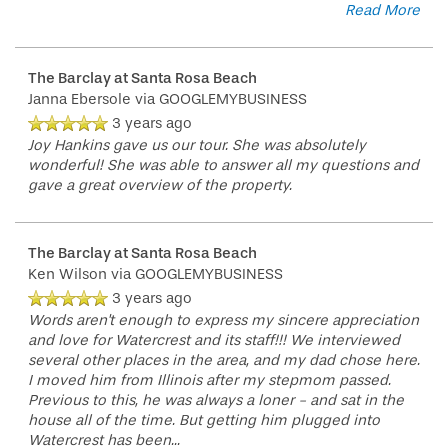
Read More
The Barclay at Santa Rosa Beach
Janna Ebersole
via GOOGLEMYBUSINESS
3 years ago
Joy Hankins gave us our tour. She was absolutely
wonderful! She was able to answer all my questions and
gave a great overview of the property.
The Barclay at Santa Rosa Beach
Ken Wilson
via GOOGLEMYBUSINESS
HOME
3 years ago
Words aren't enough to express my sincere appreciation
and love for Watercrest and its staff!!! We interviewed
FLOOR PLANS
several other places in the area, and my dad chose here.
I moved him from Illinois after my stepmom passed.
Previous to this, he was always a loner - and sat in the
house all of the time. But getting him plugged into
PHOTO GALLERY
Watercrest has been
...