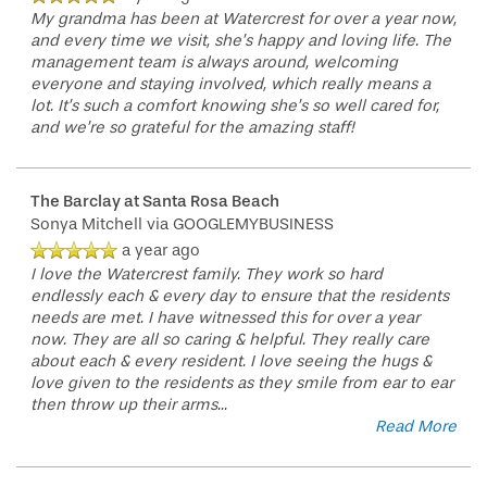
My grandma has been at Watercrest for over a year now,
and every time we visit, she’s happy and loving life. The
management team is always around, welcoming
everyone and staying involved, which really means a
lot. It’s such a comfort knowing she’s so well cared for,
and we’re so grateful for the amazing staff!
The Barclay at Santa Rosa Beach
Sonya Mitchell
via GOOGLEMYBUSINESS
a year ago
I love the Watercrest family. They work so hard
endlessly each & every day to ensure that the residents
needs are met. I have witnessed this for over a year
now. They are all so caring & helpful. They really care
about each & every resident. I love seeing the hugs &
love given to the residents as they smile from ear to ear
then throw up their arms
...
Read More