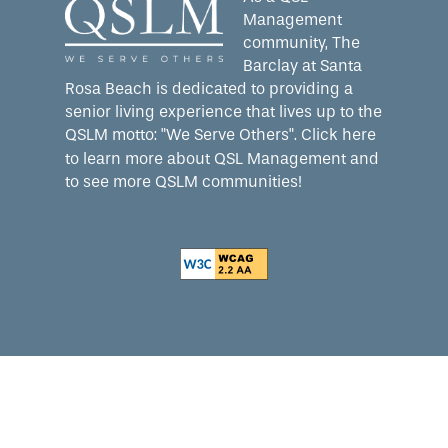
Management
community, The
Barclay at Santa
Rosa Beach is dedicated to providing a
senior living experience that lives up to the
QSLM motto: "We Serve Others".
Click here
to learn more about QSL Management and
to see more QSLM communities!