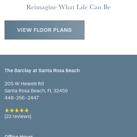
Reimagine What Life Can Be
VIEW FLOOR PLANS
The Barclay at Santa Rosa Beach
205 W Hewett Rd
Santa Rosa Beach
,
FL
32459
448-256-2447
(22 reviews)
Office Hours