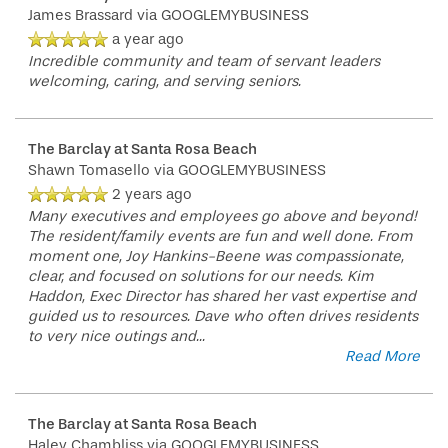
James Brassard
via GOOGLEMYBUSINESS
a year ago
Incredible community and team of servant leaders
welcoming, caring, and serving seniors.
The Barclay at Santa Rosa Beach
Shawn Tomasello
via GOOGLEMYBUSINESS
2 years ago
Many executives and employees go above and beyond!
The resident/family events are fun and well done. From
moment one, Joy Hankins-Beene was compassionate,
clear, and focused on solutions for our needs. Kim
Haddon, Exec Director has shared her vast expertise and
guided us to resources. Dave who often drives residents
to very nice outings and
...
Read More
The Barclay at Santa Rosa Beach
Haley Chambliss
via GOOGLEMYBUSINESS