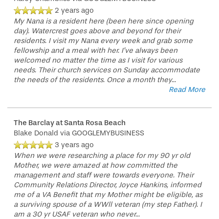
2 years ago
My Nana is a resident here (been here since opening
day). Watercrest goes above and beyond for their
residents. I visit my Nana every week and grab some
fellowship and a meal with her. I’ve always been
welcomed no matter the time as I visit for various
needs. Their church services on Sunday accommodate
the needs of the residents. Once a month they
...
Read More
The Barclay at Santa Rosa Beach
Blake Donald
via GOOGLEMYBUSINESS
3 years ago
When we were researching a place for my 90 yr old
Mother, we were amazed at how committed the
management and staff were towards everyone. Their
Community Relations Director, Joyce Hankins, informed
me of a VA Benefit that my Mother might be eligible, as
a surviving spouse of a WWll veteran (my step Father). I
am a 30 yr USAF veteran who never
...