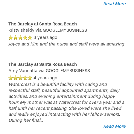
Read More
LIFESTYLE OPTIONS
The Barclay at Santa Rosa Beach
kristy sheidy
via GOOGLEMYBUSINESS
SERVICES & AMENITIES
LIFESTYLE OPTIONS
3 years ago
Joyce and Kim and the nurse and staff were all amazing
OUR COMMUNITY
ASSISTED LIVING
SERVICES & AMENITIES
The Barclay at Santa Rosa Beach
Amy Vannatta
via GOOGLEMYBUSINESS
CONTACT US
MEMORY CARE
DINING
OUR COMMUNITY
4 years ago
Watercrest is a beautiful facility with caring and
respectful staff, beautiful appointed apartments, daily
activities, and evening entertainment during happy
RESIDENT PORTAL
ACTIVITIES
MEET OUR TEAM
CONTACT US
hour. My mother was at Watercrest for over a year and a
half until her recent passing. She loved were she lived
and really enjoyed interacting with her fellow seniors.
WELLNESS
FAMILY RESOURCES
CAREERS
During her final
...
Read More