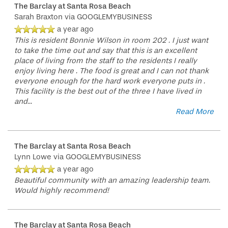
The Barclay at Santa Rosa Beach
Sarah Braxton
via GOOGLEMYBUSINESS
a year ago
This is resident Bonnie Wilson in room 202 . I just want
to take the time out and say that this is an excellent
place of living from the staff to the residents I really
enjoy living here . The food is great and I can not thank
everyone enough for the hard work everyone puts in .
This facility is the best out of the three I have lived in
and
...
Read More
The Barclay at Santa Rosa Beach
Lynn Lowe
via GOOGLEMYBUSINESS
a year ago
Beautiful community with an amazing leadership team.
Would highly recommend!
The Barclay at Santa Rosa Beach