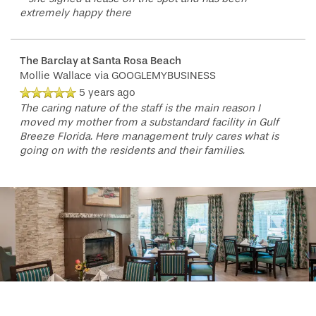
extremely happy there
The Barclay at Santa Rosa Beach
Mollie Wallace
via GOOGLEMYBUSINESS
5 years ago
The caring nature of the staff is the main reason I
moved my mother from a substandard facility in Gulf
Breeze Florida. Here management truly cares what is
going on with the residents and their families.