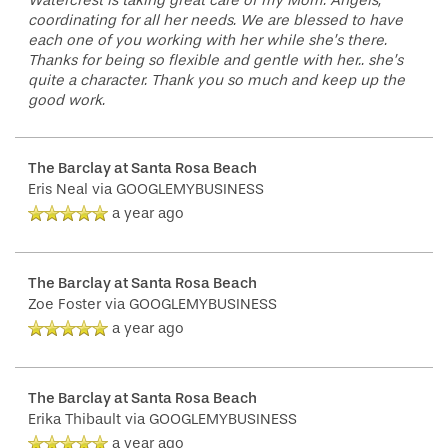
Watercrest is taking great care of my Mom. Angels,
coordinating for all her needs. We are blessed to have
each one of you working with her while she’s there.
Thanks for being so flexible and gentle with her.. she’s
quite a character. Thank you so much and keep up the
good work.
The Barclay at Santa Rosa Beach
Eris Neal
via GOOGLEMYBUSINESS
a year ago
The Barclay at Santa Rosa Beach
Zoe Foster
via GOOGLEMYBUSINESS
a year ago
The Barclay at Santa Rosa Beach
Erika Thibault
via GOOGLEMYBUSINESS
a year ago