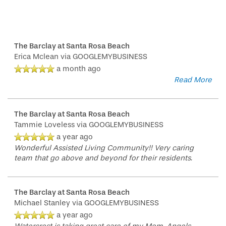
The Barclay at Santa Rosa Beach
Erica Mclean
via GOOGLEMYBUSINESS
a month ago
Read More
The Barclay at Santa Rosa Beach
Tammie Loveless
via GOOGLEMYBUSINESS
a year ago
Wonderful Assisted Living Community!! Very caring
team that go above and beyond for their residents.
The Barclay at Santa Rosa Beach
Michael Stanley
via GOOGLEMYBUSINESS
a year ago