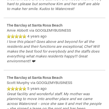
hard to please but somehow Kim and her staff are able
to make her smile. Kudos to Watercrest!
The Barclay at Santa Rosa Beach
Amie Abbott
via GOOGLEMYBUSINESS
4 years ago
I love this place!! Goes above and beyond for all the
residents and their functions are exceptional, Chef Will
makes the best food for everybody and the staffs does
everything what makes residents happy!!! Great
environment!! ❤️
The Barclay at Santa Rosa Beach
Scott Murphy
via GOOGLEMYBUSINESS
5 years ago
Great facility and wonderful staff. My mother was
planning to move into another place and we came
across Watercrest - once she saw it and met the people
- she signed a lease on the spot and has been