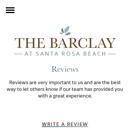
Reviews
Reviews are very important to us and are the best
way to let others know if our team has provided you
with a great experience.
WRITE A REVIEW