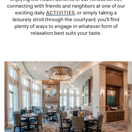
connecting with friends and neighbors at one of our
ACTIVITIES
exciting daily
, or simply taking a
leisurely stroll through the courtyard, you'll find
plenty of ways to engage in whatever form of
relaxation best suits your taste.