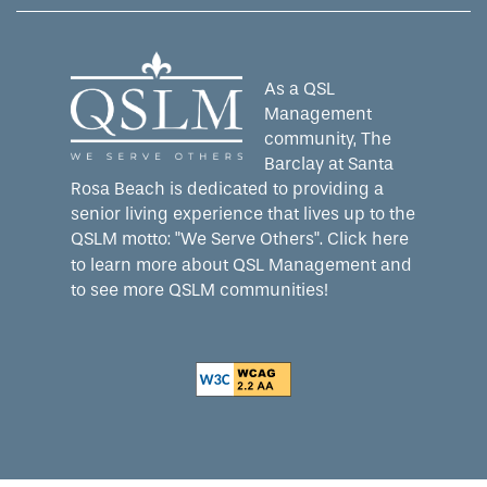
As a QSL
Management
community, The
Barclay at Santa
Rosa Beach is dedicated to providing a
senior living experience that lives up to the
QSLM motto: "We Serve Others".
Click here
to learn more about QSL Management and
to see more QSLM communities!