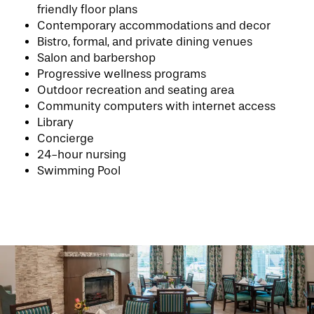
friendly floor plans
Contemporary accommodations and decor
Bistro, formal, and private dining venues
Salon and barbershop
HOME
Progressive wellness programs
Outdoor recreation and seating area
Community computers with internet access
FLOOR PLANS
Library
Concierge
24-hour nursing
PHOTO GALLERY
Swimming Pool
LIFESTYLE OPTIONS
SERVICES & AMENITIES
LIFESTYLE OPTIONS