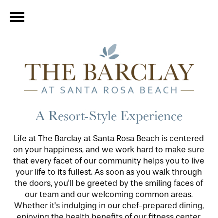
A Resort-Style Experience
Life at The Barclay at Santa Rosa Beach is centered
on your happiness, and we work hard to make sure
that every facet of our community helps you to live
your life to its fullest. As soon as you walk through
the doors, you'll be greeted by the smiling faces of
our team and our welcoming common areas.
Whether it's indulging in our chef-prepared dining,
enjoying the health benefits of our fitness center,