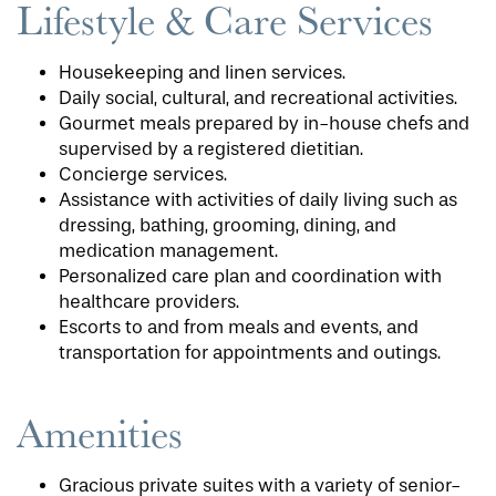
Lifestyle & Care Services
Housekeeping and linen services.
Daily social, cultural, and recreational activities.
Gourmet meals prepared by in-house chefs and
supervised by a registered dietitian.
Concierge services.
Assistance with activities of daily living such as
dressing, bathing, grooming, dining, and
medication management.
Personalized care plan and coordination with
healthcare providers.
Escorts to and from meals and events, and
transportation for appointments and outings.
Amenities
Gracious private suites with a variety of senior-