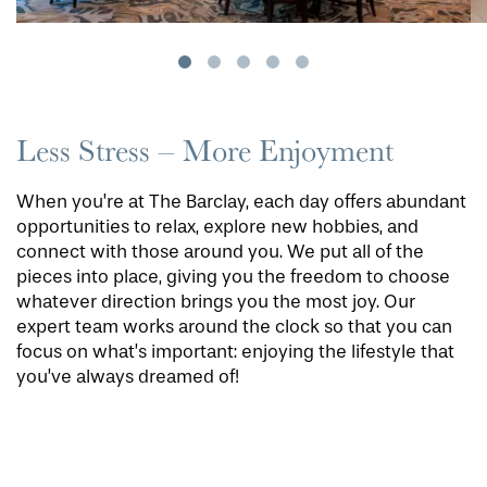
Less Stress – More Enjoyment
When you’re at The Barclay, each day offers abundant
opportunities to relax, explore new hobbies, and
connect with those around you. We put all of the
pieces into place, giving you the freedom to choose
whatever direction brings you the most joy. Our
expert team works around the clock so that you can
focus on what’s important: enjoying the lifestyle that
you’ve always dreamed of!