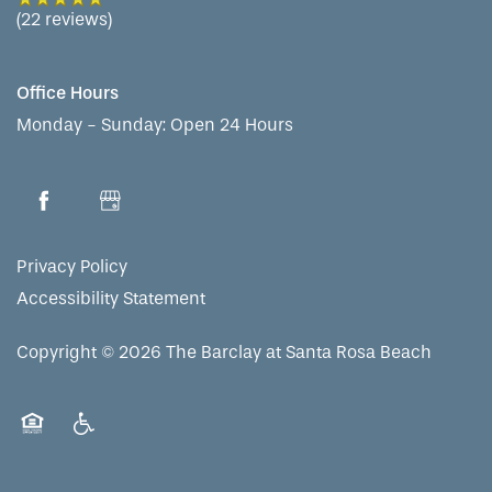
(22 reviews)
Office Hours
Monday - Sunday:
Open 24 Hours
Privacy Policy
Accessibility Statement
Copyright ©
2026
The Barclay at Santa Rosa Beach
Equal Opportunity Housing
Handicap Friendly