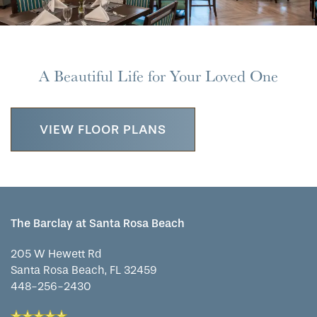
OUR COMMUNITY
ASSISTED LIVING
SERVICES & AMENITIES
CONTACT US
MEMORY CARE
DINING
OUR COMMUNITY
A Beautiful Life for Your Loved One
RESIDENT PORTAL
ACTIVITIES
FAMILY RESOURCES
CONTACT US
VIEW FLOOR PLANS
WELLNESS
CAREERS
HOSPITALITY
REVIEWS
The Barclay at Santa Rosa Beach
MAP & DIRECTIONS
205 W Hewett Rd
Santa Rosa Beach
,
FL
32459
448-256-2430