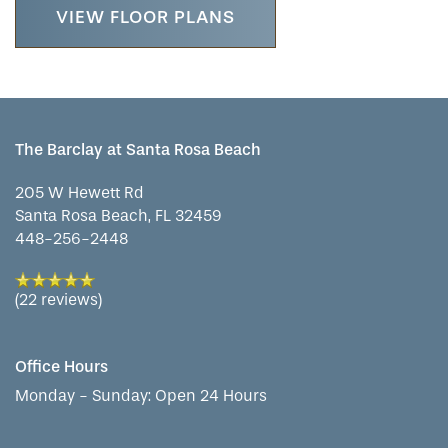
LIFESTYLE OPTIONS
VIEW FLOOR PLANS
SERVICES & AMENITIES
LIFESTYLE OPTIONS
OUR COMMUNITY
ASSISTED LIVING
SERVICES & AMENITIES
The Barclay at Santa Rosa Beach
205 W Hewett Rd
CONTACT US
MEMORY CARE
DINING
OUR COMMUNITY
Santa Rosa Beach
,
FL
32459
448-256-2448
RESIDENT PORTAL
ACTIVITIES
MEET OUR TEAM
CONTACT US
(22 reviews)
WELLNESS
FAMILY RESOURCES
CAREERS
Office Hours
Monday - Sunday:
Open 24 Hours
HOSPITALITY
REVIEWS