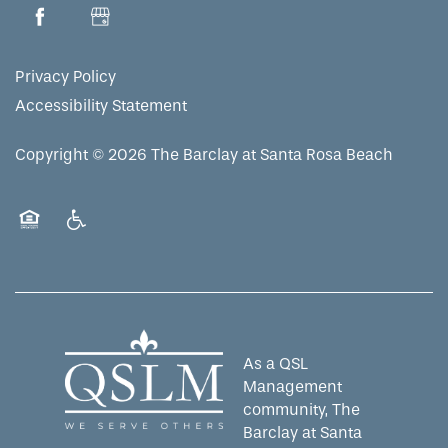
MAP & DIRECTIONS
Privacy Policy
Accessibility Statement
Copyright ©
2026
The Barclay at Santa Rosa Beach
Equal Opportunity Housing
Handicap Friendly
As a QSL
Management
community, The
Barclay at Santa