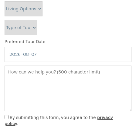
Living Options
Type of Tour
Preferred Tour Date
How can we help you? (500 character limit)
By submitting this form, you agree to the
privacy
policy
.