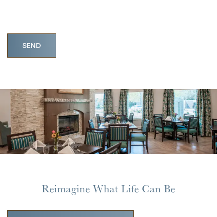
HOME
FLOOR PLANS
PHOTO GALLERY
Reimagine What Life Can Be