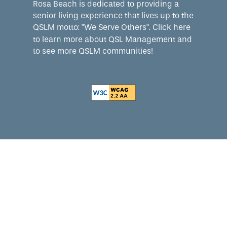
Rosa Beach is dedicated to providing a
senior living experience that lives up to the
QSLM motto: "We Serve Others".
Click here
to learn more about QSL Management and
to see more QSLM communities!