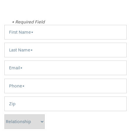
* Required Field
First Name
Last Name
Email
Phone
Zip
Relationship