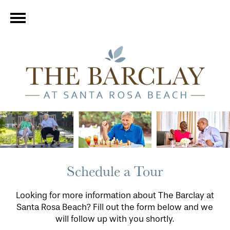
Schedule a Tour
Looking for more information about The Barclay at
Santa Rosa Beach? Fill out the form below and we
will follow up with you shortly.