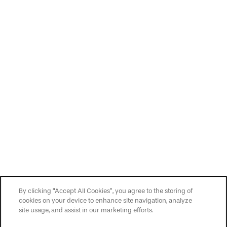
By clicking “Accept All Cookies”, you agree to the storing of
cookies on your device to enhance site navigation, analyze
site usage, and assist in our marketing efforts.