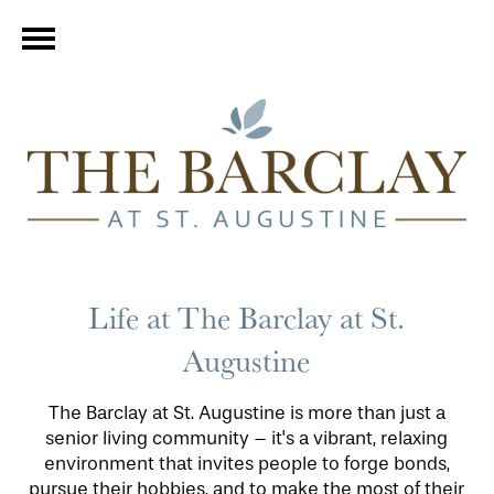
Life at The Barclay at St.
Augustine
The Barclay at St. Augustine is more than just a
senior living community – it's a vibrant, relaxing
environment that invites people to forge bonds,
pursue their hobbies, and to make the most of their