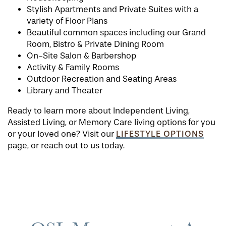
Stylish Apartments and Private Suites with a
variety of Floor Plans
Beautiful common spaces including our Grand
Room, Bistro & Private Dining Room
On-Site Salon & Barbershop
Activity & Family Rooms
Outdoor Recreation and Seating Areas
Library and Theater
Ready to learn more about Independent Living,
Assisted Living, or Memory Care living options for you
LIFESTYLE OPTIONS
or your loved one? Visit our
page, or reach out to us today.