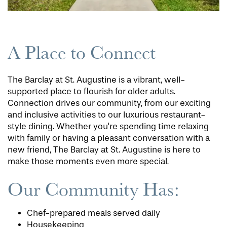
A Place to Connect
The Barclay at St. Augustine is a vibrant, well-
supported place to flourish for older adults.
Connection drives our community, from our exciting
and inclusive activities to our luxurious restaurant-
style dining. Whether you're spending time relaxing
with family or having a pleasant conversation with a
new friend, The Barclay at St. Augustine is here to
make those moments even more special.
Our Community Has:
Chef-prepared meals served daily
Housekeeping