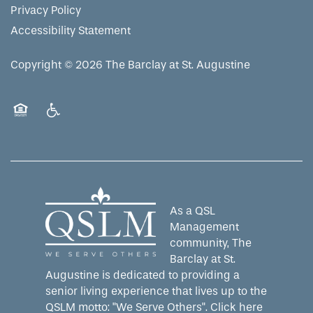
Privacy Policy
Accessibility Statement
Copyright ©
2026
The Barclay at St. Augustine
Equal Opportunity Housing
Handicap Friendly
As a QSL
Management
community, The
Barclay at St.
Augustine is dedicated to providing a
senior living experience that lives up to the
QSLM motto: "We Serve Others".
Click here