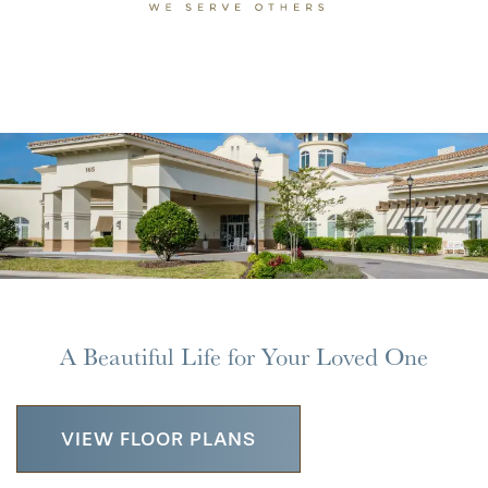
MAP & DIRECTIONS
A Beautiful Life for Your Loved One
VIEW FLOOR PLANS