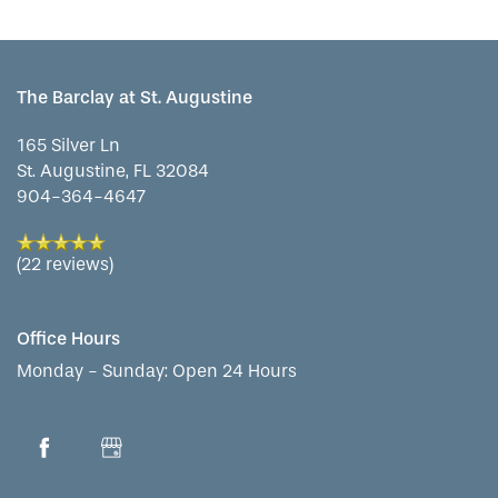
The Barclay at St. Augustine
165 Silver Ln
St. Augustine
,
FL
32084
904-364-4647
(22 reviews)
Office Hours
Monday - Sunday:
Open 24 Hours