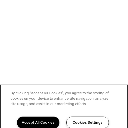
By clicking “Accept All Cookies”, you agree to the storing of
cookies on your device to enhance site navigation, analyze
site usage, and assist in our marketing efforts.
Accept All Cookies
Cookies Settings