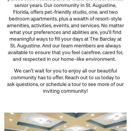
senior years. Our community in St. Augustine,
Florida, offers pet-friendly studio, one, and two
bedroom apartments, plus a wealth of resort-style
amenities, activities, events, and services. No matter
what your preferences and abilities are, you’ll find
meaningful ways to fill your days at The Barclay at
St. Augustine. And our team members are always
available to ensure that you feel carefree, cared for,
and respected in our home-like environment.
We can’t wait for you to enjoy all our beautiful
community has to offer. Reach out to us today to
ask questions, or schedule a tour to see more of our
inviting community!