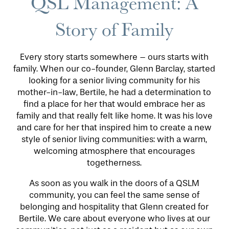
QSL Management: A
Story of Family
Every story starts somewhere – ours starts with
family. When our co-founder, Glenn Barclay, started
looking for a senior living community for his
mother-in-law, Bertile, he had a determination to
find a place for her that would embrace her as
HOME
family and that really felt like home. It was his love
and care for her that inspired him to create a new
style of senior living communities: with a warm,
FLOOR PLANS
welcoming atmosphere that encourages
togetherness.
PHOTO GALLERY
As soon as you walk in the doors of a QSLM
community, you can feel the same sense of
belonging and hospitality that Glenn created for
LIFESTYLE OPTIONS
Bertile. We care about everyone who lives at our