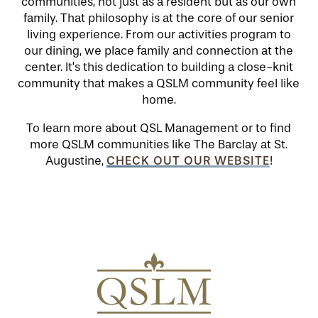
communities, not just as a resident but as our own
family. That philosophy is at the core of our senior
SERVICES & AMENITIES
LIFESTYLE OPTIONS
living experience. From our activities program to
our dining, we place family and connection at the
center. It’s this dedication to building a close-knit
community that makes a QSLM community feel like
OUR COMMUNITY
INDEPENDENT LIVING
SERVICES & AMENITIES
home.
To learn more about QSL Management or to find
CONTACT US
ASSISTED LIVING
DINING
OUR COMMUNITY
more QSLM communities like The Barclay at St.
CHECK OUT OUR WEBSITE
Augustine,
!
RESIDENT PORTAL
MEMORY CARE
ACTIVITIES
MEET OUR TEAM
CONTACT US
WELLNESS
FAMILY RESOURCES
CAREERS
HOSPITALITY
REVIEWS