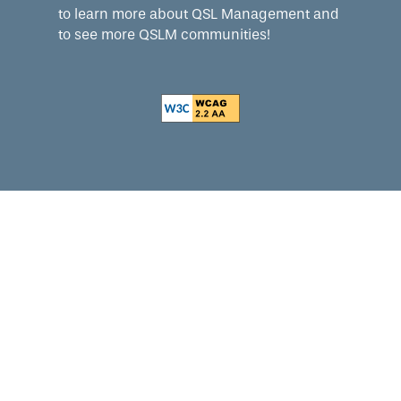
to learn more about QSL Management and
to see more QSLM communities!