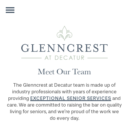
Meet Our Team
The Glenncrest at Decatur team is made up of
industry professionals with years of experience
EXCEPTIONAL SENIOR SERVICES
providing
and
care. We are committed to raising the bar on quality
living for seniors, and we’re proud of the work we
do every day.