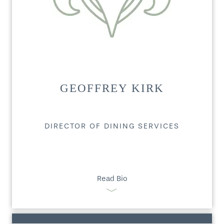
GEOFFREY KIRK
DIRECTOR OF DINING SERVICES
Read Bio