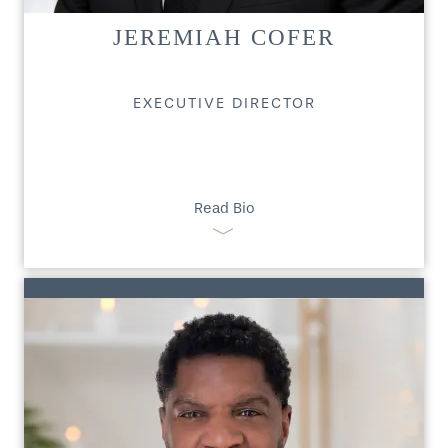
JEREMIAH COFER
EXECUTIVE DIRECTOR
Read Bio