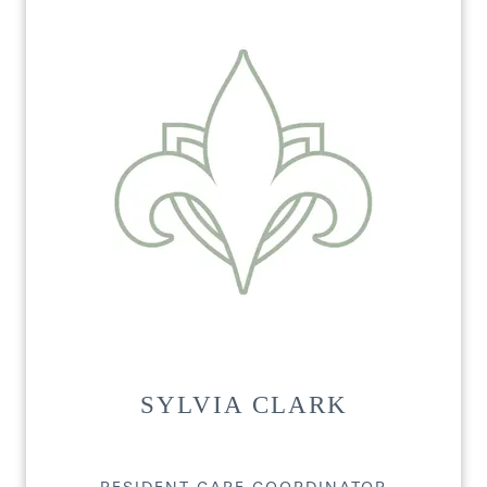
SYLVIA CLARK