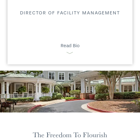
DIRECTOR OF FACILITY MANAGEMENT
Read Bio
The Freedom To Flourish