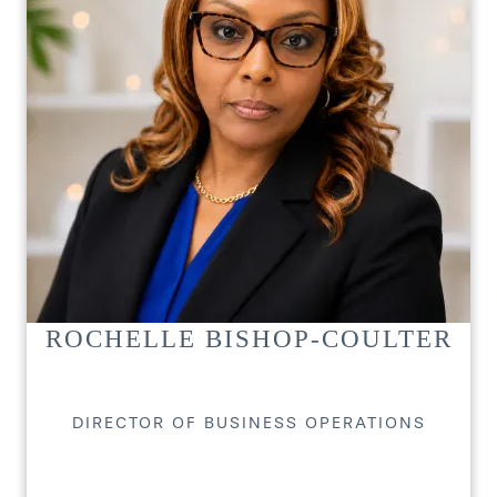
ROCHELLE BISHOP-COULTER
DIRECTOR OF BUSINESS OPERATIONS