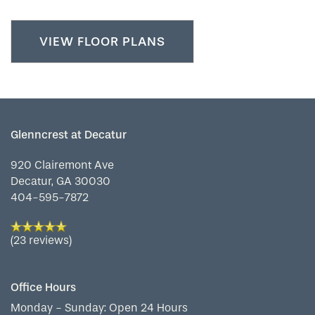
VIEW FLOOR PLANS
Glenncrest at Decatur
920 Clairemont Ave
Decatur
,
GA
30030
404-595-7872
(23 reviews)
Office Hours
Monday - Sunday:
Open 24 Hours