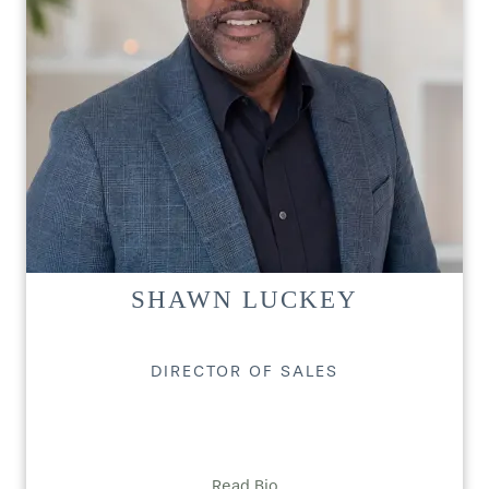
SHAWN LUCKEY
DIRECTOR OF SALES
Read Bio