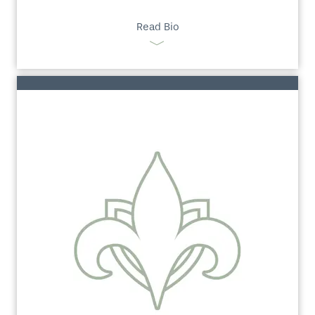
Read Bio