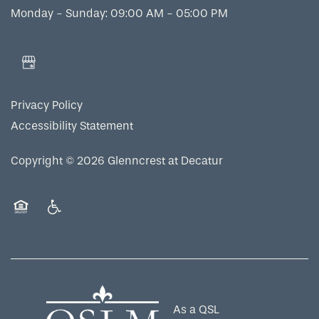
Monday - Sunday: 09:00 AM - 05:00 PM
Privacy Policy
Accessibility Statement
Copyright ©
2026
Glenncrest at Decatur
Equal Opportunity Housing
Handicap Friendly
As a QSL