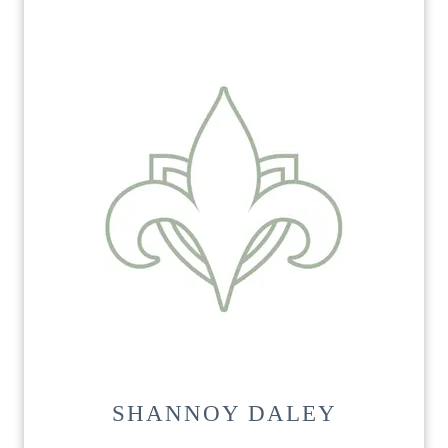
SHANNOY DALEY