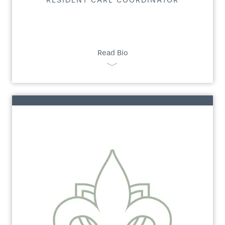
RESIDENT CARE COORDINATOR
Read Bio