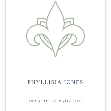
HOME
FLOOR PLANS
PHOTO GALLERY
PHYLLISIA JONES
LIFESTYLE OPTIONS
DIRECTOR OF ACTIVITIES
SERVICES & AMENITIES
LIFESTYLE OPTIONS