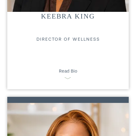
KEEBRA KING
DIRECTOR OF WELLNESS
Read Bio