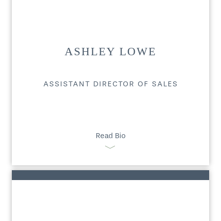
ASHLEY LOWE
ASSISTANT DIRECTOR OF SALES
Read Bio