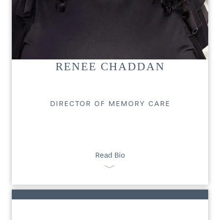
RENEE CHADDAN
DIRECTOR OF MEMORY CARE
Read Bio