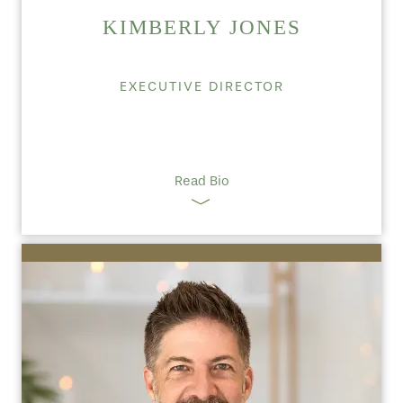
KIMBERLY JONES
EXECUTIVE DIRECTOR
Read Bio