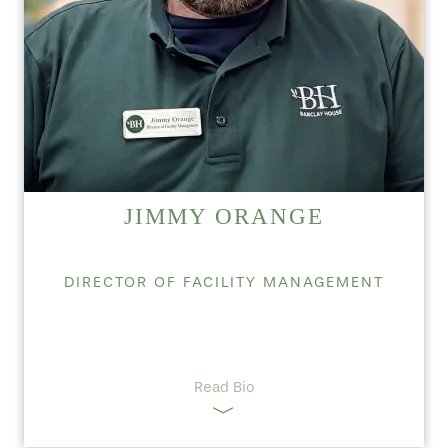
JIMMY ORANGE
DIRECTOR OF FACILITY MANAGEMENT
Read Bio