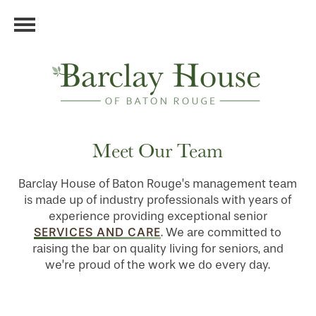
Meet Our Team
Barclay House of Baton Rouge’s management team
is made up of industry professionals with years of
experience providing exceptional senior
SERVICES AND CARE
. We are committed to
raising the bar on quality living for seniors, and
we’re proud of the work we do every day.