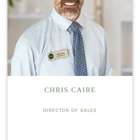
CHRIS CAIRE
DIRECTOR OF SALES