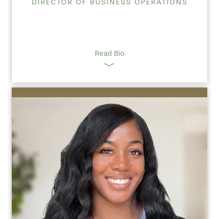
DIRECTOR OF BUSINESS OPERATIONS
Read Bio
HOME