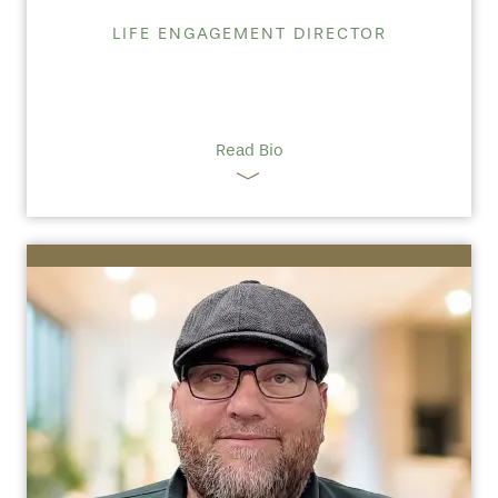
LIFE ENGAGEMENT DIRECTOR
Read Bio