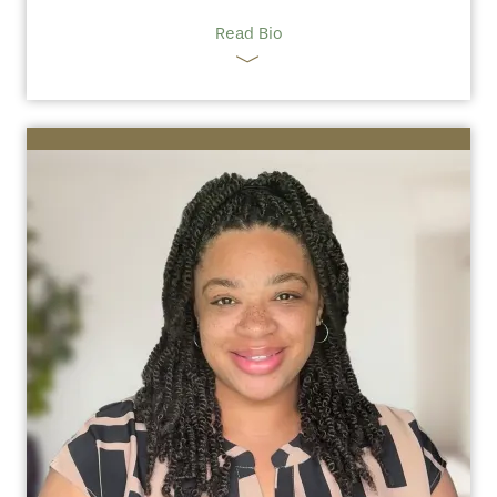
Read Bio