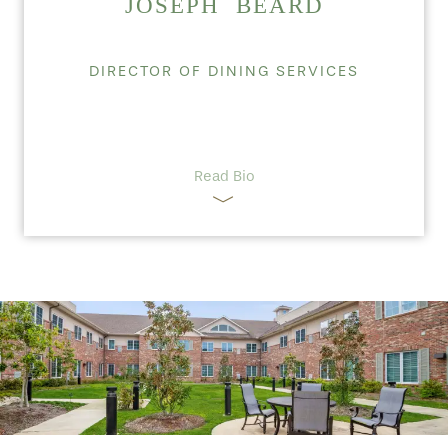
JOSEPH BEARD
DIRECTOR OF DINING SERVICES
Read Bio