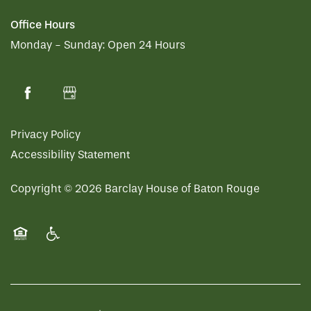
Office Hours
Monday - Sunday:
Open 24 Hours
Privacy Policy
Accessibility Statement
Copyright ©
2026
Barclay House of Baton Rouge
Equal Opportunity Housing
Handicap Friendly