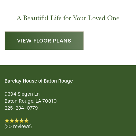
A Beautiful Life for Your Loved One
VIEW FLOOR PLANS
Barclay House of Baton Rouge
9394 Siegen Ln
Baton Rouge
,
LA
70810
225-234-0779
(20 reviews)