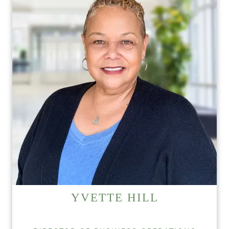
YVETTE HILL