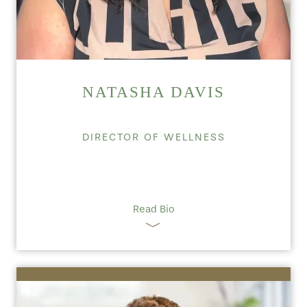
NATASHA DAVIS
DIRECTOR OF WELLNESS
Read Bio