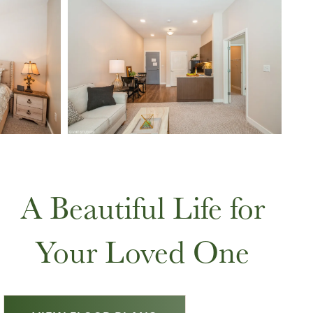
A Beautiful Life for
Your Loved One