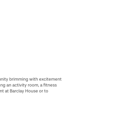
unity brimming with excitement
ng an activity room, a fitness
nt at Barclay House or to