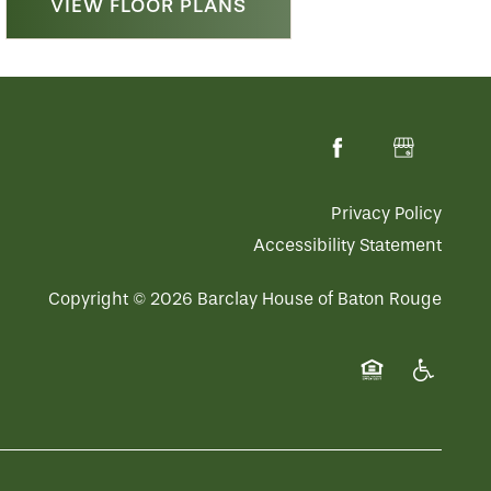
VIEW FLOOR PLANS
Privacy Policy
Accessibility Statement
Copyright ©
2026
Barclay House of Baton Rouge
Equal Opportuni
Handicap 