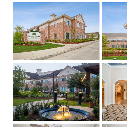
HOME
FLOOR PLANS