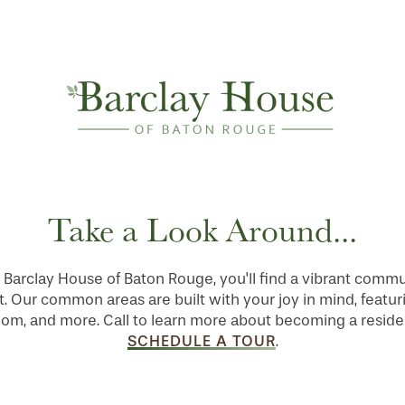
Take a Look Around...
Barclay House of Baton Rouge, you'll find a vibrant comm
 Our common areas are built with your joy in mind, featuri
room, and more. Call to learn more about becoming a reside
SCHEDULE A TOUR
.