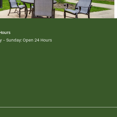
 Hours
 - Sunday:
Open 24 Hours