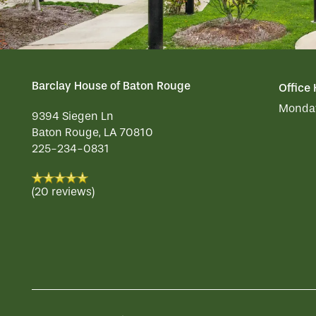
HOSPITALITY
REVIEWS
Barclay House of Baton Rouge
Office
MAP & DIRECTIONS
Monday
9394 Siegen Ln
Baton Rouge
,
LA
70810
225-234-0831
(20 reviews)