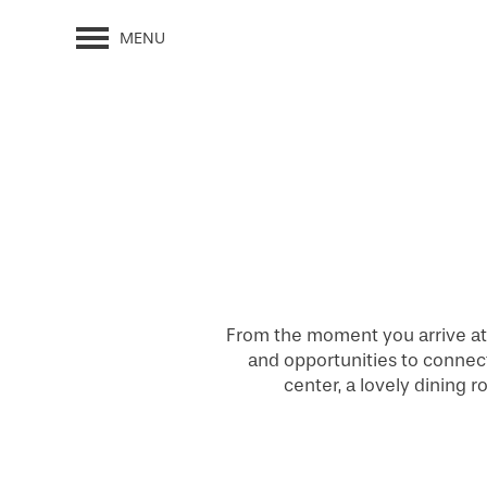
MENU
From the moment you arrive at 
and opportunities to connect.
center, a lovely dining 