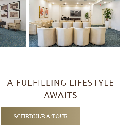
A FULFILLING LIFESTYLE
AWAITS
SCHEDULE A TOUR