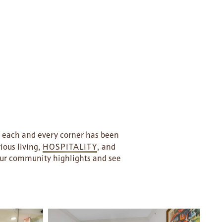
t each and every corner has been
ious living,
HOSPITALITY
, and
 our community highlights and see