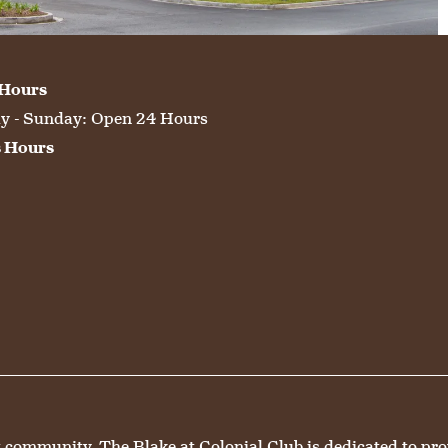
 Hours
 - Sunday:
Open 24 Hours
s Hours
mmunity, The Blake at Colonial Club is dedicated to provid