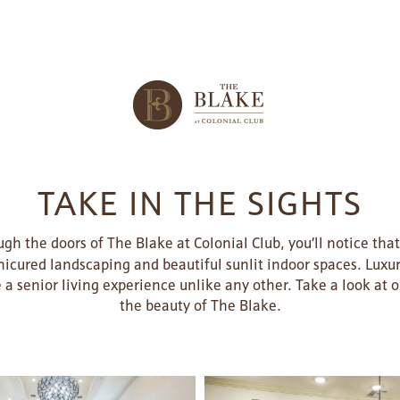
TAKE IN THE SIGHTS
h the doors of The Blake at Colonial Club, you’ll notice tha
icured landscaping and beautiful sunlit indoor spaces. Luxur
e a senior living experience unlike any other. Take a look at
the beauty of The Blake.