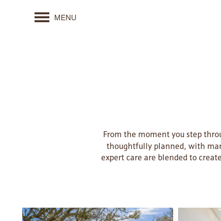
MENU
From the moment you step throug
thoughtfully planned, with man
expert care are blended to creat