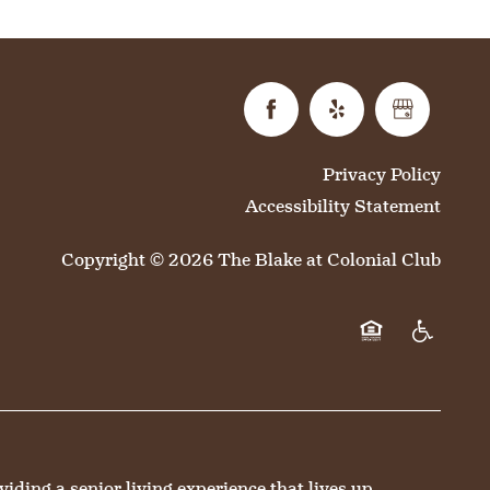
Privacy Policy
Accessibility Statement
Copyright ©
2026
The Blake at Colonial Club
Equal Opportun
Handicap 
ing a senior living experience that lives up