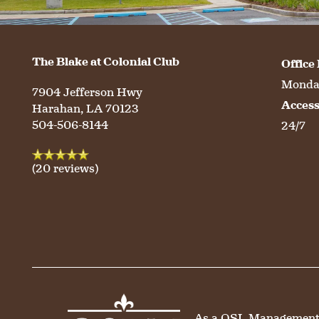
HOSPITALITY
REVIEWS
The Blake at Colonial Club
Office
Monday
MAP & DIRECTIONS
7904 Jefferson Hwy
Acces
Harahan
,
LA
70123
504-506-8144
24/7
(20 reviews)
As a QSL Management co