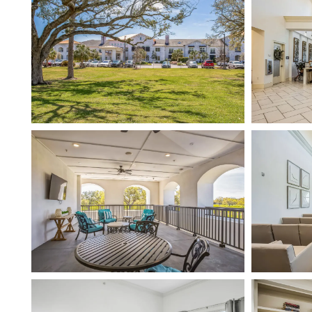
HOME
FLOOR PLANS