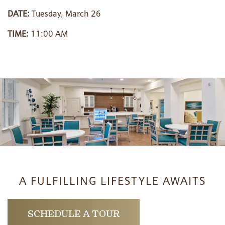
DATE:
Tuesday, March 26
PHOTO GALLERY
TIME:
11:00 AM
LIFESTYLE OPTIONS
SERVICES & AMENITIES
LIFESTYLE OPTIONS
OUR COMMUNITY
ASSISTED LIVING
SERVICES & AMENITIES
CONTACT US
MEMORY CARE
DINING
OUR COMMUNITY
A FULFILLING LIFESTYLE AWAITS
RESIDENT PORTAL
ACTIVITIES
MEET OUR TEAM
CONTACT US
SCHEDULE A TOUR