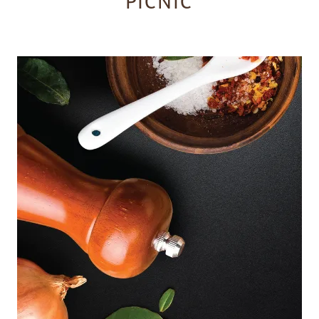
PICNIC