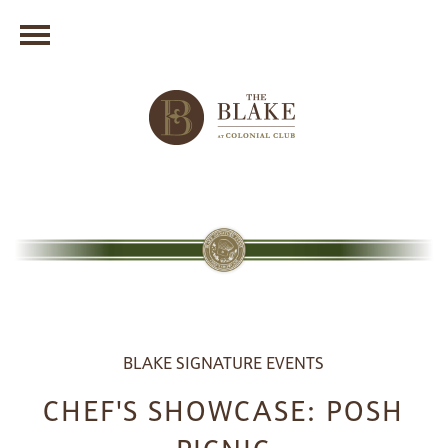
BLAKE SIGNATURE EVENTS
CHEF'S SHOWCASE: POSH