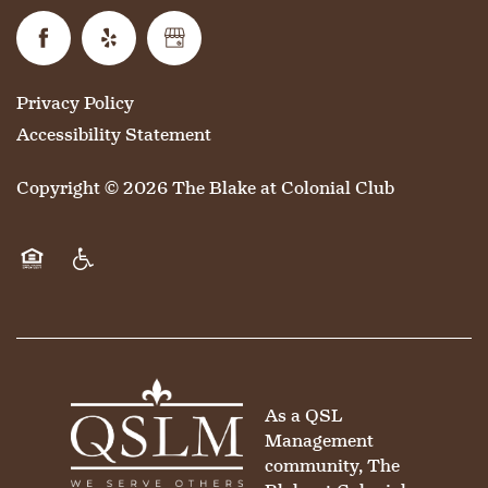
Privacy Policy
Accessibility Statement
Copyright ©
2026
The Blake at Colonial Club
Equal Opportunity Housing
Handicap Friendly
As a QSL
Management
community, The