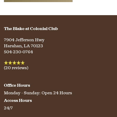
WELLNESS
FAMILY RESOURCES
CAREERS
HOSPITALITY
REVIEWS
The Blake at Colonial Club
7904 Jefferson Hwy
MAP & DIRECTIONS
Harahan
,
LA
70123
504-230-0764
(20 reviews)
Office Hours
Monday - Sunday:
Open 24 Hours
Access Hours
24/7