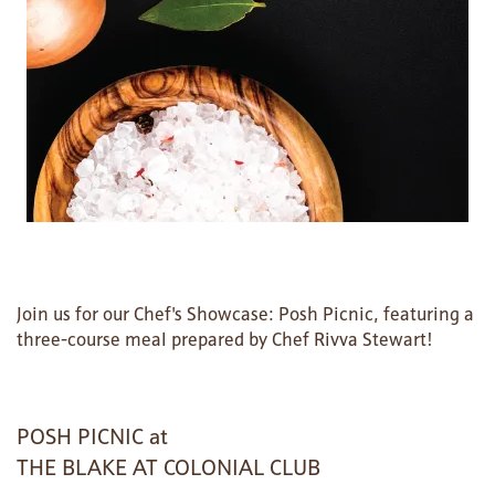
Join us for our Chef's Showcase: Posh Picnic, featuring a
three-course meal prepared by Chef Rivva Stewart!
HOME
POSH PICNIC at
THE BLAKE AT COLONIAL CLUB
FLOOR PLANS