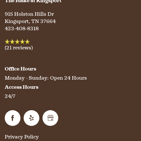
The Blake at Kingsport
915 Holston Hills Dr
CONTACT US
MEMORY CARE
DINING
OUR COMMUNITY
Kingsport
,
TN
37664
423-408-8318
RESIDENT PORTAL
ACTIVITIES
MEET OUR TEAM
CONTACT US
(21 reviews)
WELLNESS
FAMILY RESOURCES
CAREERS
Office Hours
Monday - Sunday:
Open 24 Hours
HOSPITALITY
REVIEWS
Access Hours
24/7
MAP & DIRECTIONS
Privacy Policy