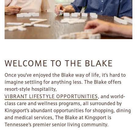
WELCOME TO THE BLAKE
Once you’ve enjoyed the Blake way of life, it’s hard to
imagine settling for anything less. The Blake offers
resort-style hospitality,
VIBRANT LIFESTYLE OPPORTUNITIES
, and world-
class care and wellness programs, all surrounded by
Kingsport’s abundant opportunities for shopping, dining
and medical services, The Blake at Kingsport is
Tennessee’s premier senior living community.