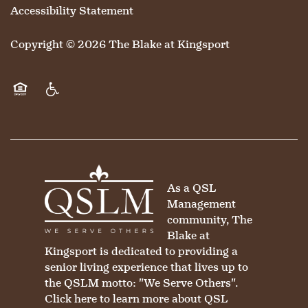
Accessibility Statement
Copyright ©
2026
The Blake at Kingsport
Equal Opportunity Housing
Handicap Friendly
As a QSL
Management
community, The
Blake at
Kingsport is dedicated to providing a
senior living experience that lives up to
the QSLM motto: "We Serve Others".
Click here
to learn more about QSL