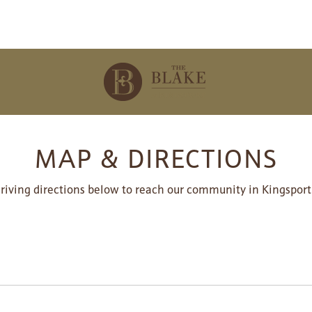
MAP & DIRECTIONS
driving directions below to reach our community in Kingsport