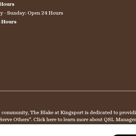
 Hours
 - Sunday:
Open 24 Hours
s Hours
mmunity, The Blake at Kingsport is dedicated to providing 
Serve Others".
Click here
to learn more about QSL Manage