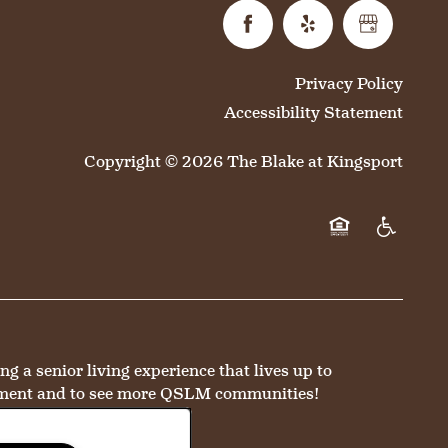
Privacy Policy
Accessibility Statement
Copyright ©
2026
The Blake at Kingsport
Equal Opportun
Handicap 
a senior living experience that lives up to
ment and to see more QSLM communities!