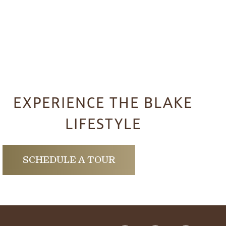
EXPERIENCE THE BLAKE
LIFESTYLE
SCHEDULE A TOUR