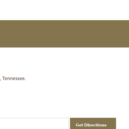
, Tennessee.