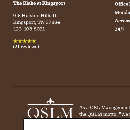
The Blake at Kingsport
Office
HOSPITALITY
REVIEWS
Monday
915 Holston Hills Dr
Acces
Kingsport
,
TN
37664
MAP & DIRECTIONS
423-408-8021
24/7
(21 reviews)
As a QSL Management co
the QSLM motto: "We 