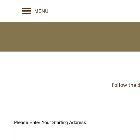
MENU
Follow the 
Please Enter Your Starting Address: