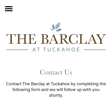
Contact Us
Contact The Barclay at Tuckahoe by completing the
following form and we will follow up with you
shortly.