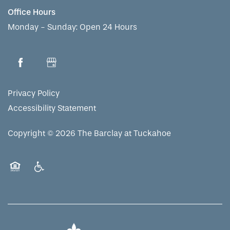
Office Hours
CONTACT US
ASSISTED LIVING
DINING
OUR COMMUNITY
Monday - Sunday:
Open 24 Hours
RESIDENT PORTAL
MEMORY CARE
ACTIVITIES
MEET OUR TEAM
CONTACT US
Privacy Policy
WELLNESS
FAMILY RESOURCES
CAREERS
Accessibility Statement
HOSPITALITY
REVIEWS
Copyright ©
2026
The Barclay at Tuckahoe
MAP & DIRECTIONS
Equal Opportunity Housing
Handicap Friendly