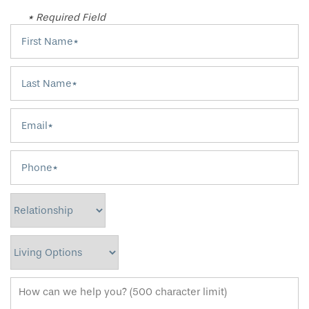
* Required Field
First Name
Last Name
Email
Phone
Relationship
Living Options
How can we help you? (500 character limit)