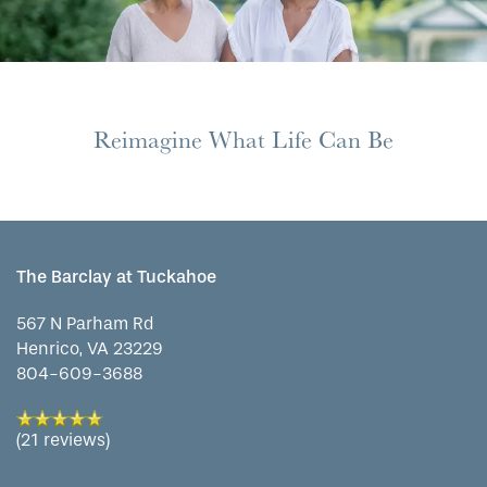
HOME
Reimagine What Life Can Be
FLOOR PLANS
PHOTO GALLERY
The Barclay at Tuckahoe
LIFESTYLE OPTIONS
567 N Parham Rd
Henrico
,
VA
23229
804-609-3688
SERVICES & AMENITIES
LIFESTYLE OPTIONS
(21 reviews)
OUR COMMUNITY
RESIDENTIAL LIVING
SERVICES & AMENITIES