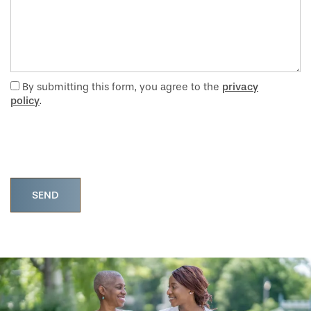
By submitting this form, you agree to the
privacy
policy
.