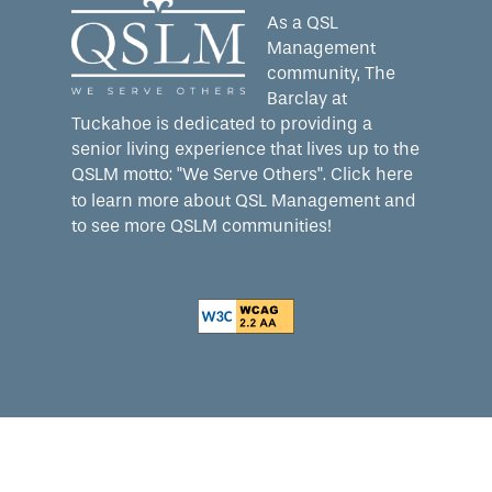
As a QSL
Management
community, The
Barclay at
Tuckahoe is dedicated to providing a
senior living experience that lives up to the
QSLM motto: "We Serve Others".
Click here
to learn more about QSL Management and
to see more QSLM communities!