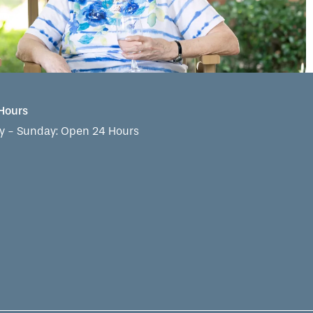
 Hours
 - Sunday:
Open 24 Hours