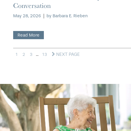
Conversation
May 28, 2026
|
by Barbara E. Rieben
Read More
NEXT PAGE
1
2
3
...
13