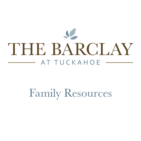
Family Resources