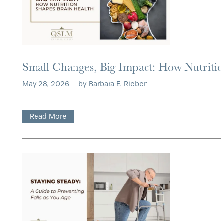
Small Changes, Big Impact: How Nutriti
May 28, 2026
|
by Barbara E. Rieben
Read More