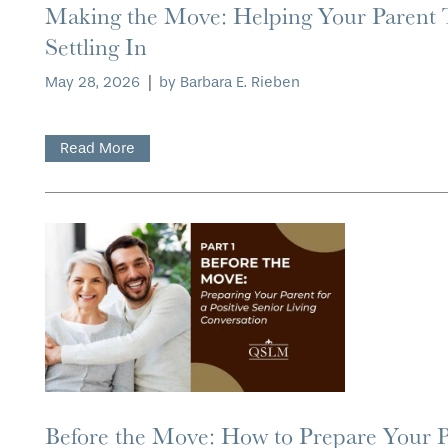
Making the Move: Helping Your Parent
Settling In
CONTACT US
ASSISTED LIVING
DINING
OUR COMMUNITY
May 28, 2026
|
by Barbara E. Rieben
RESIDENT PORTAL
MEMORY CARE
ACTIVITIES
MEET OUR TEAM
CONTACT US
Read More
WELLNESS
FAMILY RESOURCES
CAREERS
HOSPITALITY
REVIEWS
MAP & DIRECTIONS
Before the Move: How to Prepare Your Pa