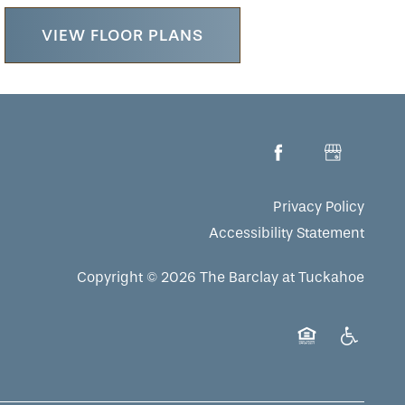
VIEW FLOOR PLANS
Privacy Policy
Accessibility Statement
Copyright ©
2026
The Barclay at Tuckahoe
Equal Opportuni
Handicap 