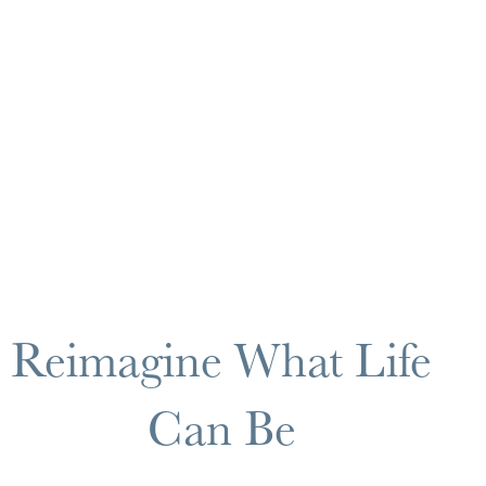
Reimagine What Life
Can Be