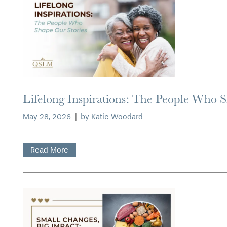
Lifelong Inspirations: The People Who 
May 28, 2026
|
by Katie Woodard
Read More