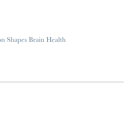
on Shapes Brain Health