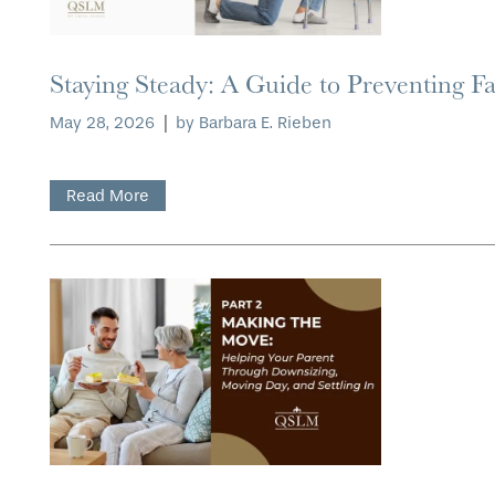
Staying Steady: A Guide to Preventing Fa
HOME
May 28, 2026
|
by Barbara E. Rieben
FLOOR PLANS
Read More
PHOTO GALLERY
LIFESTYLE OPTIONS
SERVICES & AMENITIES
LIFESTYLE OPTIONS
OUR COMMUNITY
RESIDENTIAL LIVING
SERVICES & AMENITIES