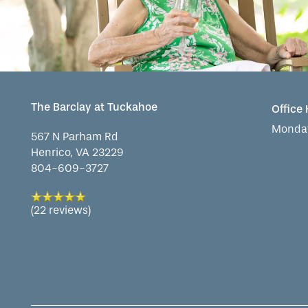
The Barclay at Tuckahoe
Office
Monday
567 N Parham Rd
Henrico
,
VA
23229
804-609-3727
(22 reviews)