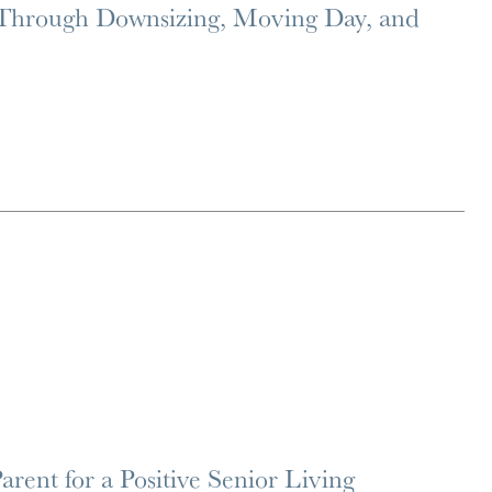
 Through Downsizing, Moving Day, and
rent for a Positive Senior Living