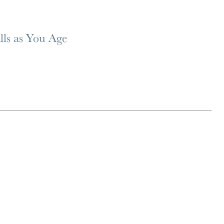
lls as You Age