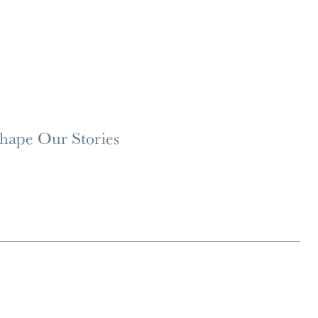
Shape Our Stories