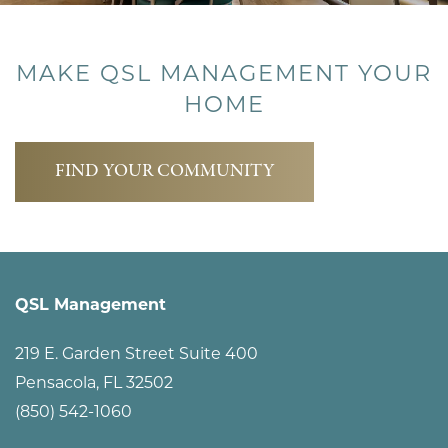
MAKE QSL MANAGEMENT YOUR
HOME
FIND YOUR COMMUNITY
QSL Management
219 E. Garden Street Suite 400
Pensacola
,
FL
32502
(850) 542-1060