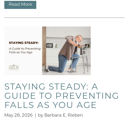
Read More
STAYING STEADY: A
GUIDE TO PREVENTING
FALLS AS YOU AGE
May 28, 2026
|
by Barbara E. Rieben