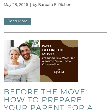
May 28, 2026
|
by Barbara E. Rieben
BLOG
Read More
OUR BRANDS
OUR PROGRAMS
ACTIVITIES
DINING
BEFORE THE MOVE:
REUNION
HOW TO PREPARE
YOUR PARENT FOR A