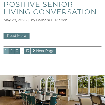
LIFESTYLE OPTIONS
POSITIVE SENIOR
LIVING CONVERSATION
CONTACT US
May 28, 2026
|
by Barbara E. Rieben
CAREERS
Read More
1
2
3
...
13
Next Page
FAQ