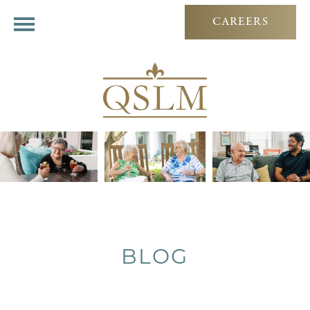
CAREERS
BLOG