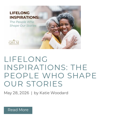
LIFELONG
INSPIRATIONS: THE
PEOPLE WHO SHAPE
OUR STORIES
May 28, 2026
|
by Katie Woodard
Read More