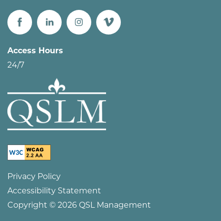
Access Hours
24/7
Privacy Policy
Accessibility Statement
Copyright ©
2026
QSL Management