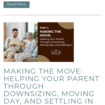
Read More
HOME
OUR COMMUNITIES
OUR STORY
MAKING THE MOVE:
HELPING YOUR PARENT
OUR MISSION
THROUGH
DOWNSIZING, MOVING
MEET OUR TEAM
DAY, AND SETTLING IN