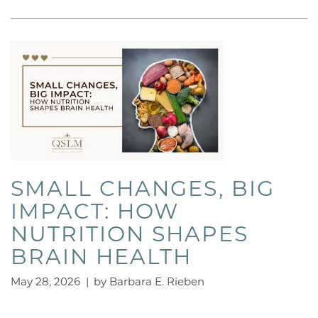
SMALL CHANGES, BIG
IMPACT: HOW
NUTRITION SHAPES
BRAIN HEALTH
May 28, 2026
|
by Barbara E. Rieben