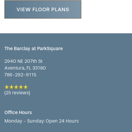
LIFESTYLE OPTIONS
VIEW FLOOR PLANS
SERVICES & AMENITIES
LIFESTYLE OPTIONS
OUR COMMUNITY
ASSISTED LIVING
SERVICES & AMENITIES
The Barclay at ParkSquare
2940 NE 207th St
CONTACT US
MEMORY CARE
DINING
OUR COMMUNITY
Aventura
,
FL
33180
786-292-9115
RESIDENT PORTAL
ACTIVITIES
FAMILY RESOURCES
CONTACT US
(25 reviews)
WELLNESS
CAREERS
Office Hours
Monday - Sunday:
Open 24 Hours
HOSPITALITY
REVIEWS