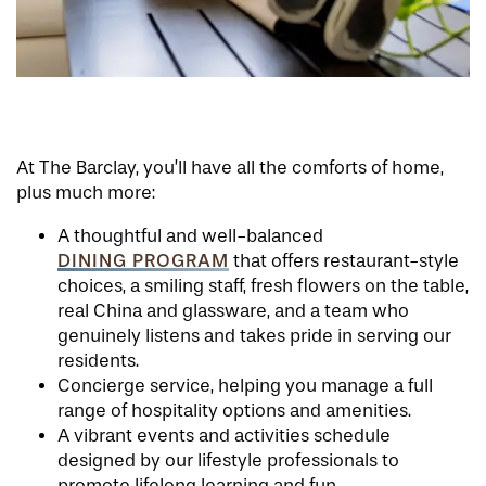
At The Barclay, you’ll have all the comforts of home,
plus much more:
A thoughtful and well-balanced
DINING PROGRAM
that offers restaurant-style
choices, a smiling staff, fresh flowers on the table,
real China and glassware, and a team who
genuinely listens and takes pride in serving our
residents.
Concierge service, helping you manage a full
range of hospitality options and amenities.
A vibrant events and activities schedule
designed by our lifestyle professionals to
promote lifelong learning and fun.