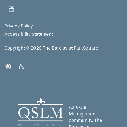
MAP & DIRECTIONS
Privacy Policy
Accessibility Statement
Copyright ©
2026
The Barclay at ParkSquare
Equal Opportunity Housing
Handicap Friendly
As a QSL
Management
community, The
Barclay at