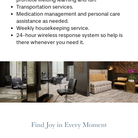
Transportation services.
Medication management and personal care
assistance as needed.
Weekly housekeeping service.
24-hour wireless response system so help is
there whenever you need it.
HOME
FLOOR PLANS
PHOTO GALLERY
Find Joy in Every Moment