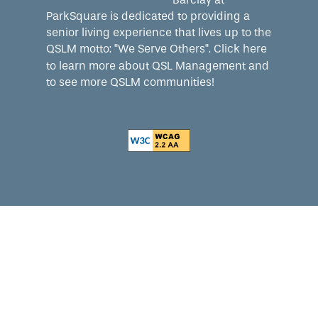
ParkSquare is dedicated to providing a
senior living experience that lives up to the
QSLM motto: "We Serve Others".
Click here
to learn more about QSL Management and
to see more QSLM communities!