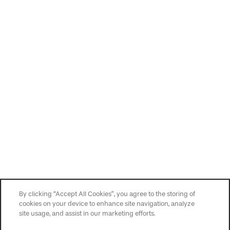
By clicking “Accept All Cookies”, you agree to the storing of
cookies on your device to enhance site navigation, analyze
site usage, and assist in our marketing efforts.