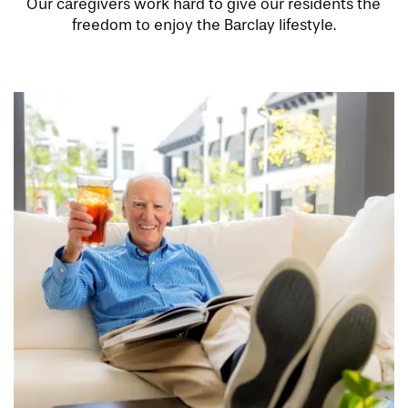
Our caregivers work hard to give our residents the
freedom to enjoy the Barclay lifestyle.