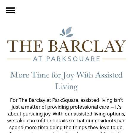
More Time for Joy With Assisted
Living
For The Barclay at ParkSquare, assisted living isn’t
just a matter of providing professional care – it’s
about pursuing joy. With our assisted living options,
we take care of the details so that our residents can
spend more time doing the things they love to do.