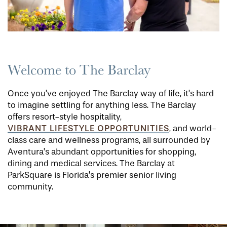
Welcome to The Barclay
Once you’ve enjoyed The Barclay way of life, it’s hard
to imagine settling for anything less. The Barclay
offers resort-style hospitality,
VIBRANT LIFESTYLE OPPORTUNITIES
, and world-
class care and wellness programs, all surrounded by
Aventura’s abundant opportunities for shopping,
dining and medical services. The Barclay at
ParkSquare is Florida’s premier senior living
community.