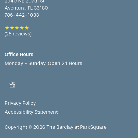
2940 NE 207th St
Aventura
,
FL
33180
786-442-1033
PHOTO GALLERY
(25 reviews)
LIFESTYLE OPTIONS
Office Hours
SERVICES & AMENITIES
LIFESTYLE OPTIONS
Monday - Sunday:
Open 24 Hours
OUR COMMUNITY
ASSISTED LIVING
SERVICES & AMENITIES
Privacy Policy
CONTACT US
MEMORY CARE
DINING
OUR COMMUNITY
Accessibility Statement
RESIDENT PORTAL
ACTIVITIES
FAMILY RESOURCES
CONTACT US
Copyright ©
2026
The Barclay at ParkSquare