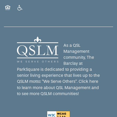
WELLNESS
CAREERS
Equal Opportunity Housing
Handicap Friendly
HOSPITALITY
REVIEWS
MAP & DIRECTIONS
As a QSL
Management
community, The
Barclay at
ParkSquare is dedicated to providing a
senior living experience that lives up to the
QSLM motto: "We Serve Others".
Click here
to learn more about QSL Management and
to see more QSLM communities!