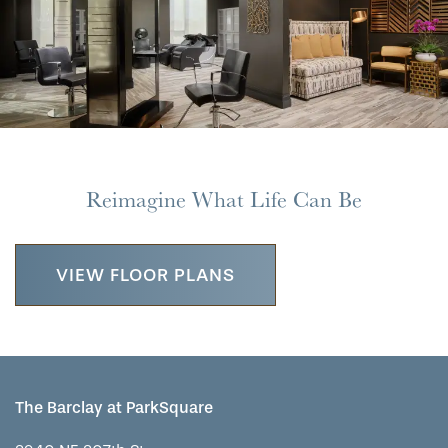
Reimagine What Life Can Be
VIEW FLOOR PLANS
HOME
The Barclay at ParkSquare
FLOOR PLANS