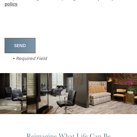
policy
.
* Required Field
Reimagine What Life Can Be
HOME