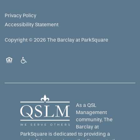
RESIDENT PORTAL
ACTIVITIES
FAMILY RESOURCES
CONTACT US
Privacy Policy
Accessibility Statement
WELLNESS
CAREERS
Copyright ©
2026
The Barclay at ParkSquare
HOSPITALITY
REVIEWS
Equal Opportunity Housing
Handicap Friendly
MAP & DIRECTIONS
As a QSL
Management
community, The
Barclay at
ParkSquare is dedicated to providing a