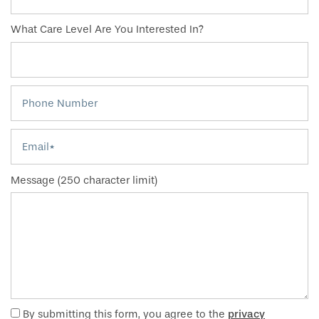
What Care Level Are You Interested In?
Phone Number
Email
Message (250 character limit)
By submitting this form, you agree to the
privacy