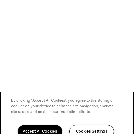
By clicking “Accept All Cookies”, you agree to the storing of
cookies on your device to enhance site navigation, analyze
site usage, and assist in our marketing efforts.
Accept All Cookies
Cookies Settings