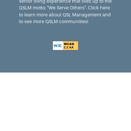
senior living experience that lives up to the
QSLM motto: "We Serve Others".
Click here
to learn more about QSL Management and
to see more QSLM communities!