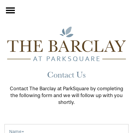
Contact Us
Contact The Barclay at ParkSquare by completing
the following form and we will follow up with you
shortly.
Name