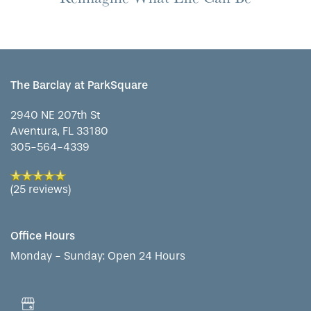
FLOOR PLANS
The Barclay at ParkSquare
PHOTO GALLERY
2940 NE 207th St
Aventura
,
FL
33180
LIFESTYLE OPTIONS
305-564-4339
(25 reviews)
SERVICES & AMENITIES
LIFESTYLE OPTIONS
Office Hours
OUR COMMUNITY
ASSISTED LIVING
SERVICES & AMENITIES
Monday - Sunday:
Open 24 Hours
CONTACT US
MEMORY CARE
DINING
OUR COMMUNITY