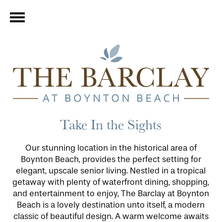
Take In the Sights
Our stunning location in the historical area of
Boynton Beach, provides the perfect setting for
elegant, upscale senior living. Nestled in a tropical
getaway with plenty of waterfront dining, shopping,
and entertainment to enjoy, The Barclay at Boynton
Beach is a lovely destination unto itself, a modern
classic of beautiful design. A warm welcome awaits