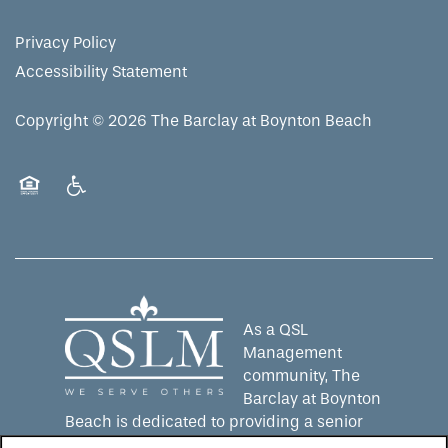
Privacy Policy
Accessibility Statement
Copyright ©
2026
The Barclay at Boynton Beach
Equal Opportunity Housing
Handicap Friendly
As a QSL
Management
community, The
Barclay at Boynton
Beach is dedicated to providing a senior
living experience that lives up to the QSLM