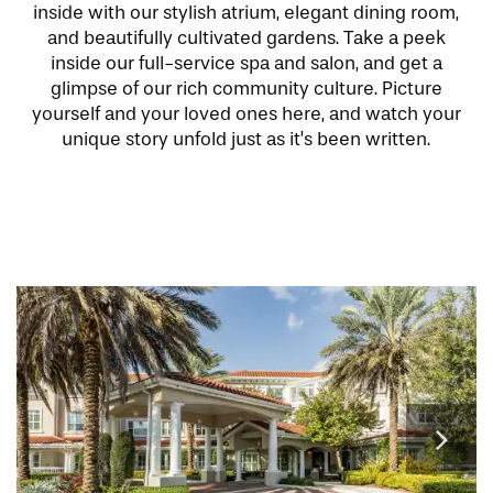
inside with our stylish atrium, elegant dining room,
and beautifully cultivated gardens. Take a peek
inside our full-service spa and salon, and get a
glimpse of our rich community culture. Picture
yourself and your loved ones here, and watch your
unique story unfold just as it’s been written.