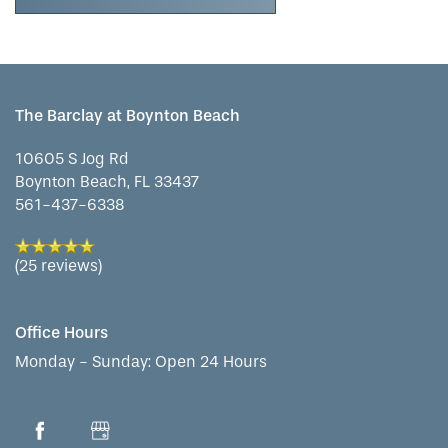
CONTACT US
MEMORY CARE
DINING
OUR COMMUNITY
RESIDENT PORTAL
ACTIVITIES
MEET OUR TEAM
CONTACT US
The Barclay at Boynton Beach
10605 S Jog Rd
WELLNESS
FAMILY RESOURCES
CAREERS
Boynton Beach
,
FL
33437
561-437-6338
HOSPITALITY
REVIEWS
(25 reviews)
MAP & DIRECTIONS
Office Hours
Monday - Sunday:
Open 24 Hours