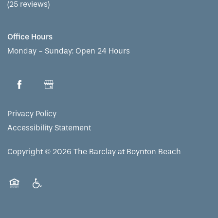
(25 reviews)
Office Hours
Monday - Sunday:
Open 24 Hours
Privacy Policy
Accessibility Statement
Copyright ©
2026
The Barclay at Boynton Beach
Equal Opportunity Housing
Handicap Friendly