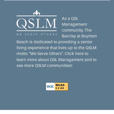
As a QSL
Management
community, The
Barclay at Boynton
Beach is dedicated to providing a senior
living experience that lives up to the QSLM
motto: "We Serve Others".
Click here
to
learn more about QSL Management and to
see more QSLM communities!