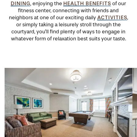
DINING
HEALTH BENEFITS
, enjoying the
of our
fitness center, connecting with friends and
ACTIVITIES
neighbors at one of our exciting daily
,
or simply taking a leisurely stroll through the
courtyard, you'll find plenty of ways to engage in
whatever form of relaxation best suits your taste.