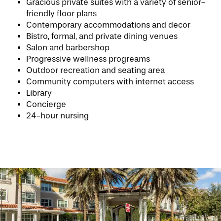
Gracious private suites with a variety of senior-
friendly floor plans
Contemporary accommodations and decor
Bistro, formal, and private dining venues
HOME
Salon and barbershop
Progressive wellness progreams
Outdoor recreation and seating area
FLOOR PLANS
Community computers with internet access
Library
Concierge
PHOTO GALLERY
24-hour nursing
LIFESTYLE OPTIONS
SERVICES & AMENITIES
LIFESTYLE OPTIONS
OUR COMMUNITY
ASSISTED LIVING
SERVICES & AMENITIES