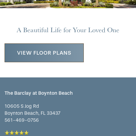
CONTACT US
MEMORY CARE
DINING
OUR COMMUNITY
A Beautiful Life for Your Loved One
RESIDENT PORTAL
ACTIVITIES
MEET OUR TEAM
CONTACT US
VIEW FLOOR PLANS
WELLNESS
FAMILY RESOURCES
CAREERS
HOSPITALITY
REVIEWS
The Barclay at Boynton Beach
MAP & DIRECTIONS
10605 S Jog Rd
Boynton Beach
,
FL
33437
561-469-0756