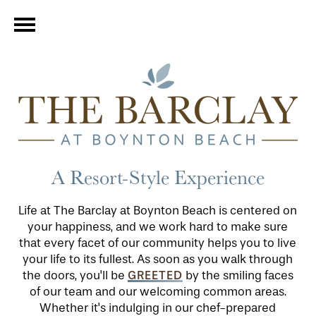
A Resort-Style Experience
Life at The Barclay at Boynton Beach is centered on
your happiness, and we work hard to make sure
that every facet of our community helps you to live
your life to its fullest. As soon as you walk through
GREETED
the doors, you'll be
by the smiling faces
of our team and our welcoming common areas.
Whether it's indulging in our chef-prepared