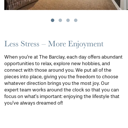
Less Stress – More Enjoyment
When you’re at The Barclay, each day offers abundant
opportunities to relax, explore new hobbies, and
connect with those around you. We put all of the
pieces into place, giving you the freedom to choose
whatever direction brings you the most joy. Our
expert team works around the clock so that you can
focus on what’s important: enjoying the lifestyle that
you’ve always dreamed of!