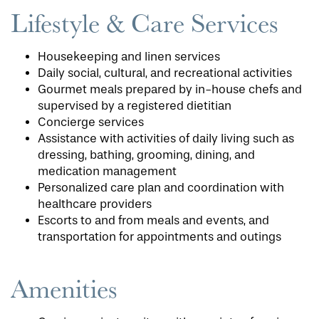
Lifestyle & Care Services
Housekeeping and linen services
Daily social, cultural, and recreational activities
Gourmet meals prepared by in-house chefs and
supervised by a registered dietitian
Concierge services
Assistance with activities of daily living such as
dressing, bathing, grooming, dining, and
medication management
Personalized care plan and coordination with
healthcare providers
Escorts to and from meals and events, and
transportation for appointments and outings
Amenities