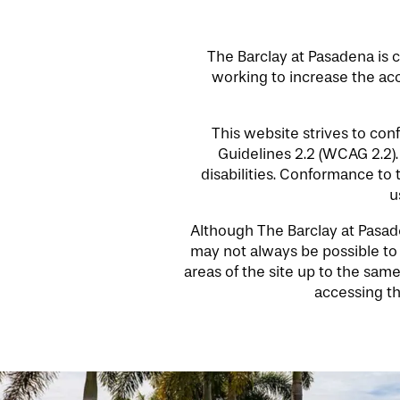
The Barclay at Pasadena is c
working to increase the acce
HOME
This website strives to co
Guidelines 2.2 (WCAG 2.2)
disabilities. Conformance to
FLOOR PLANS
u
Although The Barclay at Pasaden
PHOTO GALLERY
may not always be possible to d
areas of the site up to the same
accessing th
LIFESTYLE OPTIONS
SERVICES & AMENITIES
LIFESTYLE OPTIONS