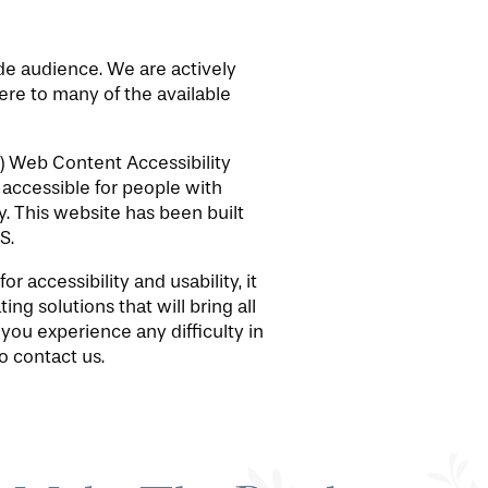
ide audience. We are actively
here to many of the available
) Web Content Accessibility
accessible for people with
. This website has been built
S.
 accessibility and usability, it
ng solutions that will bring all
 you experience any difficulty in
o contact us.