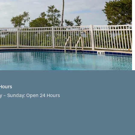
 Hours
 - Sunday:
Open 24 Hours