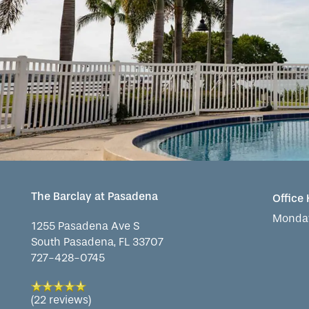
OUR COMMUNITY
INDEPENDENT LIVING
SERVICES & AMENITIES
CONTACT US
ASSISTED LIVING
DINING
OUR COMMUNITY
MEMORY CARE
ACTIVITIES
MEET OUR TEAM
CONTACT US
WELLNESS
FAMILY RESOURCES
CAREERS
The Barclay at Pasadena
Office
HOSPITALITY
REVIEWS
Monday
1255 Pasadena Ave S
South Pasadena
,
FL
33707
727-428-0745
MAP & DIRECTIONS
(22 reviews)