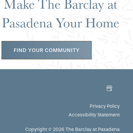
Make The Barclay at
Pasadena Your Home
FIND YOUR COMMUNITY
Privacy Policy
Accessibility Statement
Copyright ©
2026
The Barclay at Pasadena