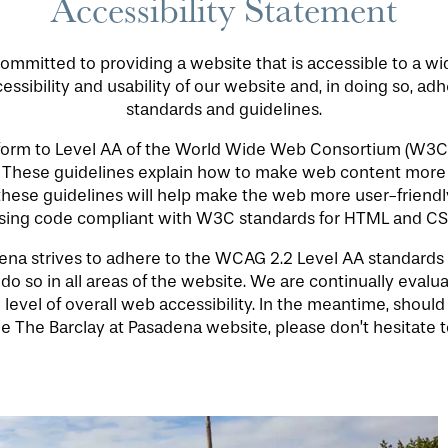
Accessibility Statement
ommitted to providing a website that is accessible to a w
ssibility and usability of our website and, in doing so, ad
standards and guidelines.
nform to Level AA of the World Wide Web Consortium (W3C
. These guidelines explain how to make web content more 
 these guidelines will help make the web more user-friendly
sing code compliant with W3C standards for HTML and CS
a strives to adhere to the WCAG 2.2 Level AA standards for
o so in all areas of the website. We are continually evaluati
 level of overall web accessibility. In the meantime, should
e The Barclay at Pasadena website, please don’t hesitate t