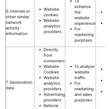
To
enhance
Website
6. Internet or
the
W
cookies
other similar
website
p
Website
network
experience
Ad
analytics
activity
For
p
providers
information
marketing
purposes
Directly
from
consumers
Website
To analyze
W
Cookies
website
p
Website
traffic
An
7. Geolocation
analytics
For
P
data
providers
marketing
Ad
Advertising
and sales
p
providers
purposes
Referral