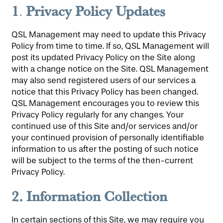
1
Privacy Policy Updates
.
QSL Management may need to update this Privacy
Policy from time to time. If so, QSL Management will
post its updated Privacy Policy on the Site along
with a change notice on the Site. QSL Management
may also send registered users of our services a
notice that this Privacy Policy has been changed.
QSL Management encourages you to review this
Privacy Policy regularly for any changes. Your
continued use of this Site and/or services and/or
your continued provision of personally identifiable
information to us after the posting of such notice
will be subject to the terms of the then-current
Privacy Policy.
2.
Information Collection
In certain sections of this Site, we may require you