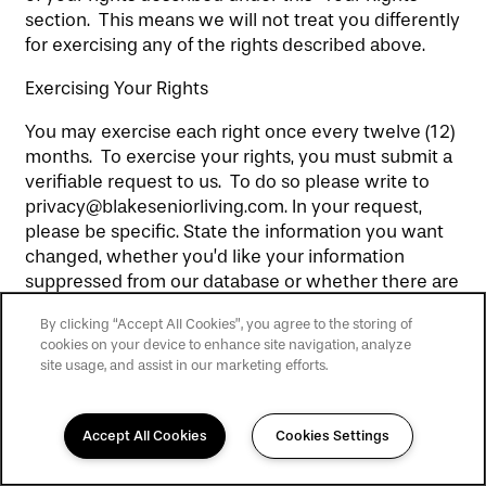
section. This means we will not treat you differently
for exercising any of the rights described above.
Exercising Your Rights
You may exercise each right once every twelve (12)
months. To exercise your rights, you must submit a
verifiable request to us. To do so please write to
privacy@blakeseniorliving.com. In your request,
please be specific. State the information you want
changed, whether you’d like your information
suppressed from our database or whether there are
limitations you’d like us to put on how we use your
By clicking “Accept All Cookies”, you agree to the storing of
personal information. Please use the email address
cookies on your device to enhance site navigation, analyze
linked to that personal information — we only
site usage, and assist in our marketing efforts.
complete requests on the information linked to
your email address. To verify your identity, we will
email the email address you provide us, and which
Accept All Cookies
Cookies Settings
matches our records, and wait for your response. In
some instances we may also ask for additional