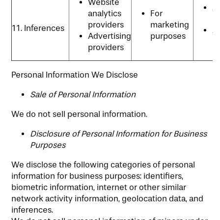
Website
An
analytics
For
P
providers
marketing
11. Inferences
Ad
Advertising
purposes
p
providers
Personal Information We Disclose
​Sale of Personal Information
We do not sell personal information.
Disclosure of Personal Information for Business
Purposes
We disclose the following categories of personal
information for business purposes: identifiers,
biometric information, internet or other similar
network activity information, geolocation data, and
inferences.