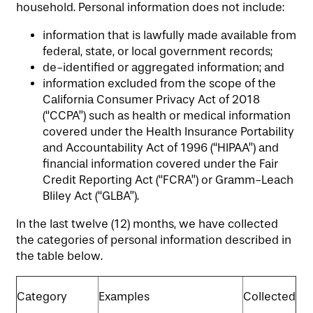
LIFESTYLE OPTIONS
household. Personal information does not include:
information that is lawfully made available from
SERVICES & AMENITIES
LIFESTYLE OPTIONS
federal, state, or local government records;
de-identified or aggregated information; and
information excluded from the scope of the
OUR COMMUNITY
INDEPENDENT LIVING
SERVICES & AMENITIES
California Consumer Privacy Act of 2018
(“CCPA”) such as health or medical information
covered under the Health Insurance Portability
CONTACT US
ASSISTED LIVING
DINING
OUR COMMUNITY
and Accountability Act of 1996 (“HIPAA”) and
financial information covered under the Fair
Credit Reporting Act (“FCRA”) or Gramm-Leach
MEMORY CARE
ACTIVITIES
MEET OUR TEAM
CONTACT US
Bliley Act (“GLBA”).
In the last twelve (12) months, we have collected
the categories of personal information described in
WELLNESS
FAMILY RESOURCES
CAREERS
the table below.
HOSPITALITY
REVIEWS
Category
Examples
Collected