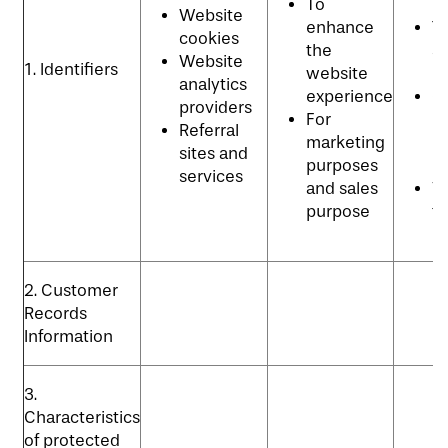
To
p
Website
enhance
T
cookies
the
se
Website
1. Identifiers
website
p
analytics
experience
C
providers
For
re
Referral
marketing
m
sites and
purposes
p
services
and sales
Vi
purpose
t
p
2. Customer
Records
Information
3.
Characteristics
of protected