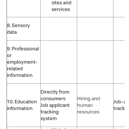
sites and
services
8. Sensory
data
9. Professional
or
employment-
related
information
Directly from
consumers
Hiring and
10. Education
Job-ap
Job applicant
human
information
tracki
tracking
resources
system