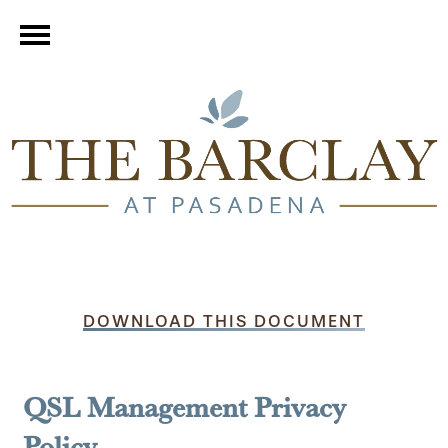
DOWNLOAD THIS DOCUMENT
QSL Management Privacy
Policy