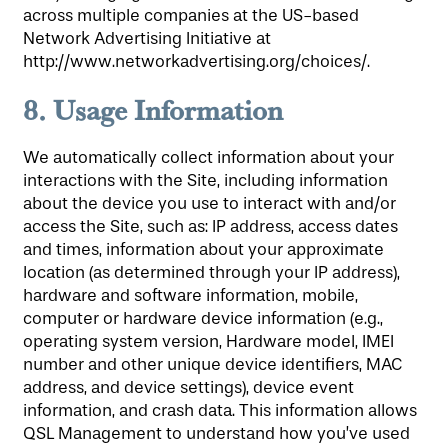
across multiple companies at the US-based
Network Advertising Initiative at
http://www.networkadvertising.org/choices/.
8.
Usage Information
We automatically collect information about your
interactions with the Site, including information
about the device you use to interact with and/or
access the Site, such as: IP address, access dates
and times, information about your approximate
location (as determined through your IP address),
hardware and software information, mobile,
computer or hardware device information (e.g.,
operating system version, Hardware model, IMEI
number and other unique device identifiers, MAC
address, and device settings), device event
information, and crash data. This information allows
QSL Management to understand how you’ve used