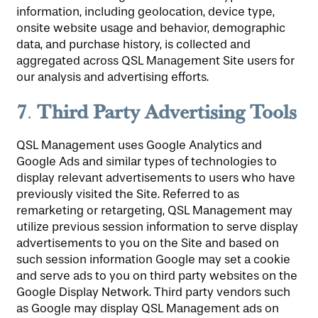
information, including geolocation, device type,
onsite website usage and behavior, demographic
data, and purchase history, is collected and
aggregated across QSL Management Site users for
our analysis and advertising efforts.
7
Third Party Advertising Tools
.
QSL Management uses Google Analytics and
Google Ads and similar types of technologies to
display relevant advertisements to users who have
previously visited the Site. Referred to as
remarketing or retargeting, QSL Management may
utilize previous session information to serve display
advertisements to you on the Site and based on
such session information Google may set a cookie
and serve ads to you on third party websites on the
Google Display Network. Third party vendors such
as Google may display QSL Management ads on