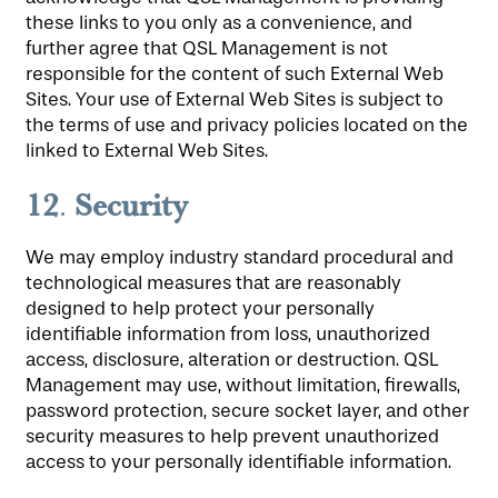
these links to you only as a convenience, and
further agree that QSL Management is not
responsible for the content of such External Web
Sites. Your use of External Web Sites is subject to
the terms of use and privacy policies located on the
linked to External Web Sites.
12
Security
.
We may employ industry standard procedural and
technological measures that are reasonably
designed to help protect your personally
identifiable information from loss, unauthorized
access, disclosure, alteration or destruction. QSL
Management may use, without limitation, firewalls,
password protection, secure socket layer, and other
security measures to help prevent unauthorized
access to your personally identifiable information.