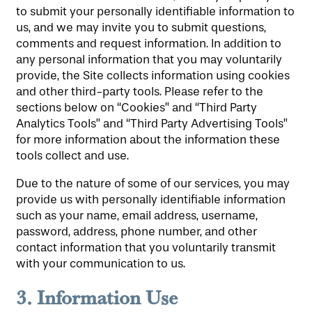
to submit your personally identifiable information to
us, and we may invite you to submit questions,
comments and request information. In addition to
any personal information that you may voluntarily
provide, the Site collects information using cookies
and other third-party tools. Please refer to the
sections below on “Cookies” and “Third Party
Analytics Tools” and “Third Party Advertising Tools”
for more information about the information these
tools collect and use.
Due to the nature of some of our services, you may
provide us with personally identifiable information
such as your name, email address, username,
password, address, phone number, and other
contact information that you voluntarily transmit
with your communication to us.
3.
Information Use