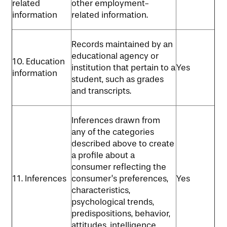
related
other employment-
information
related information.
Records maintained by an
educational agency or
10. Education
institution that pertain to a
Yes
information
student, such as grades
and transcripts.
Inferences drawn from
any of the categories
described above to create
a profile about a
consumer reflecting the
11. Inferences
consumer’s preferences,
Yes
characteristics,
psychological trends,
predispositions, behavior,
attitudes, intelligence,