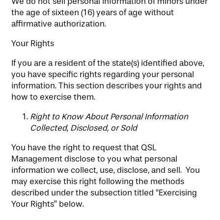
We do not sell personal information of minors under
the age of sixteen (16) years of age without
affirmative authorization.
Your Rights
If you are a resident of the state(s) identified above,
you have specific rights regarding your personal
information. This section describes your rights and
how to exercise them.
Right to Know About Personal Information
Collected, Disclosed, or Sold
You have the right to request that QSL
Management disclose to you what personal
information we collect, use, disclose, and sell. You
may exercise this right following the methods
described under the subsection titled “Exercising
Your Rights” below.