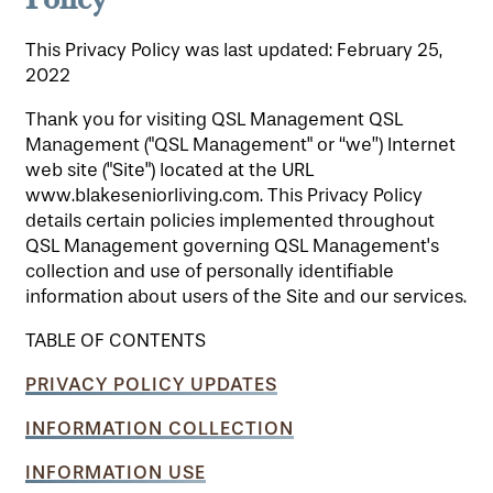
This Privacy Policy was last updated: February 25,
2022
Thank you for visiting QSL Management QSL
Management ("QSL Management" or “we”) Internet
web site ("Site") located at the URL
www.blakeseniorliving.com. This Privacy Policy
details certain policies implemented throughout
QSL Management governing QSL Management's
collection and use of personally identifiable
information about users of the Site and our services.
TABLE OF CONTENTS
PRIVACY POLICY UPDATES
INFORMATION COLLECTION
INFORMATION USE