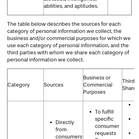
abilities, and aptitudes.
The table below describes the sources for each
category of personal information we collect, the
business and/or commercial purposes for which we
use each category of personal information, and the
third parties with whom we share each category of
personal information we collect.
Business or
Third P
Category
Sources
Commercial
Shared
Purposes
W
To fulfill
p
specific
An
Directly
consumer
p
from
requests
Ad
consumers