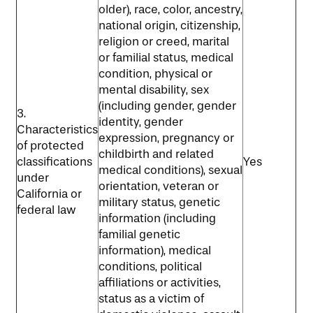
older), race, color, ancestry,
national origin, citizenship,
religion or creed, marital
or familial status, medical
condition, physical or
mental disability, sex
(including gender, gender
3.
identity, gender
Characteristics
expression, pregnancy or
of protected
childbirth and related
classifications
Yes
medical conditions), sexual
under
orientation, veteran or
California or
military status, genetic
federal law
information (including
familial genetic
information), medical
conditions, political
affiliations or activities,
status as a victim of