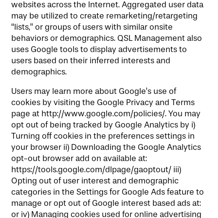
websites across the Internet. Aggregated user data
may be utilized to create remarketing/retargeting
“lists,” or groups of users with similar onsite
behaviors or demographics. QSL Management also
uses Google tools to display advertisements to
users based on their inferred interests and
demographics.
Users may learn more about Google’s use of
cookies by visiting the Google Privacy and Terms
page at http://www.google.com/policies/. You may
opt out of being tracked by Google Analytics by i)
Turning off cookies in the preferences settings in
your browser ii) Downloading the Google Analytics
opt-out browser add on available at:
https://tools.google.com/dlpage/gaoptout/ iii)
Opting out of user interest and demographic
categories in the Settings for Google Ads feature to
manage or opt out of Google interest based ads at:
or iv) Managing cookies used for online advertising