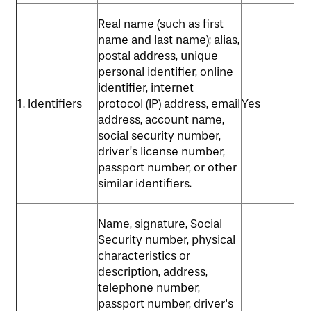
Real name (such as first
MAP & DIRECTIONS
name and last name); alias,
postal address, unique
personal identifier, online
identifier, internet
1. Identifiers
protocol (IP) address, email
Yes
address, account name,
social security number,
driver’s license number,
passport number, or other
similar identifiers.
Name, signature, Social
Security number, physical
characteristics or
description, address,
telephone number,
passport number, driver's