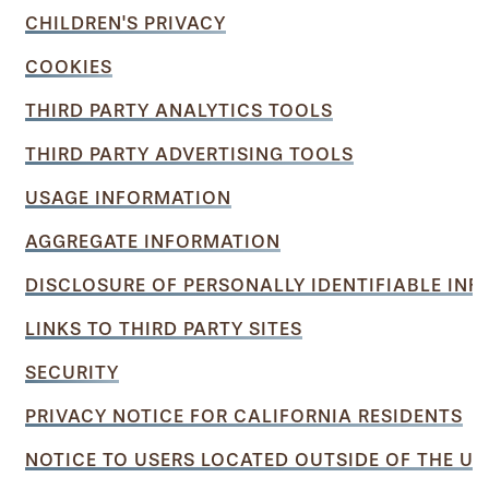
CHILDREN'S PRIVACY
COOKIES
THIRD PARTY ANALYTICS TOOLS
THIRD PARTY ADVERTISING TOOLS
USAGE INFORMATION
AGGREGATE INFORMATION
DISCLOSURE OF PERSONALLY IDENTIFIABLE IN
LINKS TO THIRD PARTY SITES
SECURITY
PRIVACY NOTICE FOR CALIFORNIA RESIDENTS
NOTICE TO USERS LOCATED OUTSIDE OF THE UN