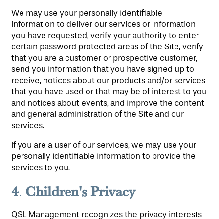
We may use your personally identifiable
information to deliver our services or information
you have requested, verify your authority to enter
certain password protected areas of the Site, verify
that you are a customer or prospective customer,
send you information that you have signed up to
receive, notices about our products and/or services
that you have used or that may be of interest to you
and notices about events, and improve the content
and general administration of the Site and our
services.
If you are a user of our services, we may use your
personally identifiable information to provide the
services to you.
4
Children's Privacy
.
QSL Management recognizes the privacy interests