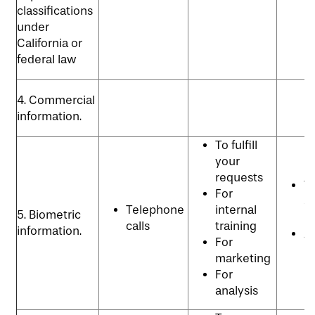
classifications
under
California or
federal law
4. Commercial
information.
To fulfill
your
requests
T
For
se
Telephone
internal
5. Biometric
p
calls
training
information.
An
For
p
marketing
For
analysis