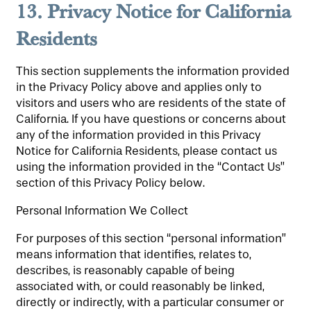
13.
Privacy Notice for California
Residents
This section supplements the information provided
in the Privacy Policy above and applies only to
visitors and users who are residents of the state of
California. If you have questions or concerns about
any of the information provided in this Privacy
Notice for California Residents, please contact us
HOME
using the information provided in the “Contact Us”
section of this Privacy Policy below.
Personal Information We Collect
FLOOR PLANS
For purposes of this section “personal information”
means information that identifies, relates to,
PHOTO GALLERY
describes, is reasonably capable of being
associated with, or could reasonably be linked,
directly or indirectly, with a particular consumer or