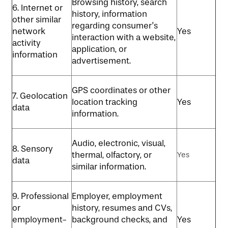
Browsing history, search
6. Internet or
history, information
other similar
regarding consumer’s
network
Yes
interaction with a website,
activity
application, or
information
advertisement.
GPS coordinates or other
7. Geolocation
location tracking
Yes
data
information.
Audio, electronic, visual,
8. Sensory
thermal, olfactory, or
Yes
data
similar information.
9. Professional
Employer, employment
or
history, resumes and CVs,
employment-
background checks, and
Yes