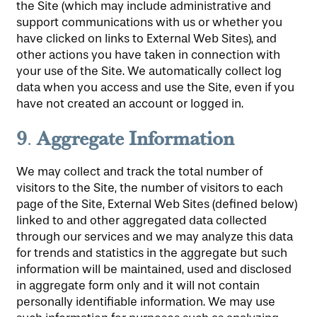
the Site (which may include administrative and
support communications with us or whether you
have clicked on links to External Web Sites), and
other actions you have taken in connection with
your use of the Site. We automatically collect log
data when you access and use the Site, even if you
have not created an account or logged in.
9
Aggregate Information
.
We may collect and track the total number of
visitors to the Site, the number of visitors to each
page of the Site, External Web Sites (defined below)
linked to and other aggregated data collected
through our services and we may analyze this data
for trends and statistics in the aggregate but such
information will be maintained, used and disclosed
in aggregate form only and it will not contain
personally identifiable information. We may use