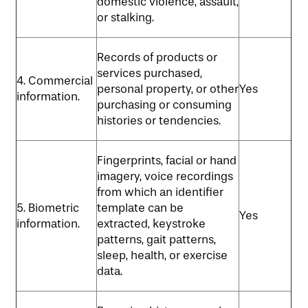
domestic violence, assault,
or stalking.
Records of products or
services purchased,
4. Commercial
personal property, or other
Yes
information.
purchasing or consuming
histories or tendencies.
Fingerprints, facial or hand
imagery, voice recordings
from which an identifier
5. Biometric
template can be
Yes
information.
extracted, keystroke
patterns, gait patterns,
sleep, health, or exercise
data.