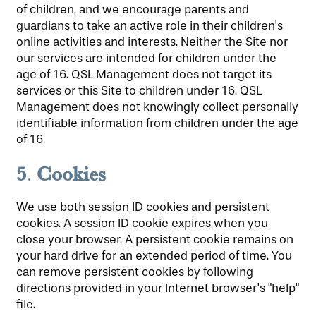
of children, and we encourage parents and
guardians to take an active role in their children's
online activities and interests. Neither the Site nor
our services are intended for children under the
age of 16. QSL Management does not target its
services or this Site to children under 16. QSL
Management does not knowingly collect personally
identifiable information from children under the age
of 16.
5
Cookies
.
We use both session ID cookies and persistent
cookies. A session ID cookie expires when you
close your browser. A persistent cookie remains on
your hard drive for an extended period of time. You
can remove persistent cookies by following
directions provided in your Internet browser's "help"
file.