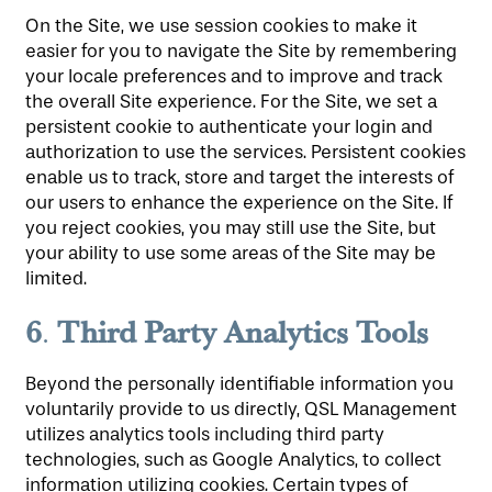
On the Site, we use session cookies to make it
easier for you to navigate the Site by remembering
your locale preferences and to improve and track
the overall Site experience. For the Site, we set a
persistent cookie to authenticate your login and
authorization to use the services. Persistent cookies
enable us to track, store and target the interests of
our users to enhance the experience on the Site. If
you reject cookies, you may still use the Site, but
your ability to use some areas of the Site may be
limited.
6
Third Party Analytics Tools
.
Beyond the personally identifiable information you
voluntarily provide to us directly, QSL Management
utilizes analytics tools including third party
technologies, such as Google Analytics, to collect
information utilizing cookies. Certain types of