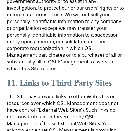
government authority or to assist in any
investigation, to protect our or our users' rights or to
enforce our terms of use. We will not sell your
personally identifiable information to any company
or organization except we may transfer your
personally identifiable information to a successor
entity upon a merger, consolidation or other
corporate reorganization in which QSL
Management participates or to a purchaser of all or
substantially all of QSL Management's assets to
which this Site relates.
11
Links to Third Party Sites
.
The Site may provide links to other Web sites or
resources over which QSL Management does not
have control ("External Web Sites"). Such links do
not constitute an endorsement by QSL
Management of those External Web Sites. You
acknowledge that QSL Management is providing