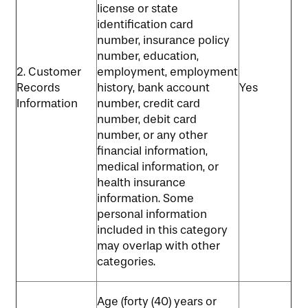
license or state
identification card
number, insurance policy
number, education,
2. Customer
employment, employment
Records
history, bank account
Yes
Information
number, credit card
number, debit card
number, or any other
financial information,
medical information, or
health insurance
information. Some
personal information
included in this category
may overlap with other
categories.
Age (forty (40) years or