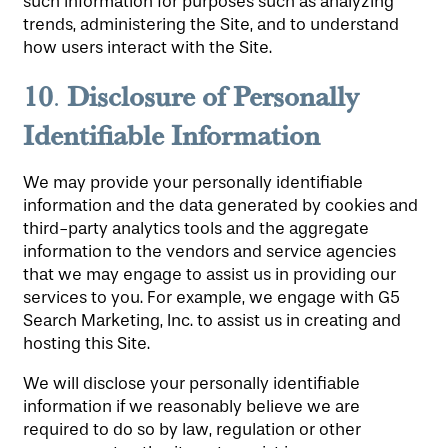
such information for purposes such as analyzing
trends, administering the Site, and to understand
how users interact with the Site.
10
Disclosure
of Personally
.
Identifiable Information
We may provide your personally identifiable
information and the data generated by cookies and
third-party analytics tools and the aggregate
information to the vendors and service agencies
that we may engage to assist us in providing our
services to you. For example, we engage with G5
Search Marketing, Inc. to assist us in creating and
hosting this Site.
We will disclose your personally identifiable
information if we reasonably believe we are
required to do so by law, regulation or other