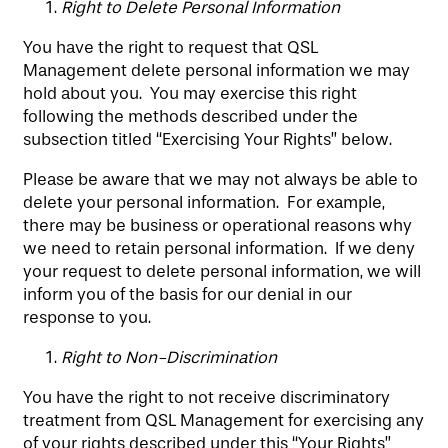
Right to Delete Personal Information
You have the right to request that QSL
Management delete personal information we may
hold about you. You may exercise this right
following the methods described under the
subsection titled “Exercising Your Rights” below.
Please be aware that we may not always be able to
delete your personal information. For example,
there may be business or operational reasons why
we need to retain personal information. If we deny
your request to delete personal information, we will
inform you of the basis for our denial in our
response to you.
Right to Non-Discrimination
You have the right to not receive discriminatory
treatment from QSL Management for exercising any
of your rights described under this “Your Rights”