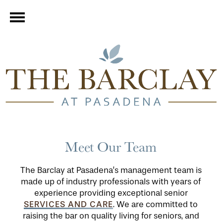
Meet Our Team
The Barclay at Pasadena’s management team is
made up of industry professionals with years of
experience providing exceptional senior
SERVICES AND CARE
. We are committed to
raising the bar on quality living for seniors, and