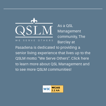
As a QSL
Management
community, The
Barclay at
Pasadena is dedicated to providing a
senior living experience that lives up to the
QSLM motto: "We Serve Others".
Click here
to learn more about QSL Management and
to see more QSLM communities!