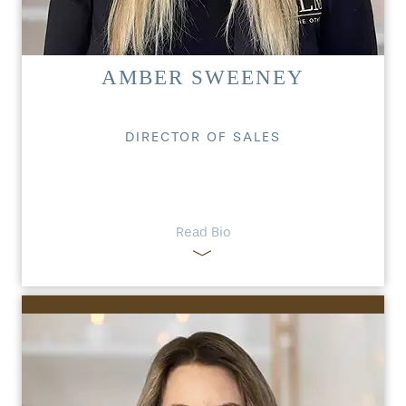
AMBER SWEENEY
DIRECTOR OF SALES
Read Bio