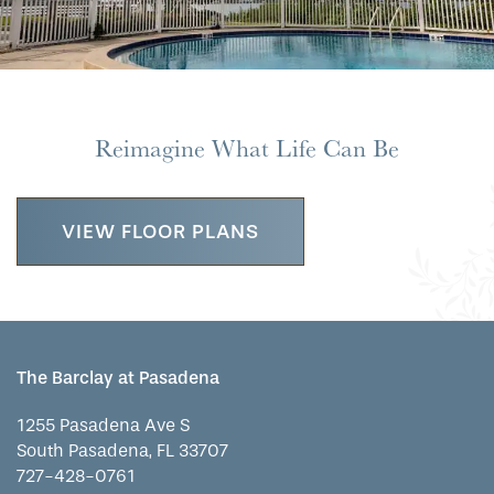
WELLNESS
FAMILY RESOURCES
CAREERS
HOSPITALITY
REVIEWS
Reimagine What Life Can Be
MAP & DIRECTIONS
VIEW FLOOR PLANS
The Barclay at Pasadena
1255 Pasadena Ave S
South Pasadena
,
FL
33707
727-428-0761