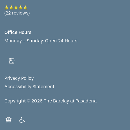
(22 reviews)
Office Hours
Monday - Sunday:
Open 24 Hours
Privacy Policy
Accessibility Statement
Copyright ©
2026
The Barclay at Pasadena
Equal Opportunity Housing
Handicap Friendly