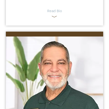
Read Bio
HOME
FLOOR PLANS