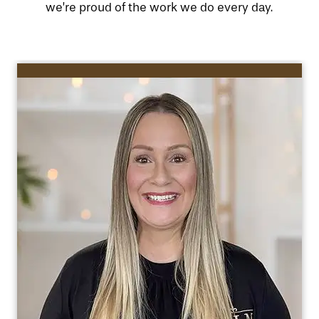
we’re proud of the work we do every day.