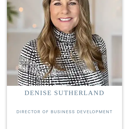
DENISE SUTHERLAND
DIRECTOR OF BUSINESS DEVELOPMENT