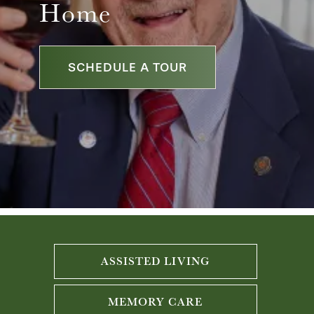
Home
SCHEDULE A TOUR
ASSISTED LIVING
MEMORY CARE