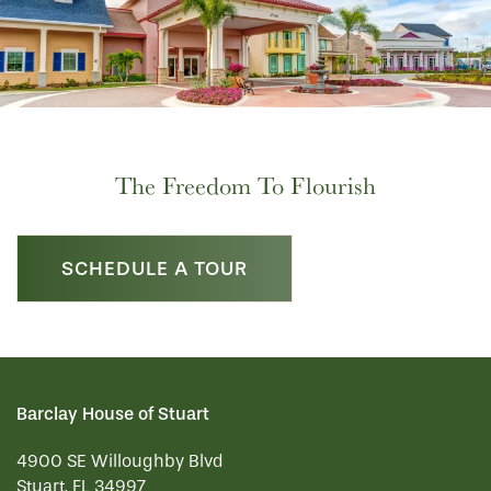
The Freedom To Flourish
SCHEDULE A TOUR
Barclay House of Stuart
4900 SE Willoughby Blvd
Stuart
,
FL
34997