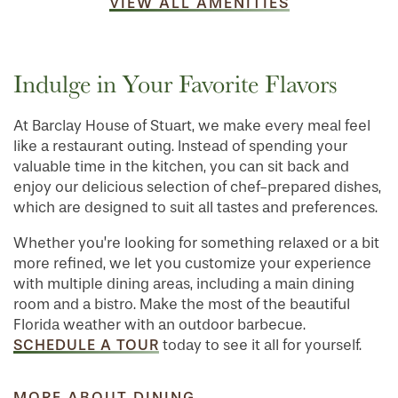
VIEW ALL AMENITIES
Indulge in Your Favorite Flavors
At Barclay House of Stuart, we make every meal feel
like a restaurant outing. Instead of spending your
valuable time in the kitchen, you can sit back and
enjoy our delicious selection of chef-prepared dishes,
which are designed to suit all tastes and preferences.
Whether you’re looking for something relaxed or a bit
more refined, we let you customize your experience
with multiple dining areas, including a main dining
room and a bistro. Make the most of the beautiful
Florida weather with an outdoor barbecue.
SCHEDULE A TOUR
today to see it all for yourself.
MORE ABOUT DINING