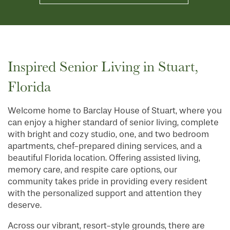
Inspired Senior Living in Stuart,
Florida
Welcome home to Barclay House of Stuart, where you
can enjoy a higher standard of senior living, complete
with bright and cozy studio, one, and two bedroom
apartments, chef-prepared dining services, and a
beautiful Florida location. Offering assisted living,
memory care, and respite care options, our
community takes pride in providing every resident
with the personalized support and attention they
deserve.
Across our vibrant, resort-style grounds, there are