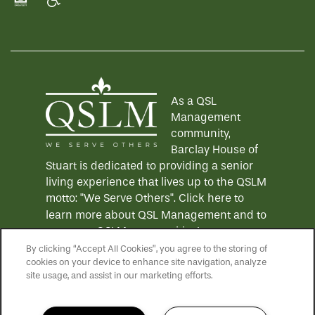
Equal Opportunity Housing
Handicap Friendly
As a QSL
Management
community,
Barclay House of
Stuart is dedicated to providing a senior
living experience that lives up to the QSLM
motto: "We Serve Others".
Click here
to
learn more about QSL Management and to
see more QSLM communities!
By clicking “Accept All Cookies”, you agree to the storing of
cookies on your device to enhance site navigation, analyze
site usage, and assist in our marketing efforts.