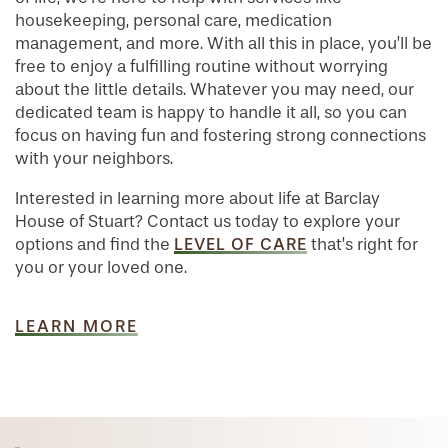
housekeeping, personal care, medication
management, and more. With all this in place, you’ll be
free to enjoy a fulfilling routine without worrying
about the little details. Whatever you may need, our
dedicated team is happy to handle it all, so you can
focus on having fun and fostering strong connections
with your neighbors.
Interested in learning more about life at Barclay
House of Stuart? Contact us today to explore your
LEVEL OF CARE
options and find the
that’s right for
you or your loved one.
LEARN MORE