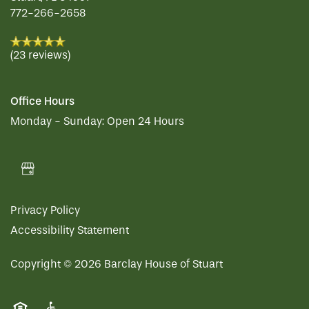
772-266-2658
(23 reviews)
Office Hours
Monday - Sunday:
Open 24 Hours
Privacy Policy
Accessibility Statement
Copyright ©
2026
Barclay House of Stuart