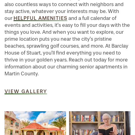
also countless ways to connect with neighbors and
stay active, whatever your interests may be. With
HELPFUL AMENITIES
our
and a full calendar of
events and activities, it’s easy to fill your days with the
things you love. And when you want to explore, our
prime location puts you near the city’s pristine
beaches, sprawling golf courses, and more. At Barclay
House of Stuart, you’ll find everything you need to
thrive in your golden years. Reach out today for more
information about our charming senior apartments in
Martin County.
VIEW GALLERY