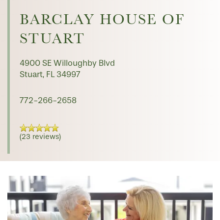
HOME
BARCLAY HOUSE OF
STUART
FLOOR PLANS
4900 SE Willoughby Blvd
PHOTO GALLERY
Stuart
,
FL
34997
772-266-2658
LIFESTYLE OPTIONS
(23 reviews)
SERVICES & AMENITIES
LIFESTYLE OPTIONS
OUR COMMUNITY
ASSISTED LIVING
SERVICES & AMENITIES
CONTACT US
MEMORY CARE
DINING
OUR COMMUNITY