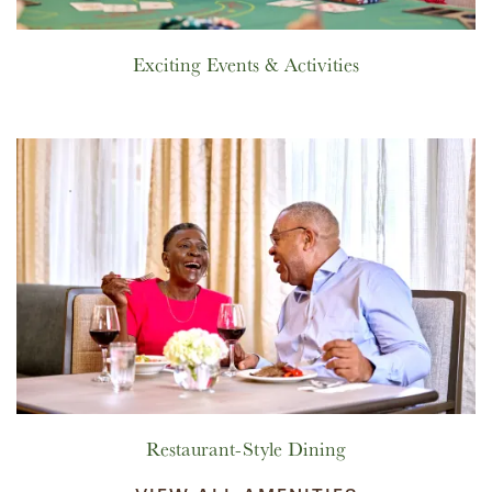
Exciting Events & Activities
Restaurant-Style Dining