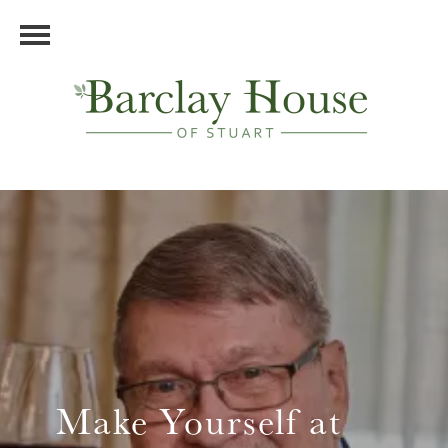
Make Yourself at