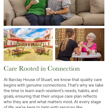
Care Rooted in Connection
At Barclay House of Stuart, we know that quality care
begins with genuine connections. That’s why we take
the time to learn each resident’s needs, habits, and
goals, ensuring that their unique care plan reflects
who they are and what matters most. At every stage
of life, we’re here to help with services like