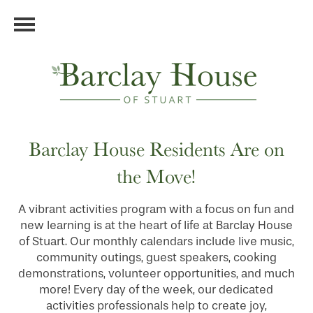
Barclay House Residents Are on
the Move!
A vibrant activities program with a focus on fun and
new learning is at the heart of life at Barclay House
of Stuart. Our monthly calendars include live music,
community outings, guest speakers, cooking
demonstrations, volunteer opportunities, and much
more! Every day of the week, our dedicated
activities professionals help to create joy,