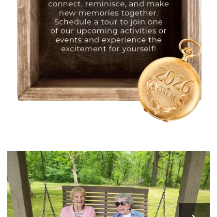
HOME
FLOOR PLANS
PHOTO GALLERY
LIFESTYLE OPTIONS
SERVICES & AMENITIES
LIFESTYLE OPTIONS