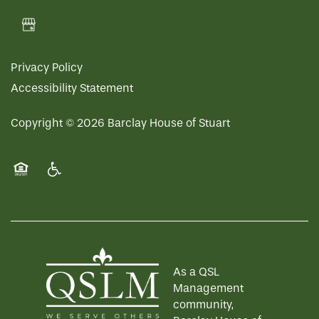
Privacy Policy
Accessibility Statement
Copyright ©
2026
Barclay House of Stuart
Equal Opportunity Housing
Handicap Friendly
As a QSL
Management
community,