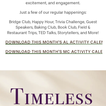
excitement, and engagement.
Just a few of our regular happenings:
Bridge Club, Happy Hour, Trivia Challenge, Guest
Speakers, Baking Club, Book Club, Field &
Restaurant Trips, TED Talks, Storytellers, and More!
DOWNLOAD THIS MONTH'S AL ACTIVITY CALEN
DOWNLOAD THIS MONTH'S MC ACTIVITY CALEN