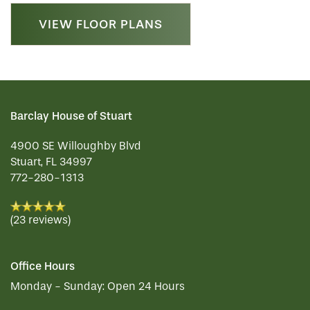
VIEW FLOOR PLANS
Barclay House of Stuart
4900 SE Willoughby Blvd
Stuart
,
FL
34997
772-280-1313
(23 reviews)
Office Hours
Monday - Sunday:
Open 24 Hours