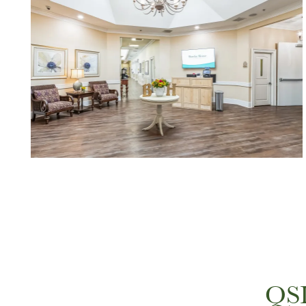
HOME
FLOOR PLANS
QSL
PHOTO GALLERY