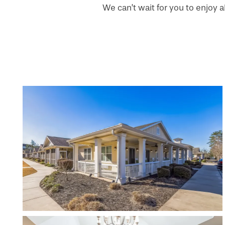
We can’t wait for you to enjoy a