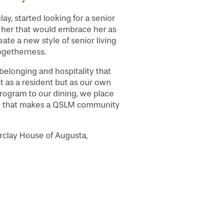
y, started looking for a senior
or her that would embrace her as
reate a new style of senior living
ogetherness.
belonging and hospitality that
t as a resident but as our own
 program to our dining, we place
nity that makes a QSLM community
clay House of Augusta,