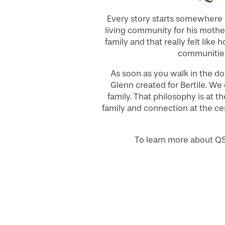
Every story starts somewhere –
LIFESTYLE OPTIONS
living community for his mother
family and that really felt like 
communities
SERVICES & AMENITIES
LIFESTYLE OPTIONS
As soon as you walk in the do
Glenn created for Bertile. We
family. That philosophy is at t
OUR COMMUNITY
ASSISTED LIVING
SERVICES & AMENITIES
family and connection at the ce
CONTACT US
MEMORY CARE
DINING
OUR COMMUNITY
To learn more about Q
RESIDENT PORTAL
ACTIVITIES
MEET OUR TEAM
CONTACT US
HOSPITALITY
FAMILY RESOURCES
CAREERS