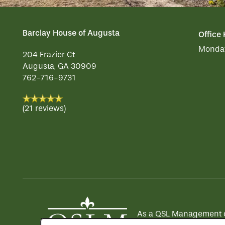
Barclay House of Augusta
Office
Monday
204 Frazier Ct
Augusta
,
GA
30909
762-716-9731
(21 reviews)
As a QSL Management com