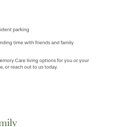
ident parking
ing time with friends and family
emory Care living options for you or your
, or reach out to us today.
mily