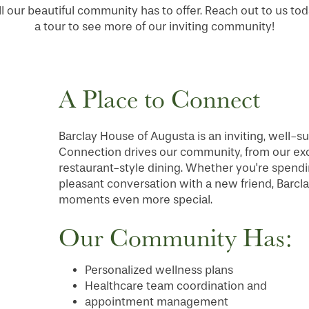
ll our beautiful community has to offer. Reach out to us to
a tour to see more of our inviting community!
A Place to Connect
Barclay House of Augusta is an inviting, well-su
Connection drives our community, from our excit
restaurant-style dining. Whether you're spendin
pleasant conversation with a new friend, Barcl
moments even more special.
Our Community Has:
Personalized wellness plans
Healthcare team coordination and
appointment management