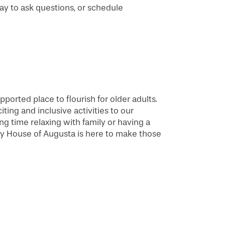
day to ask questions, or schedule
pported place to flourish for older adults.
ing and inclusive activities to our
g time relaxing with family or having a
ay House of Augusta is here to make those