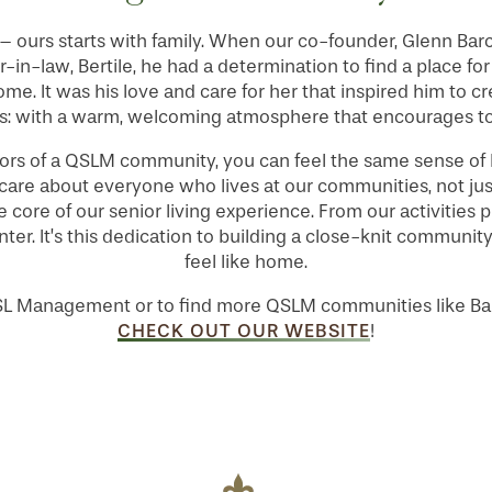
 ours starts with family. When our co-founder, Glenn Barcla
-in-law, Bertile, he had a determination to find a place f
home. It was his love and care for her that inspired him to c
: with a warm, welcoming atmosphere that encourages t
ors of a QSLM community, you can feel the same sense of 
 care about everyone who lives at our communities, not jus
he core of our senior living experience. From our activities
nter. It’s this dedication to building a close-knit commu
feel like home.
SL Management or to find more QSLM communities like Bar
CHECK OUT OUR WEBSITE
!