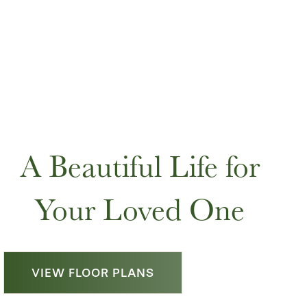
A Beautiful Life for
Your Loved One
VIEW FLOOR PLANS