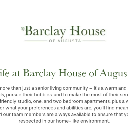
ife at Barclay House of Augus
more than just a senior living community – it's a warm a
ds, pursue their hobbies, and to make the most of their se
friendly studio, one, and two bedroom apartments, plus a we
r what your preferences and abilities are, you’ll find meani
 our team members are always available to ensure that you
respected in our home-like environment.