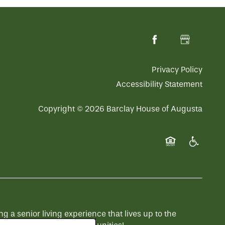
Privacy Policy
Accessibility Statement
Copyright ©
2026
Barclay House of Augusta
Equal Opportuni
Handicap 
a senior living experience that lives up to the