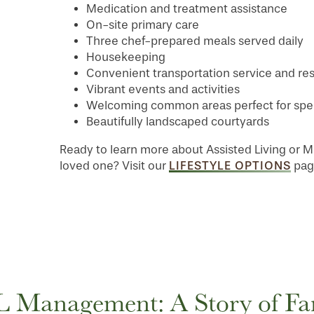
Medication and treatment assistance
On-site primary care
Three chef-prepared meals served daily
Housekeeping
Convenient transportation service and res
Vibrant events and activities
Welcoming common areas perfect for spend
Beautifully landscaped courtyards
Ready to learn more about Assisted Living or M
LIFESTYLE OPTIONS
loved one? Visit our
page
 Management: A Story of Fa