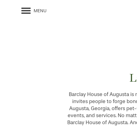
MENU
L
Barclay House of Augusta is 
invites people to forge bon
Augusta, Georgia, offers pet-
events, and services. No matte
Barclay House of Augusta. And