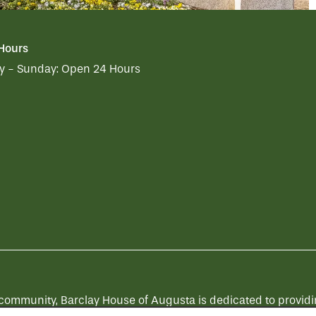
 Hours
 - Sunday:
Open 24 Hours
munity, Barclay House of Augusta is dedicated to providing 