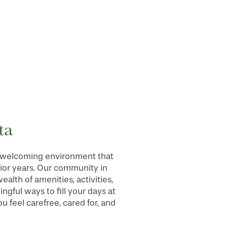
ta
nd welcoming environment that
nior years. Our community in
alth of amenities, activities,
ngful ways to fill your days at
 feel carefree, cared for, and