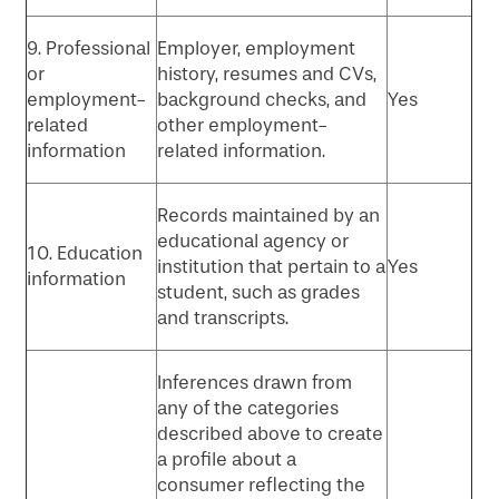
9. Professional
Employer, employment
or
history, resumes and CVs,
employment-
background checks, and
Yes
related
other employment-
information
related information.
Records maintained by an
educational agency or
10. Education
institution that pertain to a
Yes
information
student, such as grades
and transcripts.
Inferences drawn from
any of the categories
described above to create
a profile about a
consumer reflecting the