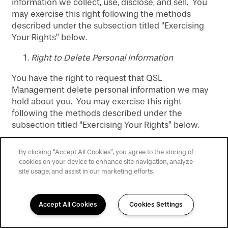
information we collect, use, disclose, and sell. You
may exercise this right following the methods
described under the subsection titled “Exercising
Your Rights” below.
Right to Delete Personal Information
You have the right to request that QSL
Management delete personal information we may
hold about you. You may exercise this right
following the methods described under the
subsection titled “Exercising Your Rights” below.
Please be aware that we may not always be able to
By clicking “Accept All Cookies”, you agree to the storing of
delete your personal information. For example,
cookies on your device to enhance site navigation, analyze
there may be business or operational reasons why
site usage, and assist in our marketing efforts.
we need to retain personal information. If we deny
your request to delete personal information, we will
inform you of the basis for our denial in our
Accept All Cookies
Cookies Settings
response to you.