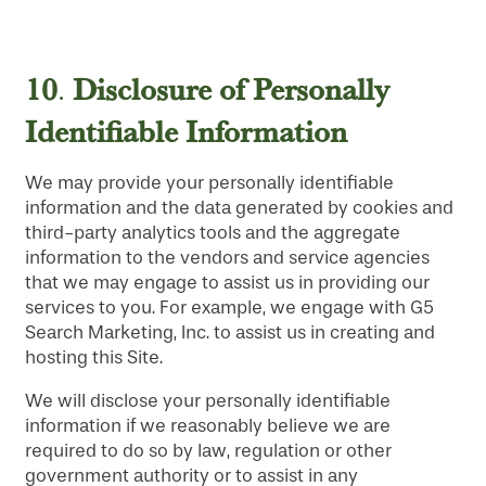
10
Disclosure
of Personally
.
Identifiable Information
We may provide your personally identifiable
information and the data generated by cookies and
third-party analytics tools and the aggregate
information to the vendors and service agencies
that we may engage to assist us in providing our
services to you. For example, we engage with G5
Search Marketing, Inc. to assist us in creating and
hosting this Site.
We will disclose your personally identifiable
information if we reasonably believe we are
required to do so by law, regulation or other
government authority or to assist in any