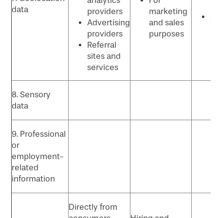
analytics
For
P
data
providers
marketing
Ad
Advertising
and sales
p
providers
purposes
Referral
sites and
services
8. Sensory
data
9. Professional
or
employment-
related
information
Directly from