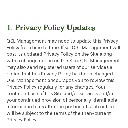
1
Privacy Policy Updates
.
QSL Management may need to update this Privacy
Policy from time to time. If so, QSL Management will
post its updated Privacy Policy on the Site along
with a change notice on the Site. QSL Management
may also send registered users of our services a
notice that this Privacy Policy has been changed.
QSL Management encourages you to review this
Privacy Policy regularly for any changes. Your
continued use of this Site and/or services and/or
your continued provision of personally identifiable
information to us after the posting of such notice
will be subject to the terms of the then-current
Privacy Policy.