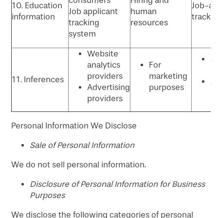
consumers
Hiring and
10. Education
Job-ap
Job applicant
human
information
tracki
tracking
resources
system
Website
An
analytics
For
P
providers
marketing
11. Inferences
Ad
Advertising
purposes
p
providers
Personal Information We Disclose
​Sale of Personal Information
We do not sell personal information.
Disclosure of Personal Information for Business
Purposes
We disclose the following categories of personal