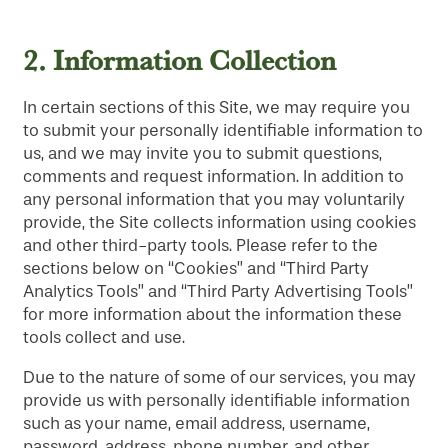
2.
Information Collection
In certain sections of this Site, we may require you
to submit your personally identifiable information to
us, and we may invite you to submit questions,
comments and request information. In addition to
any personal information that you may voluntarily
provide, the Site collects information using cookies
and other third-party tools. Please refer to the
sections below on “Cookies” and “Third Party
Analytics Tools” and “Third Party Advertising Tools”
for more information about the information these
tools collect and use.
Due to the nature of some of our services, you may
provide us with personally identifiable information
such as your name, email address, username,
password, address, phone number, and other