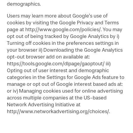
demographics.
Users may learn more about Google’s use of
cookies by visiting the Google Privacy and Terms
page at http://www.google.com/policies/. You may
opt out of being tracked by Google Analytics by i)
Turning off cookies in the preferences settings in
your browser ii) Downloading the Google Analytics
opt-out browser add on available at:
https://tools.google.com/dlpage/gaoptout/ iii)
Opting out of user interest and demographic
categories in the Settings for Google Ads feature to
manage or opt out of Google interest based ads at:
or iv) Managing cookies used for online advertising
across multiple companies at the US-based
Network Advertising Initiative at
http://www.networkadvertising.org/choices/.