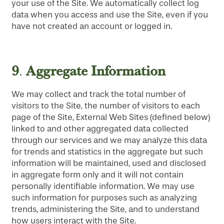
your use of the Site. We automatically collect log
data when you access and use the Site, even if you
have not created an account or logged in.
9
Aggregate Information
.
We may collect and track the total number of
visitors to the Site, the number of visitors to each
page of the Site, External Web Sites (defined below)
linked to and other aggregated data collected
through our services and we may analyze this data
for trends and statistics in the aggregate but such
information will be maintained, used and disclosed
in aggregate form only and it will not contain
personally identifiable information. We may use
such information for purposes such as analyzing
trends, administering the Site, and to understand
how users interact with the Site.