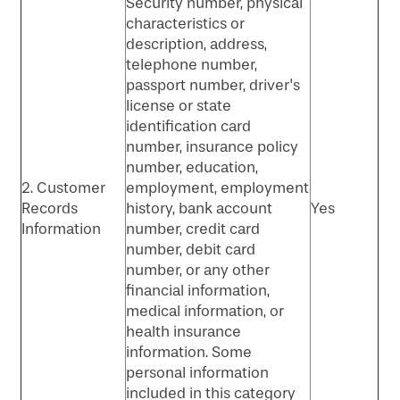
Security number, physical
characteristics or
description, address,
telephone number,
passport number, driver's
license or state
identification card
number, insurance policy
number, education,
2. Customer
employment, employment
Records
history, bank account
Yes
Information
number, credit card
number, debit card
number, or any other
financial information,
medical information, or
health insurance
information. Some
personal information
included in this category