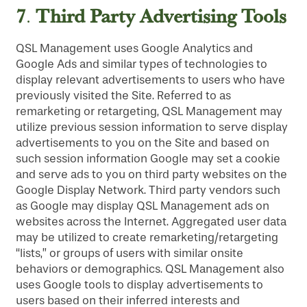
7
Third Party Advertising Tools
.
QSL Management uses Google Analytics and
Google Ads and similar types of technologies to
display relevant advertisements to users who have
previously visited the Site. Referred to as
remarketing or retargeting, QSL Management may
utilize previous session information to serve display
advertisements to you on the Site and based on
such session information Google may set a cookie
and serve ads to you on third party websites on the
Google Display Network. Third party vendors such
as Google may display QSL Management ads on
websites across the Internet. Aggregated user data
may be utilized to create remarketing/retargeting
“lists,” or groups of users with similar onsite
behaviors or demographics. QSL Management also
uses Google tools to display advertisements to
users based on their inferred interests and