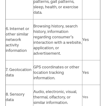
patterns, gait patterns,
sleep, health, or exercise
data.
Browsing history, search
6. Internet or
history, information
other similar
regarding consumer’s
network
Yes
interaction with a website,
activity
application, or
information
advertisement.
GPS coordinates or other
7. Geolocation
location tracking
Yes
data
information.
Audio, electronic, visual,
8. Sensory
thermal, olfactory, or
Yes
data
similar information.