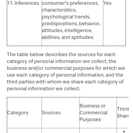
11. Inferences
consumer’s preferences,
Yes
characteristics,
psychological trends,
predispositions, behavior,
attitudes, intelligence,
abilities, and aptitudes.
The table below describes the sources for each
category of personal information we collect, the
business and/or commercial purposes for which we
use each category of personal information, and the
third parties with whom we share each category of
personal information we collect.
Business or
Third P
Category
Sources
Commercial
Shared
Purposes
W