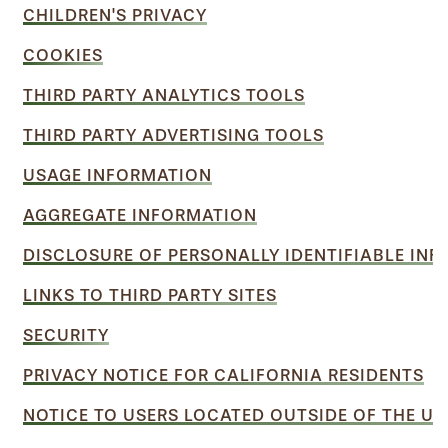
CHILDREN'S PRIVACY
COOKIES
THIRD PARTY ANALYTICS TOOLS
THIRD PARTY ADVERTISING TOOLS
USAGE INFORMATION
AGGREGATE INFORMATION
DISCLOSURE OF PERSONALLY IDENTIFIABLE IN
LINKS TO THIRD PARTY SITES
SECURITY
PRIVACY NOTICE FOR CALIFORNIA RESIDENTS
NOTICE TO USERS LOCATED OUTSIDE OF THE UN