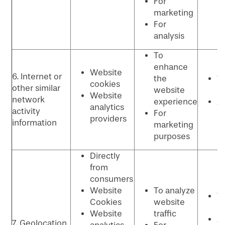
For
p
marketing
For
analysis
To
enhance
Website
6. Internet or
the
W
cookies
other similar
website
p
Website
network
experience
Ad
analytics
activity
For
p
providers
information
marketing
purposes
Directly
from
consumers
Website
To analyze
W
Cookies
website
p
Website
traffic
An
7. Geolocation