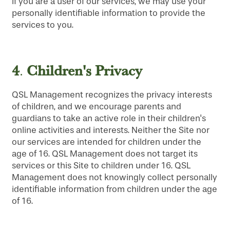
If you are a user of our services, we may use your
personally identifiable information to provide the
services to you.
4
Children's Privacy
.
QSL Management recognizes the privacy interests
of children, and we encourage parents and
guardians to take an active role in their children's
online activities and interests. Neither the Site nor
our services are intended for children under the
age of 16. QSL Management does not target its
services or this Site to children under 16. QSL
Management does not knowingly collect personally
identifiable information from children under the age
of 16.