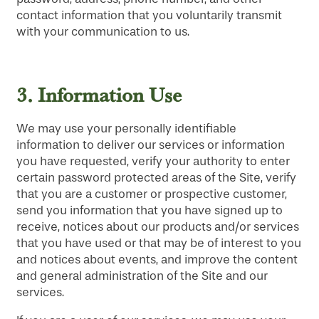
contact information that you voluntarily transmit
with your communication to us.
3.
Information Use
We may use your personally identifiable
information to deliver our services or information
you have requested, verify your authority to enter
certain password protected areas of the Site, verify
that you are a customer or prospective customer,
send you information that you have signed up to
receive, notices about our products and/or services
that you have used or that may be of interest to you
and notices about events, and improve the content
and general administration of the Site and our
services.