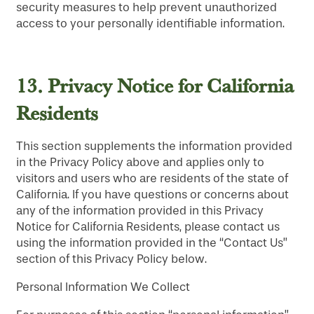
security measures to help prevent unauthorized
access to your personally identifiable information.
SERVICES & AMENITIES
LIFESTYLE OPTIONS
OUR COMMUNITY
ASSISTED LIVING
SERVICES & AMENITIES
13.
Privacy Notice for California
Residents
CONTACT US
MEMORY CARE
DINING
OUR COMMUNITY
This section supplements the information provided
in the Privacy Policy above and applies only to
RESIDENT PORTAL
ACTIVITIES
MEET OUR TEAM
CONTACT US
visitors and users who are residents of the state of
California. If you have questions or concerns about
any of the information provided in this Privacy
HOSPITALITY
FAMILY RESOURCES
CAREERS
Notice for California Residents, please contact us
using the information provided in the “Contact Us”
section of this Privacy Policy below.
WELLNESS
REVIEWS
Personal Information We Collect