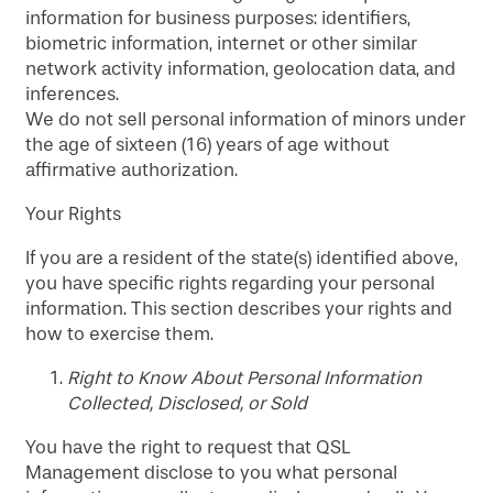
information for business purposes: identifiers,
biometric information, internet or other similar
network activity information, geolocation data, and
inferences.
We do not sell personal information of minors under
the age of sixteen (16) years of age without
affirmative authorization.
Your Rights
If you are a resident of the state(s) identified above,
you have specific rights regarding your personal
information. This section describes your rights and
how to exercise them.
Right to Know About Personal Information
Collected, Disclosed, or Sold
You have the right to request that QSL
Management disclose to you what personal