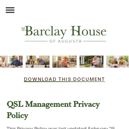
DOWNLOAD THIS DOCUMENT
QSL Management Privacy
Policy
This Privacy Policy was last updated: February 25,