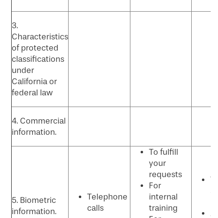
3.
Characteristics
of protected
classifications
under
California or
federal law
4. Commercial
information.
To fulfill
your
requests
T
For
se
Telephone
internal
5. Biometric
p
calls
training
information.
An