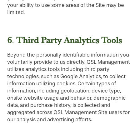
your ability to use some areas of the Site may be
limited.
6
Third Party Analytics Tools
.
Beyond the personally identifiable information you
voluntarily provide to us directly, QSL Management
utilizes analytics tools including third party
technologies, such as Google Analytics, to collect
information utilizing cookies. Certain types of
information, including geolocation, device type,
onsite website usage and behavior, demographic
data, and purchase history, is collected and
aggregated across QSL Management Site users for
our analysis and advertising efforts.