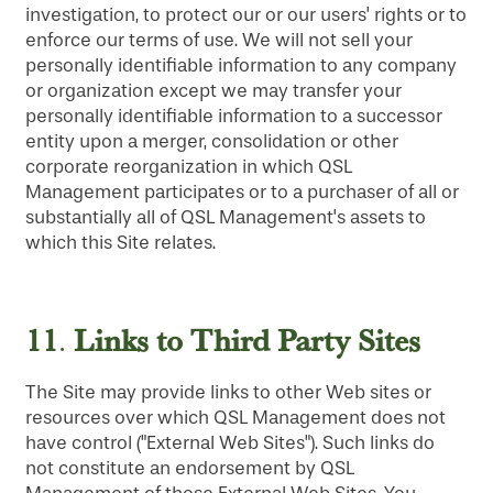
investigation, to protect our or our users' rights or to
enforce our terms of use. We will not sell your
personally identifiable information to any company
or organization except we may transfer your
personally identifiable information to a successor
entity upon a merger, consolidation or other
corporate reorganization in which QSL
Management participates or to a purchaser of all or
substantially all of QSL Management's assets to
which this Site relates.
11
Links to Third Party Sites
.
The Site may provide links to other Web sites or
resources over which QSL Management does not
have control ("External Web Sites"). Such links do
not constitute an endorsement by QSL