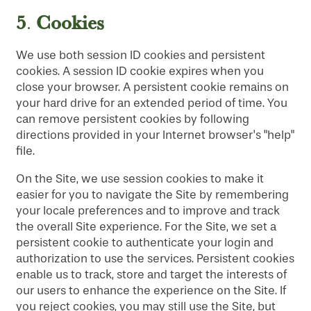
5
Cookies
.
We use both session ID cookies and persistent
cookies. A session ID cookie expires when you
close your browser. A persistent cookie remains on
your hard drive for an extended period of time. You
can remove persistent cookies by following
directions provided in your Internet browser's "help"
file.
On the Site, we use session cookies to make it
easier for you to navigate the Site by remembering
your locale preferences and to improve and track
the overall Site experience. For the Site, we set a
persistent cookie to authenticate your login and
authorization to use the services. Persistent cookies
enable us to track, store and target the interests of
our users to enhance the experience on the Site. If
you reject cookies, you may still use the Site, but