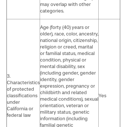
may overlap with other
categories.
Age (forty (40) years or
older), race, color, ancestry,
national origin, citizenship,
religion or creed, marital
or familial status, medical
condition, physical or
mental disability, sex
(including gender, gender
3.
identity, gender
Characteristics
expression, pregnancy or
of protected
childbirth and related
classifications
Yes
medical conditions), sexual
under
orientation, veteran or
California or
military status, genetic
federal law
information (including
familial genetic