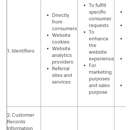
To fulfill
p
specific
An
Directly
consumer
p
from
requests
Ad
consumers
To
p
Website
enhance
T
cookies
the
se
Website
1. Identifiers
website
p
analytics
experience
C
providers
For
re
Referral
marketing
m
sites and
purposes
p
services
and sales
Vi
purpose
t
p
2. Customer
Records
Information