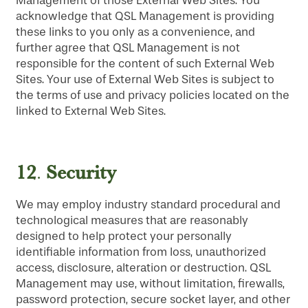
Management of those External Web Sites. You
acknowledge that QSL Management is providing
these links to you only as a convenience, and
further agree that QSL Management is not
responsible for the content of such External Web
Sites. Your use of External Web Sites is subject to
the terms of use and privacy policies located on the
linked to External Web Sites.
HOME
12
Security
.
FLOOR PLANS
We may employ industry standard procedural and
technological measures that are reasonably
PHOTO GALLERY
designed to help protect your personally
identifiable information from loss, unauthorized
access, disclosure, alteration or destruction. QSL
LIFESTYLE OPTIONS
Management may use, without limitation, firewalls,
password protection, secure socket layer, and other