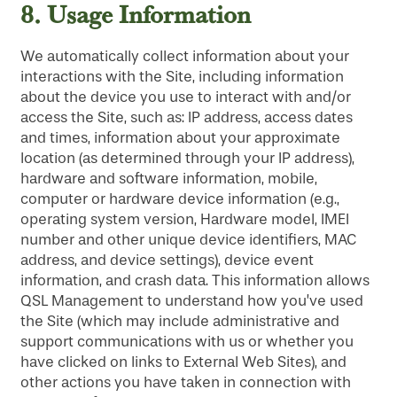
8.
Usage Information
We automatically collect information about your
interactions with the Site, including information
about the device you use to interact with and/or
access the Site, such as: IP address, access dates
and times, information about your approximate
location (as determined through your IP address),
hardware and software information, mobile,
computer or hardware device information (e.g.,
operating system version, Hardware model, IMEI
number and other unique device identifiers, MAC
address, and device settings), device event
information, and crash data. This information allows
QSL Management to understand how you’ve used
the Site (which may include administrative and
support communications with us or whether you
have clicked on links to External Web Sites), and
other actions you have taken in connection with