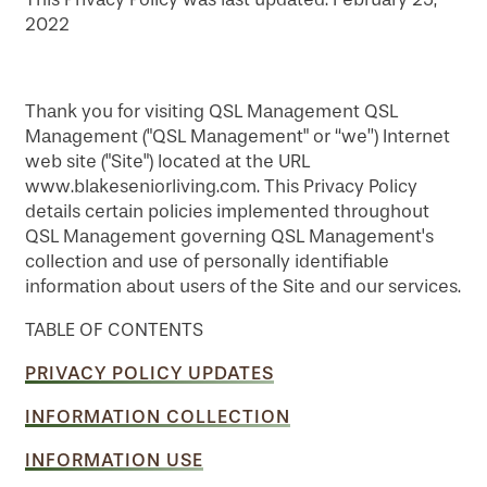
2022
Thank you for visiting QSL Management QSL
Management ("QSL Management" or “we”) Internet
web site ("Site") located at the URL
www.blakeseniorliving.com. This Privacy Policy
details certain policies implemented throughout
QSL Management governing QSL Management's
collection and use of personally identifiable
information about users of the Site and our services.
TABLE OF CONTENTS
PRIVACY POLICY UPDATES
INFORMATION COLLECTION
INFORMATION USE