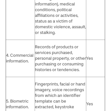
information), medical
conditions, political
affiliations or activities,
status as a victim of
domestic violence, assault,
or stalking.
Records of products or
services purchased,
4. Commercial
personal property, or other
Yes
information.
purchasing or consuming
histories or tendencies.
Fingerprints, facial or hand
imagery, voice recordings
from which an identifier
5. Biometric
template can be
Yes
information.
extracted, keystroke