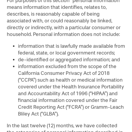
For purposes of this section “personal information”
ADULT DAY PROGRAM
MAP & DIRECTIONS
means information that identifies, relates to,
describes, is reasonably capable of being
associated with, or could reasonably be linked,
directly or indirectly, with a particular consumer or
household. Personal information does not include:
information that is lawfully made available from
federal, state, or local government records;
de-identified or aggregated information; and
information excluded from the scope of the
California Consumer Privacy Act of 2018
(“CCPA”) such as health or medical information
covered under the Health Insurance Portability
and Accountability Act of 1996 (“HIPAA”) and
financial information covered under the Fair
Credit Reporting Act (“FCRA”) or Gramm-Leach
Bliley Act (“GLBA”).
In the last twelve (12) months, we have collected