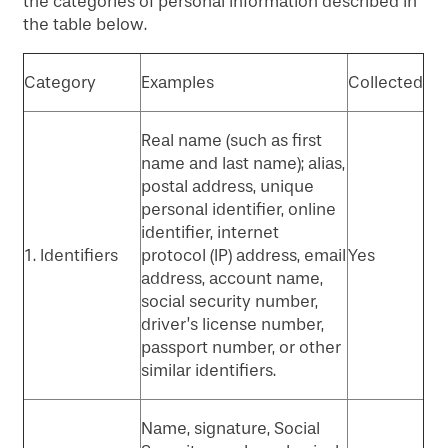
the categories of personal information described in
the table below.
Category
Examples
Collected
Real name (such as first
name and last name); alias,
postal address, unique
personal identifier, online
identifier, internet
1. Identifiers
protocol (IP) address, email
Yes
address, account name,
social security number,
driver’s license number,
passport number, or other
similar identifiers.
Name, signature, Social