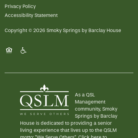
Privacy Policy
Accessibility Statement
Copyright ©
2026
Smoky Springs by Barclay House
Equal Opportunity Housing
Handicap Friendly
As a QSL
Management
community, Smoky
Springs by Barclay
House is dedicated to providing a senior
living experience that lives up to the QSLM
motto: "We Serve Others".
Click here
to