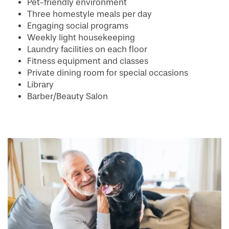
Pet-friendly environment
Three homestyle meals per day
Engaging social programs
Weekly light housekeeping
Laundry facilities on each floor
Fitness equipment and classes
Private dining room for special occasions
Library
Barber/Beauty Salon
HOME
FLOOR PLANS