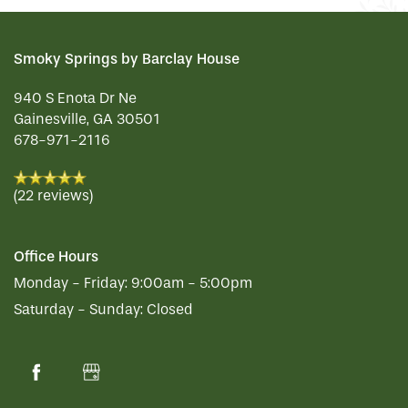
REVIEWS
Smoky Springs by Barclay House
940 S Enota Dr Ne
MAP & DIRECTIONS
Gainesville
,
GA
30501
678-971-2116
(22 reviews)
Office Hours
Monday - Friday:
9:00am - 5:00pm
Saturday - Sunday:
Closed