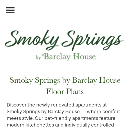
Smoky Springs by Barclay House
Floor Plans
Discover the newly renovated apartments at
Smoky Springs by Barclay House — where comfort
meets style. Our pet-friendly apartments feature
modern kitchenettes and individually controlled