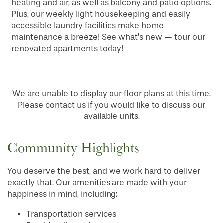
heating and air, as well as balcony and patio options.
Plus, our weekly light housekeeping and easily
accessible laundry facilities make home
maintenance a breeze! See what’s new — tour our
renovated apartments today!
We are unable to display our floor plans at this time.
Please contact us if you would like to discuss our
available units.
Community Highlights
You deserve the best, and we work hard to deliver
exactly that. Our amenities are made with your
happiness in mind, including:
Transportation services