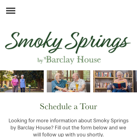
Schedule a Tour
Looking for more information about Smoky Springs
by Barclay House? Fill out the form below and we
will follow up with you shortly.