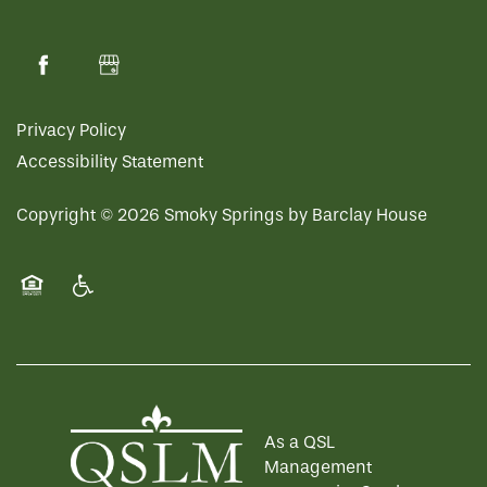
Privacy Policy
Accessibility Statement
Copyright ©
2026
Smoky Springs by Barclay House
Equal Opportunity Housing
Handicap Friendly
As a QSL
Management