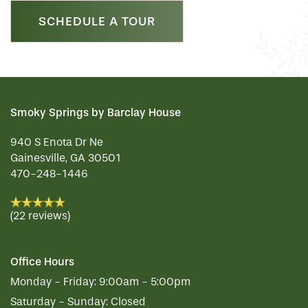
SCHEDULE A TOUR
REVIEWS
MAP & DIRECTIONS
Smoky Springs by Barclay House
940 S Enota Dr Ne
Gainesville
,
GA
30501
470-248-1446
(22 reviews)
Office Hours
Monday - Friday:
9:00am - 5:00pm
Saturday - Sunday:
Closed