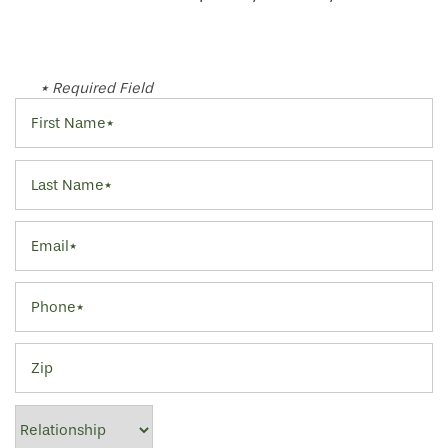
* Required Field
First Name
Last Name
Email
Phone
Zip
Relationship