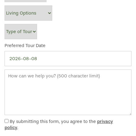
Living Options
Type of Tour
Preferred Tour Date
How can we help you? (500 character limit)
HOME
FLOOR PLANS
By submitting this form, you agree to the
privacy
policy
.