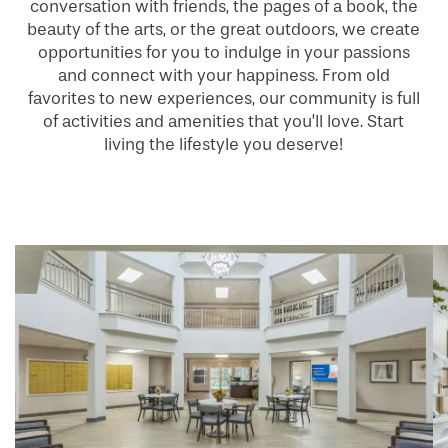
conversation with friends, the pages of a book, the
beauty of the arts, or the great outdoors, we create
opportunities for you to indulge in your passions
and connect with your happiness. From old
favorites to new experiences, our community is full
of activities and amenities that you’ll love. Start
living the lifestyle you deserve!