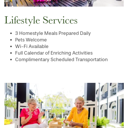
INDEPENDENT LIVING
SERVICES & AMENITIES
Lifestyle Services
OUR COMMUNITY
DINING
3 Homestyle Meals Prepared Daily
Pets Welcome
CONTACT US
WELLNESS
OUR COMMUNITY
Wi-Fi Available
Full Calendar of Enriching Activities
Complimentary Scheduled Transportation
RESIDENT PORTAL
HOSPITALITY
MEET OUR TEAM
CONTACT US
ACTIVITIES
FAMILY RESOURCES
CAREERS
REVIEWS
MAP & DIRECTIONS