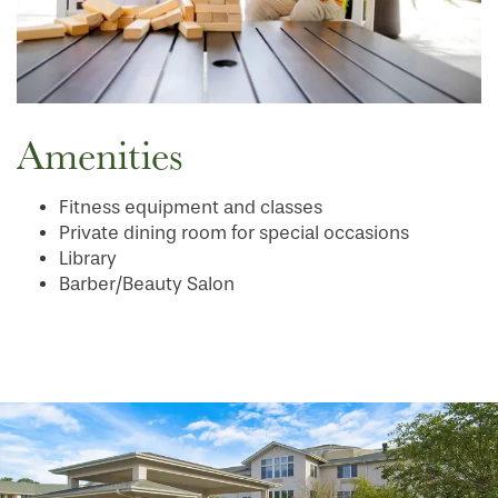
Amenities
Fitness equipment and classes
Private dining room for special occasions
Library
Barber/Beauty Salon