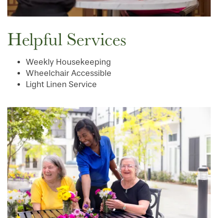
Helpful Services
Weekly Housekeeping
Wheelchair Accessible
Light Linen Service
HOME
FLOOR PLANS
PHOTO GALLERY
SERVICES & AMENITIES