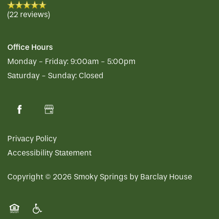
(22 reviews)
Office Hours
Monday - Friday:
9:00am - 5:00pm
Saturday - Sunday:
Closed
Privacy Policy
Accessibility Statement
Copyright ©
2026
Smoky Springs by Barclay House