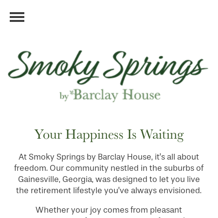
Your Happiness Is Waiting
At Smoky Springs by Barclay House, it’s all about
freedom. Our community nestled in the suburbs of
Gainesville, Georgia, was designed to let you live
the retirement lifestyle you’ve always envisioned.
Whether your joy comes from pleasant