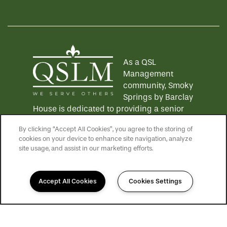
Equal Opportunity Housing
Handicap Friendly
As a QSL
Management
community, Smoky
Springs by Barclay
House is dedicated to providing a senior
living experience that lives up to the QSLM
By clicking “Accept All Cookies”, you agree to the storing of
motto: "We Serve Others".
Click here
to
cookies on your device to enhance site navigation, analyze
learn more about QSL Management and to
site usage, and assist in our marketing efforts.
see more QSLM communities!
Accept All Cookies
Cookies Settings