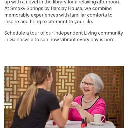
up with a novel in the library for a relaxing afternoon.
At Smoky Springs by Barclay House, we combine
memorable experiences with familiar comforts to
inspire and bring excitement to your life.
Schedule a tour of our Independent Living community
in Gainesville to see how vibrant every day is here.