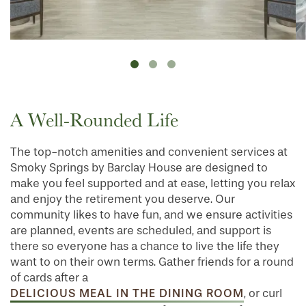
A Well-Rounded Life
The top-notch amenities and convenient services at
Smoky Springs by Barclay House are designed to
make you feel supported and at ease, letting you relax
and enjoy the retirement you deserve. Our
community likes to have fun, and we ensure activities
are planned, events are scheduled, and support is
there so everyone has a chance to live the life they
want to on their own terms. Gather friends for a round
of cards after a
DELICIOUS MEAL IN THE DINING ROOM
, or curl