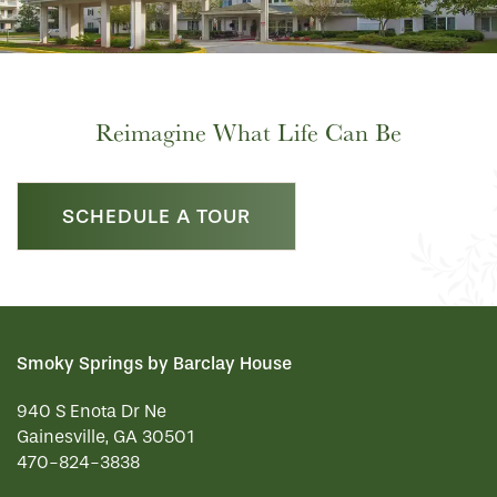
Reimagine What Life Can Be
SCHEDULE A TOUR
Smoky Springs by Barclay House
940 S Enota Dr Ne
Gainesville
,
GA
30501
470-824-3838