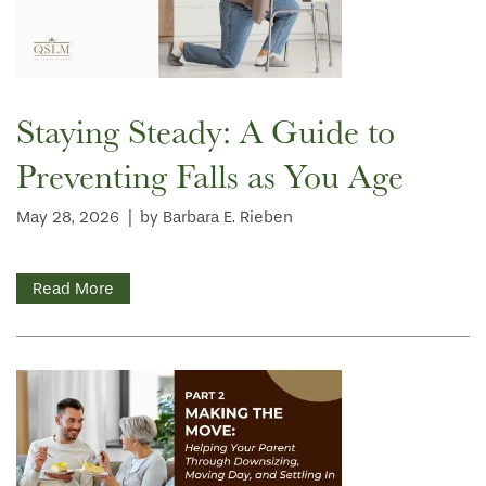
Staying Steady: A Guide to
Preventing Falls as You Age
May 28, 2026
|
by Barbara E. Rieben
Read More