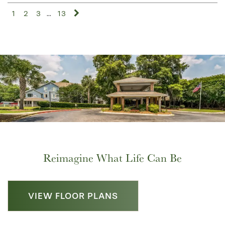
1
2
3
...
13
Reimagine What Life Can Be
VIEW FLOOR PLANS