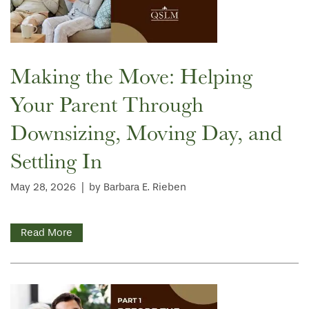
HOME
Making the Move: Helping
FLOOR PLANS
Your Parent Through
Downsizing, Moving Day, and
PHOTO GALLERY
Settling In
SERVICES & AMENITIES
May 28, 2026
|
by Barbara E. Rieben
INDEPENDENT LIVING
SERVICES & AMENITIES
Read More
OUR COMMUNITY
DINING