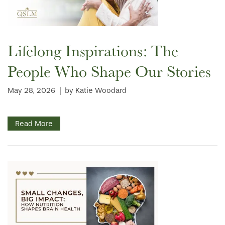
Lifelong Inspirations: The
People Who Shape Our Stories
May 28, 2026
|
by Katie Woodard
Read More