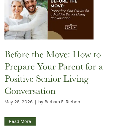
CONTACT US
WELLNESS
OUR COMMUNITY
RESIDENT PORTAL
HOSPITALITY
MEET OUR TEAM
CONTACT US
ACTIVITIES
FAMILY RESOURCES
CAREERS
Before the Move: How to
Prepare Your Parent for a
REVIEWS
Positive Senior Living
Conversation
MAP & DIRECTIONS
May 28, 2026
|
by Barbara E. Rieben
Read More