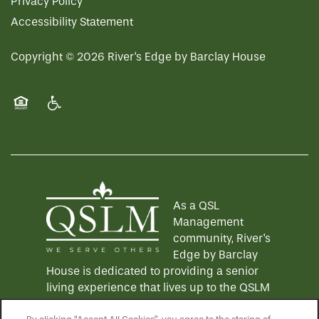
Privacy Policy
Accessibility Statement
Copyright ©
2026
River's Edge by Barclay House
Equal Opportunity Housing
Handicap Friendly
As a QSL
Management
community, River's
Edge by Barclay
House is dedicated to providing a senior
living experience that lives up to the QSLM
motto: "We Serve Others".
Click here
to