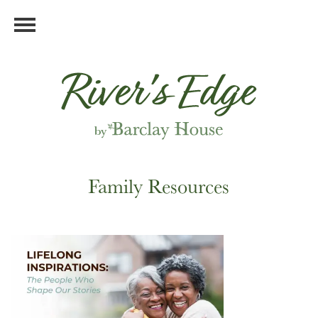
Family Resources