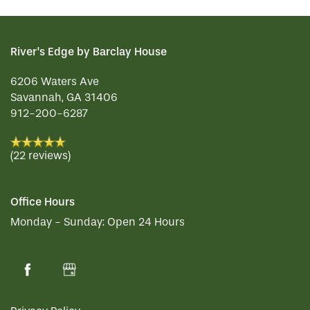
River's Edge by Barclay House
6206 Waters Ave
Savannah
,
GA
31406
912-200-6287
(22 reviews)
Office Hours
Monday - Sunday:
Open 24 Hours