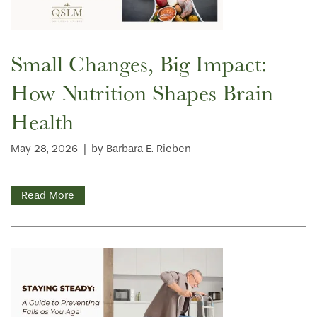
Small Changes, Big Impact:
How Nutrition Shapes Brain
Health
May 28, 2026
|
by Barbara E. Rieben
Read More