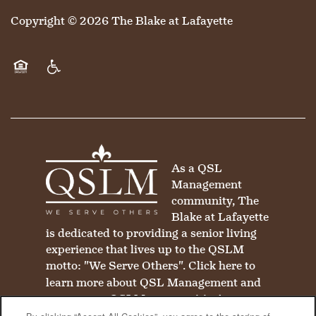
Copyright ©
2026
The Blake at Lafayette
Equal Opportunity Housing
Handicap Friendly
As a QSL
Management
community, The
Blake at Lafayette
is dedicated to providing a senior living
experience that lives up to the QSLM
motto: "We Serve Others".
Click here
to
learn more about QSL Management and
to see more QSLM communities!