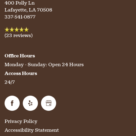
400 Polly Ln
Lafayette
,
LA
70508
337-541-0877
(23 reviews)
Office Hours
Monday - Sunday:
Open 24 Hours
Access Hours
24/7
Privacy Policy
Accessibility Statement