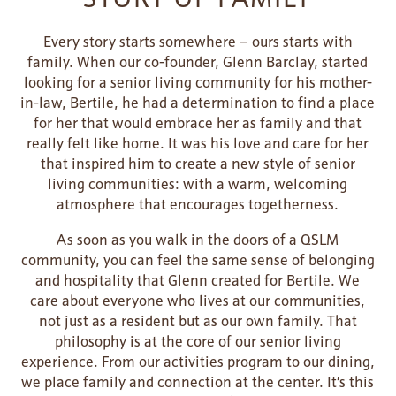
LIFESTYLE OPTIONS
Every story starts somewhere – ours starts with
family. When our co-founder, Glenn Barclay, started
looking for a senior living community for his mother-
SERVICES & AMENITIES
LIFESTYLE OPTIONS
in-law, Bertile, he had a determination to find a place
for her that would embrace her as family and that
really felt like home. It was his love and care for her
OUR COMMUNITY
ASSISTED LIVING
SERVICES & AMENITIES
that inspired him to create a new style of senior
living communities: with a warm, welcoming
atmosphere that encourages togetherness.
CONTACT US
MEMORY CARE
DINING
OUR COMMUNITY
As soon as you walk in the doors of a QSLM
community, you can feel the same sense of belonging
and hospitality that Glenn created for Bertile. We
RESIDENT PORTAL
ACTIVITIES
MEET OUR TEAM
CONTACT US
care about everyone who lives at our communities,
not just as a resident but as our own family. That
philosophy is at the core of our senior living
WELLNESS
FAMILY RESOURCES
CAREERS
experience. From our activities program to our dining,
we place family and connection at the center. It’s this