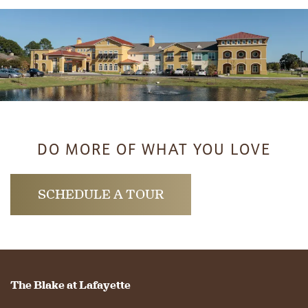
DO MORE OF WHAT YOU LOVE
SCHEDULE A TOUR
The Blake at Lafayette