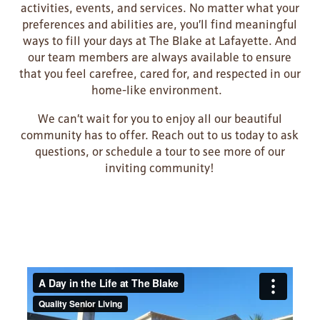
activities, events, and services. No matter what your
preferences and abilities are, you’ll find meaningful
ways to fill your days at The Blake at Lafayette. And
our team members are always available to ensure
that you feel carefree, cared for, and respected in our
home-like environment.
We can’t wait for you to enjoy all our beautiful
community has to offer. Reach out to us today to ask
questions, or schedule a tour to see more of our
inviting community!