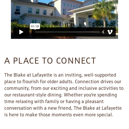
A PLACE TO CONNECT
The Blake at Lafayette is an inviting, well-supported
place to flourish for older adults. Connection drives our
community, from our exciting and inclusive activities to
our restaurant-style dining. Whether you're spending
time relaxing with family or having a pleasant
conversation with a new friend, The Blake at Lafayette
is here to make those moments even more special.