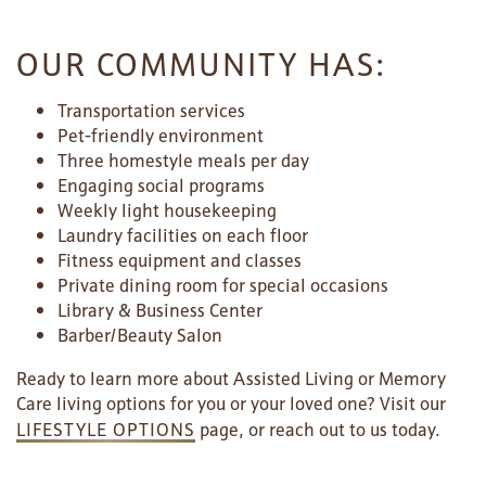
OUR COMMUNITY HAS:
Transportation services
Pet-friendly environment
Three homestyle meals per day
Engaging social programs
Weekly light housekeeping
Laundry facilities on each floor
Fitness equipment and classes
Private dining room for special occasions
Library & Business Center
Barber/Beauty Salon
Ready to learn more about Assisted Living or Memory
Care living options for you or your loved one? Visit our
LIFESTYLE OPTIONS
page, or reach out to us today.