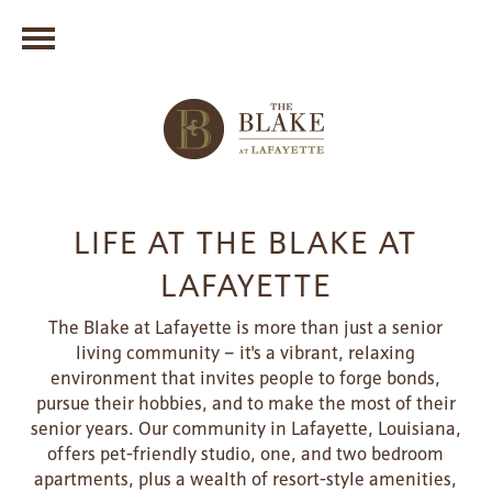
LIFE AT THE BLAKE AT
LAFAYETTE
The Blake at Lafayette is more than just a senior
living community – it's a vibrant, relaxing
environment that invites people to forge bonds,
pursue their hobbies, and to make the most of their
senior years. Our community in Lafayette, Louisiana,
offers pet-friendly studio, one, and two bedroom
apartments, plus a wealth of resort-style amenities,