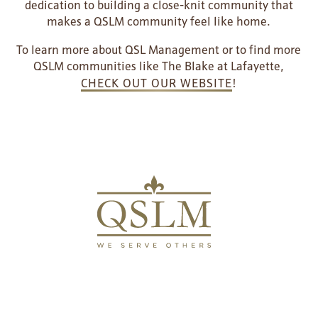
dedication to building a close-knit community that
HOSPITALITY
REVIEWS
makes a QSLM community feel like home.
To learn more about QSL Management or to find more
MAP & DIRECTIONS
QSLM communities like The Blake at Lafayette,
CHECK OUT OUR WEBSITE
!