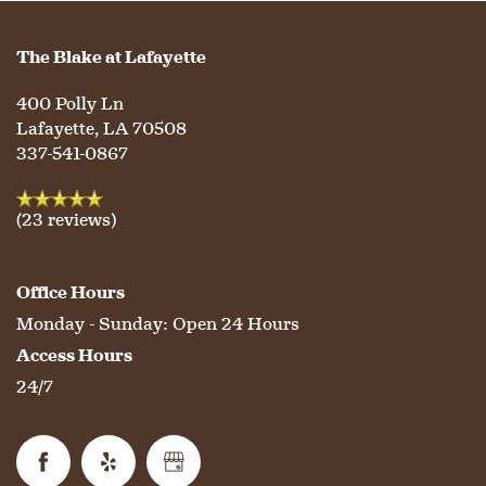
PHOTO GALLERY
The Blake at Lafayette
LIFESTYLE OPTIONS
400 Polly Ln
Lafayette
,
LA
70508
337-541-0867
SERVICES & AMENITIES
LIFESTYLE OPTIONS
(23 reviews)
OUR COMMUNITY
ASSISTED LIVING
SERVICES & AMENITIES
Office Hours
CONTACT US
MEMORY CARE
DINING
OUR COMMUNITY
Monday - Sunday:
Open 24 Hours
Access Hours
24/7
RESIDENT PORTAL
ACTIVITIES
MEET OUR TEAM
CONTACT US
WELLNESS
FAMILY RESOURCES
CAREERS