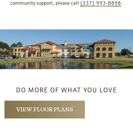
community support, please call
(337) 993-8898
.
DO MORE OF WHAT YOU LOVE
HOME
VIEW FLOOR PLANS
FLOOR PLANS