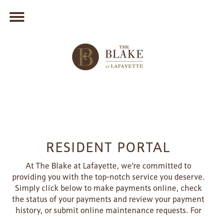
RESIDENT PORTAL
At The Blake at Lafayette, we’re committed to
providing you with the top-notch service you deserve.
Simply click below to make payments online, check
the status of your payments and review your payment
history, or submit online maintenance requests. For