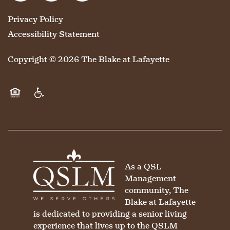
Privacy Policy
HOSPITALITY
REVIEWS
Accessibility Statement
Copyright ©
2026
The Blake at Lafayette
MAP & DIRECTIONS
Equal Opportunity Housing
Handicap Friendly
As a QSL
Management
community, The
Blake at Lafayette
is dedicated to providing a senior living
experience that lives up to the QSLM