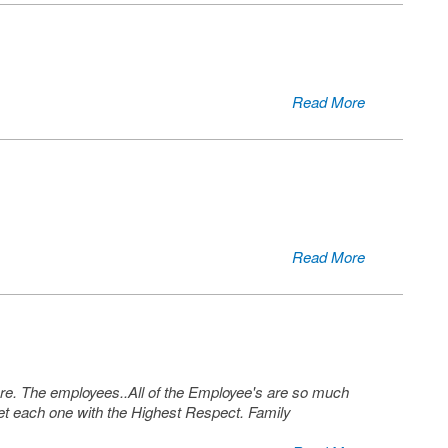
Read More
Read More
 care. The employees..All of the Employee's are so much
 each one with the Highest Respect. Family