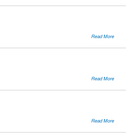
Read More
Read More
Read More