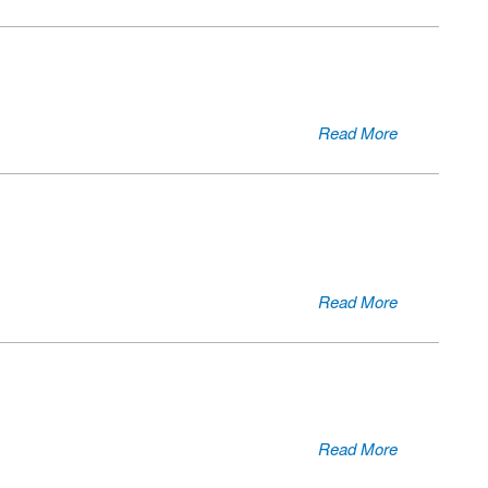
Read More
Read More
Read More