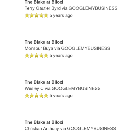
The Blake at Biloxi
Terry Gautier Byrd
via GOOGLEMYBUSINESS
SERVICES & AMENITIES
LIFESTYLE OPTIONS
5 years ago
OUR COMMUNITY
ASSISTED LIVING
SERVICES & AMENITIES
The Blake at Biloxi
Monsour Buya
via GOOGLEMYBUSINESS
CONTACT US
MEMORY CARE
DINING
OUR COMMUNITY
5 years ago
RESIDENT PORTAL
ACTIVITIES
MEET OUR TEAM
CONTACT US
The Blake at Biloxi
Wesley C
via GOOGLEMYBUSINESS
WELLNESS
FAMILY RESOURCES
CAREERS
5 years ago
HOSPITALITY
REVIEWS
The Blake at Biloxi
Christian Anthony
via GOOGLEMYBUSINESS