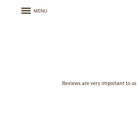
MENU
Reviews are very important to us