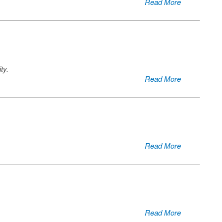
Read More
ty.
Read More
Read More
Read More