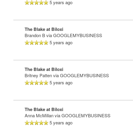
MAP & DIRECTIONS
5 years ago
The Blake at Biloxi
Brandon B
via GOOGLEMYBUSINESS
5 years ago
The Blake at Biloxi
Britney Patten
via GOOGLEMYBUSINESS
5 years ago
The Blake at Biloxi
Anna McMillan
via GOOGLEMYBUSINESS
5 years ago