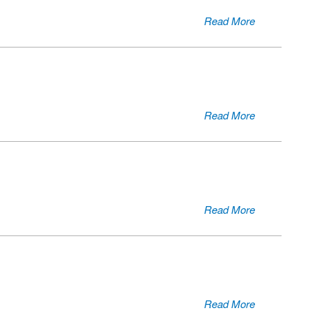
Read More
Read More
Read More
Read More