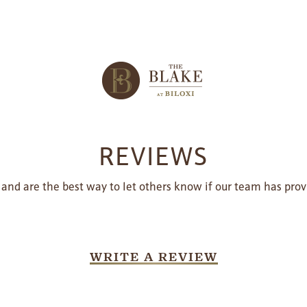
REVIEWS
 and are the best way to let others know if our team has prov
WRITE A REVIEW