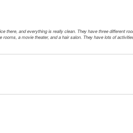
 nice there, and everything is really clean. They have three different
 rooms, a movie theater, and a hair salon. They have lots of activitie