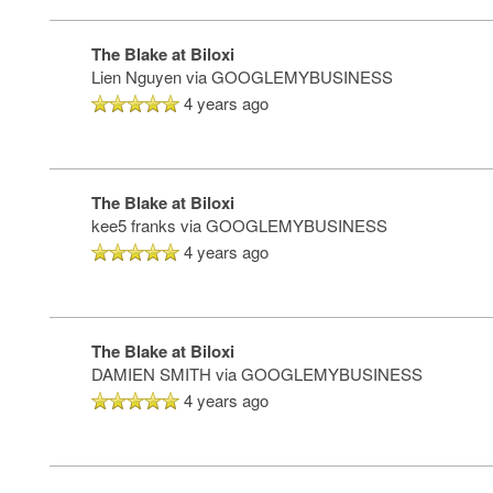
The Blake at Biloxi
Lien Nguyen
via GOOGLEMYBUSINESS
4 years ago
The Blake at Biloxi
HOME
kee5 franks
via GOOGLEMYBUSINESS
4 years ago
FLOOR PLANS
The Blake at Biloxi
DAMIEN SMITH
via GOOGLEMYBUSINESS
PHOTO GALLERY
4 years ago
LIFESTYLE OPTIONS