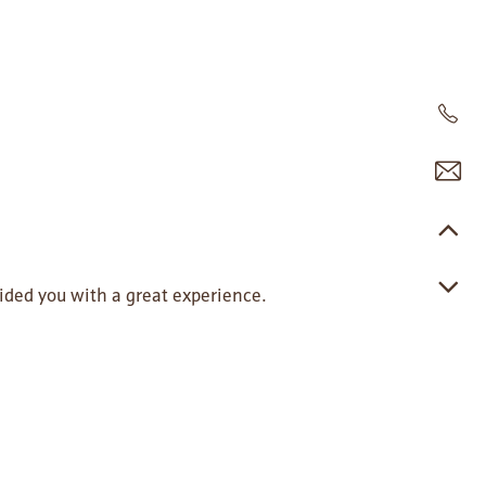
ided you with a great experience.