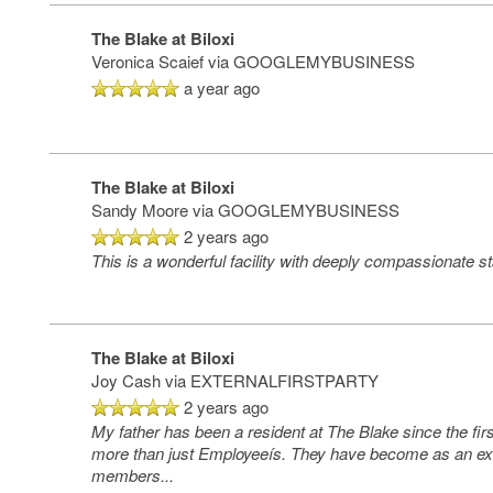
The Blake at Biloxi
Veronica Scaief
via GOOGLEMYBUSINESS
a year ago
The Blake at Biloxi
Sandy Moore
via GOOGLEMYBUSINESS
2 years ago
This is a wonderful facility with deeply compassionate s
The Blake at Biloxi
Joy Cash
via EXTERNALFIRSTPARTY
2 years ago
My father has been a resident at The Blake since the fir
more than just Employeeís. They have become as an ex
members
...