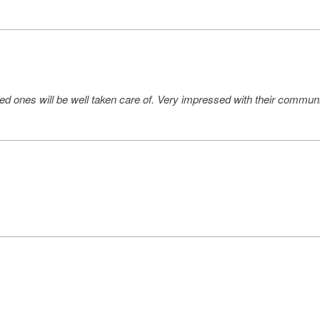
ed ones will be well taken care of. Very impressed with their communi