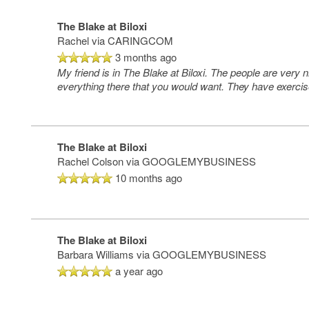
The Blake at Biloxi
Rachel
via CARINGCOM
3 months ago
My friend is in The Blake at Biloxi. The people are very
everything there that you would want. They have exercise
The Blake at Biloxi
Rachel Colson
via GOOGLEMYBUSINESS
10 months ago
The Blake at Biloxi
Barbara Williams
via GOOGLEMYBUSINESS
a year ago