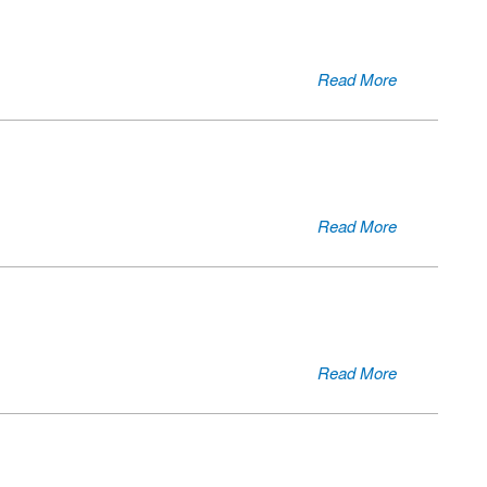
Read More
Read More
Read More