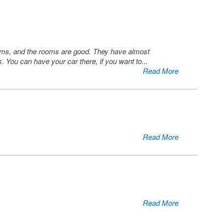
 rooms, and the rooms are good. They have almost
s. You can have your car there, if you want to
...
Read More
Read More
Read More