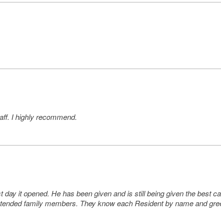
taff. I highly recommend.
st day it opened. He has been given and is still being given the best
tended family members. They know each Resident by name and greet