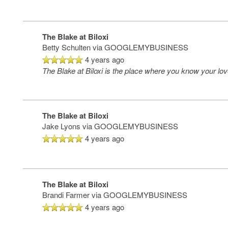
The Blake at Biloxi
Betty Schulten
via GOOGLEMYBUSINESS
4 years ago
The Blake at Biloxi is the place where you know your lov
The Blake at Biloxi
Jake Lyons
via GOOGLEMYBUSINESS
4 years ago
The Blake at Biloxi
Brandi Farmer
via GOOGLEMYBUSINESS
4 years ago