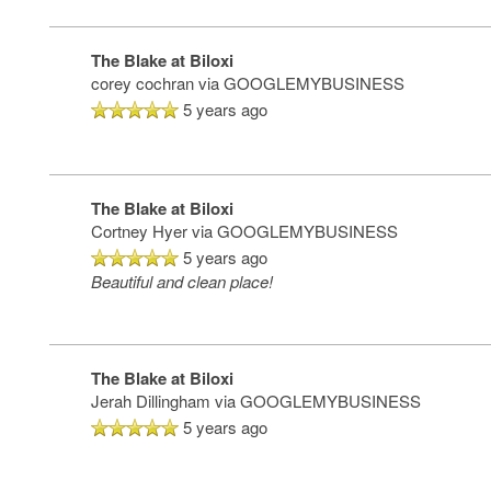
The Blake at Biloxi
corey cochran
via GOOGLEMYBUSINESS
5 years ago
The Blake at Biloxi
Cortney Hyer
via GOOGLEMYBUSINESS
5 years ago
Beautiful and clean place!
The Blake at Biloxi
Jerah Dillingham
via GOOGLEMYBUSINESS
5 years ago