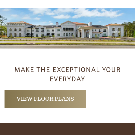
HOME
MAKE THE EXCEPTIONAL YOUR
EVERYDAY
FLOOR PLANS
VIEW FLOOR PLANS
PHOTO GALLERY
LIFESTYLE OPTIONS