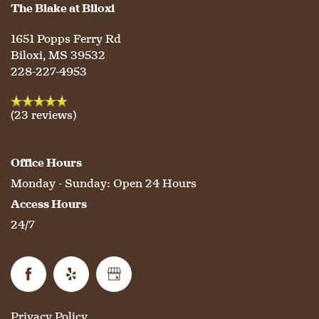
The Blake at Biloxi
1651 Popps Ferry Rd
SERVICES & AMENITIES
LIFESTYLE OPTIONS
Biloxi
,
MS
39532
228-227-4953
OUR COMMUNITY
ASSISTED LIVING
SERVICES & AMENITIES
(23 reviews)
CONTACT US
MEMORY CARE
DINING
OUR COMMUNITY
Office Hours
Monday - Sunday:
Open 24 Hours
RESIDENT PORTAL
ACTIVITIES
MEET OUR TEAM
CONTACT US
Access Hours
24/7
WELLNESS
FAMILY RESOURCES
CAREERS
HOSPITALITY
REVIEWS
Privacy Policy