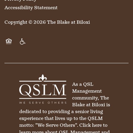
Accessibility Statement
MAP & DIRECTIONS
Copyright ©
2026
The Blake at Biloxi
Equal Opportunity Housing
Handicap Friendly
As a QSL
Management
community, The
Blake at Biloxi is
dedicated to providing a senior living
experience that lives up to the QSLM
motto: "We Serve Others".
Click here
to
learn more about QSL Management and