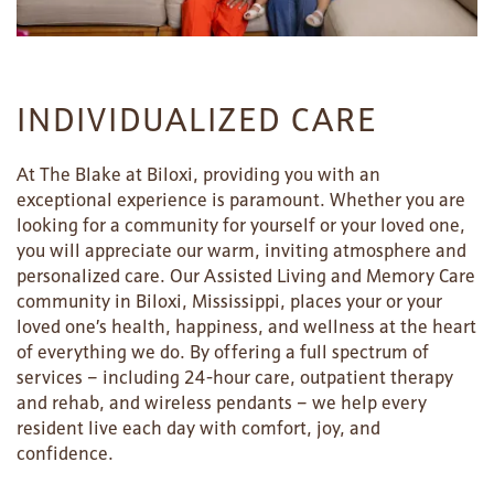
INDIVIDUALIZED CARE
At The Blake at Biloxi, providing you with an
exceptional experience is paramount. Whether you are
looking for a community for yourself or your loved one,
you will appreciate our warm, inviting atmosphere and
personalized care. Our Assisted Living and Memory Care
community in Biloxi, Mississippi, places your or your
loved one’s health, happiness, and wellness at the heart
of everything we do. By offering a full spectrum of
services – including 24-hour care, outpatient therapy
and rehab, and wireless pendants – we help every
resident live each day with comfort, joy, and
confidence.