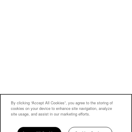
By clicking “Accept All Cookies”, you agree to the storing of
cookies on your device to enhance site navigation, analyze
site usage, and assist in our marketing efforts.