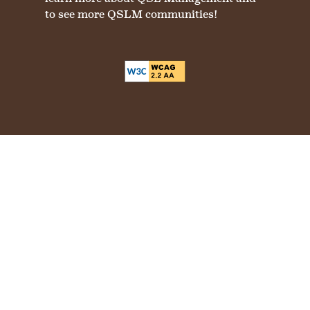
to see more QSLM communities!