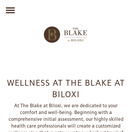
WELLNESS AT THE BLAKE AT
BILOXI
At The Blake at Biloxi, we are dedicated to your
comfort and well-being. Beginning with a
comprehensive initial assessment, our highly skilled
health care professionals will create a customized