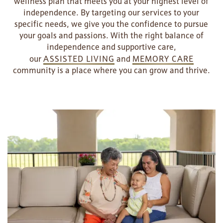
wellness plan that meets you at your highest level of
independence. By targeting our services to your
specific needs, we give you the confidence to pursue
your goals and passions. With the right balance of
independence and supportive care,
our
ASSISTED LIVING
and
MEMORY CARE
community is a place where you can grow and thrive.